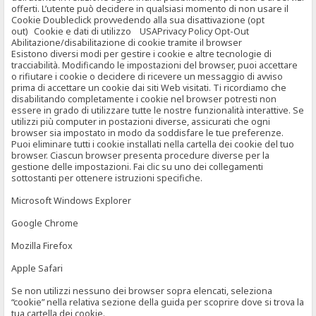
offerti. L’utente può decidere in qualsiasi momento di non usare il
Cookie Doubleclick provvedendo alla sua disattivazione (opt
out) Cookie e dati di utilizzo USAPrivacy Policy Opt-Out
Abilitazione/disabilitazione di cookie tramite il browser
Esistono diversi modi per gestire i cookie e altre tecnologie di
tracciabilità. Modificando le impostazioni del browser, puoi accettare
o rifiutare i cookie o decidere di ricevere un messaggio di avviso
prima di accettare un cookie dai siti Web visitati. Ti ricordiamo che
disabilitando completamente i cookie nel browser potresti non
essere in grado di utilizzare tutte le nostre funzionalità interattive. Se
utilizzi più computer in postazioni diverse, assicurati che ogni
browser sia impostato in modo da soddisfare le tue preferenze.
Puoi eliminare tutti i cookie installati nella cartella dei cookie del tuo
browser. Ciascun browser presenta procedure diverse per la
gestione delle impostazioni. Fai clic su uno dei collegamenti
sottostanti per ottenere istruzioni specifiche.
Microsoft Windows Explorer
Google Chrome
Mozilla Firefox
Apple Safari
Se non utilizzi nessuno dei browser sopra elencati, seleziona
“cookie” nella relativa sezione della guida per scoprire dove si trova la
tua cartella dei cookie.