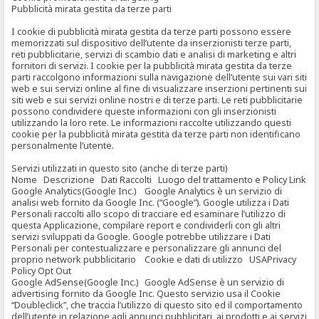
Pubblicità mirata gestita da terze parti
I cookie di pubblicità mirata gestita da terze parti possono essere
memorizzati sul dispositivo dell’utente da inserzionisti terze parti,
reti pubblicitarie, servizi di scambio dati e analisi di marketing e altri
fornitori di servizi. I cookie per la pubblicità mirata gestita da terze
parti raccolgono informazioni sulla navigazione dell’utente sui vari siti
web e sui servizi online al fine di visualizzare inserzioni pertinenti sui
siti web e sui servizi online nostri e di terze parti. Le reti pubblicitarie
possono condividere queste informazioni con gli inserzionisti
utilizzando la loro rete. Le informazioni raccolte utilizzando questi
cookie per la pubblicità mirata gestita da terze parti non identificano
personalmente l’utente.
Servizi utilizzati in questo sito (anche di terze parti)
Nome Descrizione Dati Raccolti Luogo del trattamento e Policy Link
Google Analytics(Google Inc.) Google Analytics è un servizio di
analisi web fornito da Google Inc. (“Google”). Google utilizza i Dati
Personali raccolti allo scopo di tracciare ed esaminare l’utilizzo di
questa Applicazione, compilare report e condividerli con gli altri
servizi sviluppati da Google. Google potrebbe utilizzare i Dati
Personali per contestualizzare e personalizzare gli annunci del
proprio network pubblicitario Cookie e dati di utilizzo USAPrivacy
Policy Opt Out
Google AdSense(Google Inc.) Google AdSense è un servizio di
advertising fornito da Google Inc. Questo servizio usa il Cookie
“Doubleclick”, che traccia l’utilizzo di questo sito ed il comportamento
dell’utente in relazione agli annunci pubblicitari, ai prodotti e ai servizi