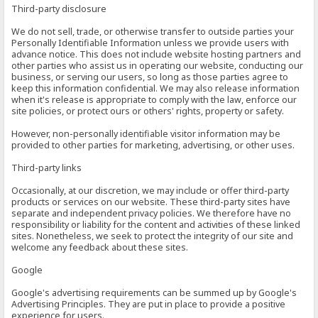
Third-party disclosure
We do not sell, trade, or otherwise transfer to outside parties your
Personally Identifiable Information unless we provide users with
advance notice. This does not include website hosting partners and
other parties who assist us in operating our website, conducting our
business, or serving our users, so long as those parties agree to
keep this information confidential. We may also release information
when it's release is appropriate to comply with the law, enforce our
site policies, or protect ours or others' rights, property or safety.
However, non-personally identifiable visitor information may be
provided to other parties for marketing, advertising, or other uses.
Third-party links
Occasionally, at our discretion, we may include or offer third-party
products or services on our website. These third-party sites have
separate and independent privacy policies. We therefore have no
responsibility or liability for the content and activities of these linked
sites. Nonetheless, we seek to protect the integrity of our site and
welcome any feedback about these sites.
Google
Google's advertising requirements can be summed up by Google's
Advertising Principles. They are put in place to provide a positive
experience for users.