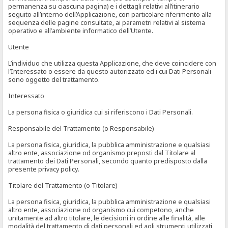
permanenza su ciascuna pagina) e i dettagli relativi all’itinerario
seguito all’interno dell’Applicazione, con particolare riferimento alla
sequenza delle pagine consultate, ai parametri relativi al sistema
operativo e all’ambiente informatico dell’Utente.
Utente
L’individuo che utilizza questa Applicazione, che deve coincidere con
l’Interessato o essere da questo autorizzato ed i cui Dati Personali
sono oggetto del trattamento.
Interessato
La persona fisica o giuridica cui si riferiscono i Dati Personali.
Responsabile del Trattamento (o Responsabile)
La persona fisica, giuridica, la pubblica amministrazione e qualsiasi
altro ente, associazione od organismo preposti dal Titolare al
trattamento dei Dati Personali, secondo quanto predisposto dalla
presente privacy policy.
Titolare del Trattamento (o Titolare)
La persona fisica, giuridica, la pubblica amministrazione e qualsiasi
altro ente, associazione od organismo cui competono, anche
unitamente ad altro titolare, le decisioni in ordine alle finalità, alle
modalità del trattamento di dati personali ed agli strumenti utilizzati,