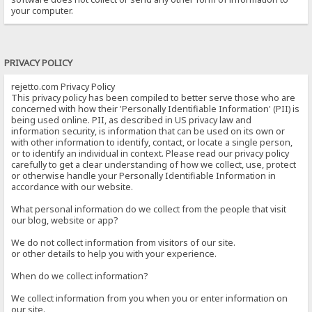
your computer.
PRIVACY POLICY
rejetto.com Privacy Policy
This privacy policy has been compiled to better serve those who are
concerned with how their 'Personally Identifiable Information' (PII) is
being used online. PII, as described in US privacy law and
information security, is information that can be used on its own or
with other information to identify, contact, or locate a single person,
or to identify an individual in context. Please read our privacy policy
carefully to get a clear understanding of how we collect, use, protect
or otherwise handle your Personally Identifiable Information in
accordance with our website.
What personal information do we collect from the people that visit
our blog, website or app?
We do not collect information from visitors of our site.
or other details to help you with your experience.
When do we collect information?
We collect information from you when you or enter information on
our site.