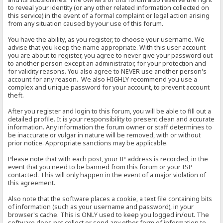
to reveal your identity (or any other related information collected on
this service) in the event of a formal complaint or legal action arising
from any situation caused by your use of this forum.
You have the ability, as you register, to choose your username. We
advise that you keep the name appropriate. With this user account
you are about to register, you agree to never give your password out
to another person except an administrator, for your protection and
for validity reasons. You also agree to NEVER use another person's
account for any reason. We also HIGHLY recommend you use a
complex and unique password for your account, to prevent account
theft.
After you register and login to this forum, you will be able to fill out a
detailed profile. It is your responsibility to present clean and accurate
information. Any information the forum owner or staff determines to
be inaccurate or vulgar in nature will be removed, with or without
prior notice. Appropriate sanctions may be applicable.
Please note that with each post, your IP address is recorded, in the
event that you need to be banned from this forum or your ISP
contacted. This will only happen in the event of a major violation of
this agreement.
Also note that the software places a cookie, a text file containing bits
of information (such as your username and password), in your
browser's cache. This is ONLY used to keep you logged in/out. The
software does not collect or send any other form of information to