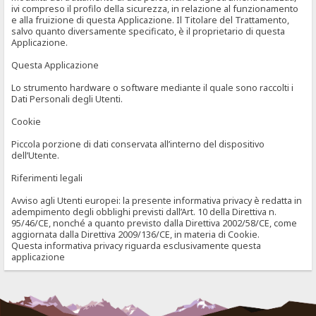
ivi compreso il profilo della sicurezza, in relazione al funzionamento
e alla fruizione di questa Applicazione. Il Titolare del Trattamento,
salvo quanto diversamente specificato, è il proprietario di questa
Applicazione.
Questa Applicazione
Lo strumento hardware o software mediante il quale sono raccolti i
Dati Personali degli Utenti.
Cookie
Piccola porzione di dati conservata all’interno del dispositivo
dell’Utente.
Riferimenti legali
Avviso agli Utenti europei: la presente informativa privacy è redatta in
adempimento degli obblighi previsti dall’Art. 10 della Direttiva n.
95/46/CE, nonché a quanto previsto dalla Direttiva 2002/58/CE, come
aggiornata dalla Direttiva 2009/136/CE, in materia di Cookie.
Questa informativa privacy riguarda esclusivamente questa
applicazione