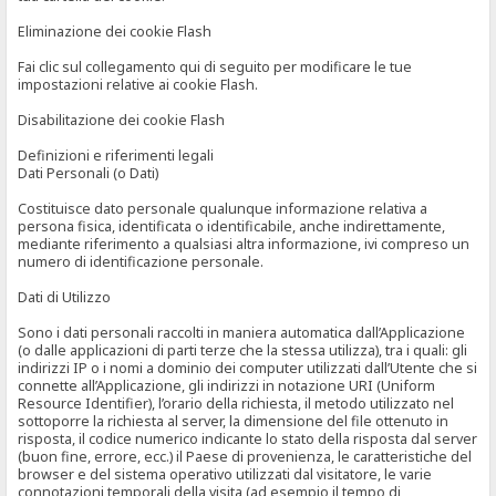
Eliminazione dei cookie Flash
Fai clic sul collegamento qui di seguito per modificare le tue
impostazioni relative ai cookie Flash.
Disabilitazione dei cookie Flash
Definizioni e riferimenti legali
Dati Personali (o Dati)
Costituisce dato personale qualunque informazione relativa a
persona fisica, identificata o identificabile, anche indirettamente,
mediante riferimento a qualsiasi altra informazione, ivi compreso un
numero di identificazione personale.
Dati di Utilizzo
Sono i dati personali raccolti in maniera automatica dall’Applicazione
(o dalle applicazioni di parti terze che la stessa utilizza), tra i quali: gli
indirizzi IP o i nomi a dominio dei computer utilizzati dall’Utente che si
connette all’Applicazione, gli indirizzi in notazione URI (Uniform
Resource Identifier), l’orario della richiesta, il metodo utilizzato nel
sottoporre la richiesta al server, la dimensione del file ottenuto in
risposta, il codice numerico indicante lo stato della risposta dal server
(buon fine, errore, ecc.) il Paese di provenienza, le caratteristiche del
browser e del sistema operativo utilizzati dal visitatore, le varie
connotazioni temporali della visita (ad esempio il tempo di