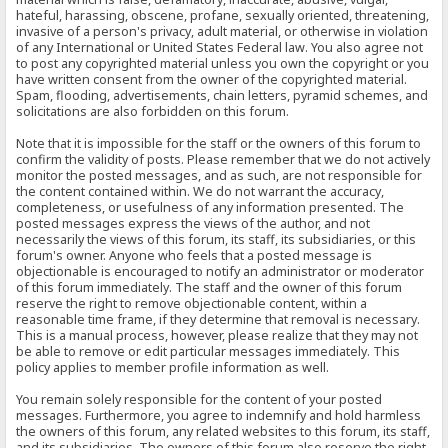
hateful, harassing, obscene, profane, sexually oriented, threatening,
invasive of a person's privacy, adult material, or otherwise in violation
of any International or United States Federal law. You also agree not
to post any copyrighted material unless you own the copyright or you
have written consent from the owner of the copyrighted material.
Spam, flooding, advertisements, chain letters, pyramid schemes, and
solicitations are also forbidden on this forum.
Note that it is impossible for the staff or the owners of this forum to
confirm the validity of posts. Please remember that we do not actively
monitor the posted messages, and as such, are not responsible for
the content contained within. We do not warrant the accuracy,
completeness, or usefulness of any information presented. The
posted messages express the views of the author, and not
necessarily the views of this forum, its staff, its subsidiaries, or this
forum's owner. Anyone who feels that a posted message is
objectionable is encouraged to notify an administrator or moderator
of this forum immediately. The staff and the owner of this forum
reserve the right to remove objectionable content, within a
reasonable time frame, if they determine that removal is necessary.
This is a manual process, however, please realize that they may not
be able to remove or edit particular messages immediately. This
policy applies to member profile information as well.
You remain solely responsible for the content of your posted
messages. Furthermore, you agree to indemnify and hold harmless
the owners of this forum, any related websites to this forum, its staff,
and its subsidiaries. The owners of this forum also reserve the right