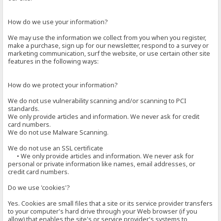
How do we use your information?
We may use the information we collect from you when you register,
make a purchase, sign up for our newsletter, respond to a survey or
marketing communication, surf the website, or use certain other site
features in the following ways:
How do we protect your information?
We do not use vulnerability scanning and/or scanning to PCI
standards.
We only provide articles and information. We never ask for credit
card numbers.
We do not use Malware Scanning.
We do not use an SSL certificate
• We only provide articles and information. We never ask for
personal or private information like names, email addresses, or
credit card numbers.
Do we use 'cookies'?
Yes. Cookies are small files that a site or its service provider transfers
to your computer's hard drive through your Web browser (if you
allow) that enables the site's or service provider's systems to