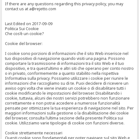
If there are any questions regarding this privacy policy, you may
contact us at a@rejetto.com
Last Edited on 2017-09-09
Politica Sui Cookie
Che cos’è un cookie?
Cookie del browser:
I cookie sono porzioni di informazioni che il sito Web inserisce nel
tuo dispositivo di navigazione quando visiti una pagina. Possono
comportare la trasmissione di informazioni tra il sito Web e il tuo
dispositivo, e tra quest’ultimo e altri siti che operano per conto nostro
o in privato, conformemente a quanto stabilito nella rispettiva
Informativa sulla privacy. Possiamo utilizzare i cookie per riunire le
informazioni che raccogliamo su di te. Puoi decidere di ricevere un
avviso ogni volta che viene inviato un cookie o di disabilitare tutti i
cookie modificando le impostazioni del browser. Disabilitando i
cookie, tuttavia, alcuni dei nostri servizi potrebbero non funzionare
correttamente e non potrai accedere a numerose funzionalità
pensate per ottimizzare la tua esperienza di navigazione nel sito. Per
maggiori informazioni sulla gestione o la disabilitazione dei cookie
del browser, consulta l’ultima sezione della presente Politica sui
cookie. Utilizziamo varie tipologie di cookie con funzioni diverse.
Cookie strettamente necessari
Questi cookie sono fondamentali per poter navigare sul sito Web e