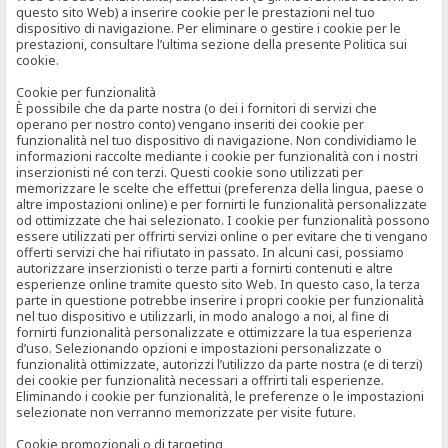
questo sito Web) a inserire cookie per le prestazioni nel tuo
dispositivo di navigazione. Per eliminare o gestire i cookie per le
prestazioni, consultare l’ultima sezione della presente Politica sui
cookie.
Cookie per funzionalità
È possibile che da parte nostra (o dei i fornitori di servizi che
operano per nostro conto) vengano inseriti dei cookie per
funzionalità nel tuo dispositivo di navigazione. Non condividiamo le
informazioni raccolte mediante i cookie per funzionalità con i nostri
inserzionisti né con terzi. Questi cookie sono utilizzati per
memorizzare le scelte che effettui (preferenza della lingua, paese o
altre impostazioni online) e per fornirti le funzionalità personalizzate
od ottimizzate che hai selezionato. I cookie per funzionalità possono
essere utilizzati per offrirti servizi online o per evitare che ti vengano
offerti servizi che hai rifiutato in passato. In alcuni casi, possiamo
autorizzare inserzionisti o terze parti a fornirti contenuti e altre
esperienze online tramite questo sito Web. In questo caso, la terza
parte in questione potrebbe inserire i propri cookie per funzionalità
nel tuo dispositivo e utilizzarli, in modo analogo a noi, al fine di
fornirti funzionalità personalizzate e ottimizzare la tua esperienza
d’uso. Selezionando opzioni e impostazioni personalizzate o
funzionalità ottimizzate, autorizzi l’utilizzo da parte nostra (e di terzi)
dei cookie per funzionalità necessari a offrirti tali esperienze.
Eliminando i cookie per funzionalità, le preferenze o le impostazioni
selezionate non verranno memorizzate per visite future.
Cookie promozionali o di targeting