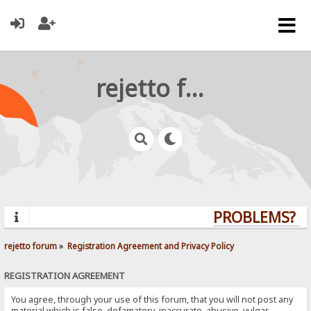
rejetto forum
PROBLEMS? QU
rejetto forum
»
Registration Agreement and Privacy Policy
REGISTRATION AGREEMENT
You agree, through your use of this forum, that you will not post any
material which is false, defamatory, inaccurate, abusive, vulgar,