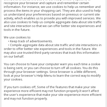
recognize your browser and capture and remember certain
information. For instance, we use cookies to help us remember and
process the items in your shopping cart. They are also used to help
us understand your preferences based on previous or current site
activity, which enables us to provide you with improved services. We
also use cookies to help us compile aggregate data about site traffic
and site interaction so that we can offer better site experiences and
tools in the future.
We use cookies to:
• Keep track of advertisements.
• Compile aggregate data about site traffic and site interactions in
order to offer better site experiences and tools in the future. We
may also use trusted third-party services that track this information
on our behalf.
You can choose to have your computer warn you each time a cookie
is being sent, or you can choose to turn off all cookies. You do this
through your browser settings. Since browser is a little different,
look at your browser's Help Menu to learn the correct way to modify
your cookies.
If you turn cookies off, Some of the features that make your site
experience more efficient may not function properly.It won't affect
the user's experience that make your site experience more efficient
and may not function properly.