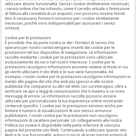
utilizzare alcune funzionalità. Senza i cookie strettamente necessari,
i servizi online che hai richiesto, come il carrello virtuale o l’emissione
di fattura alla convalida di un acquisto, non possono essere forniti.
Non è necessario fornire il consenso per i cookie strettamente
necessari, poiché sono indispensabili per assicurarti i servizi
richiesti.
Cookie per le prestazioni
È possibile che da parte nostra (o dei i fornitori di servizi che
operano per nostro conto) vengano inseriti dei cookie per le
prestazioni nel tuo dispositivo di navigazione. Le informazioni
raccolte mediante i cookie per le prestazioni sono utilizzate
esclusivamente da noi o nel nostro interesse. I cookie per le
prestazioni raccolgono informazioni anonime relative al modo in cui
gli utenti utilizzano il sito Web e le sue varie funzionalità. Ad
esempio, i nostri cookie per le prestazioni raccolgono informazioni in
merito alle pagine del sito che visiti più spesso e alle nostre
pubblicità che compaiono su altri siti Web con cui interagisci, oltre a
verificare se apri e leggi le comunicazioni che ti inviamo e se ricevi
messaggi di errore. Le informazioni raccolte possono essere
utilizzate per personalizzare la tua esperienza online mostrando
contenuti specifici. I cookie per le prestazioni servono anche per
limitare il numero di visualizzazioni di uno stesso annuncio
pubblicitario. I nostri cookie per le prestazioni non raccolgono
informazioni di carattere personale. Un collegamento alla nostra
Politica sui cookie è disponibile nella parte inferiore di ciascuna
pagina del presente sito Web. Continuando a utilizzare questo sito
Web e le sue funzionalità, autorizzi noi (e gli inserzionisti esterni di