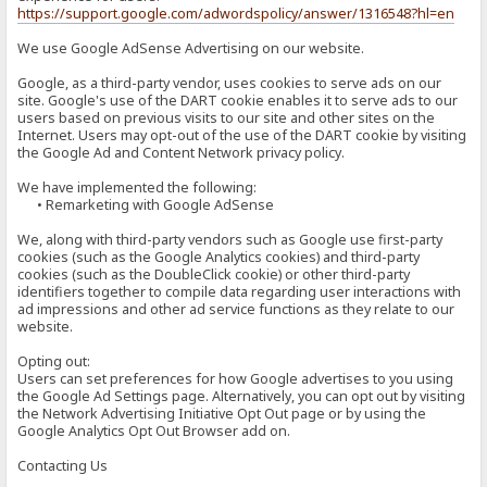
https://support.google.com/adwordspolicy/answer/1316548?hl=en
We use Google AdSense Advertising on our website.
Google, as a third-party vendor, uses cookies to serve ads on our
site. Google's use of the DART cookie enables it to serve ads to our
users based on previous visits to our site and other sites on the
Internet. Users may opt-out of the use of the DART cookie by visiting
the Google Ad and Content Network privacy policy.
We have implemented the following:
• Remarketing with Google AdSense
We, along with third-party vendors such as Google use first-party
cookies (such as the Google Analytics cookies) and third-party
cookies (such as the DoubleClick cookie) or other third-party
identifiers together to compile data regarding user interactions with
ad impressions and other ad service functions as they relate to our
website.
Opting out:
Users can set preferences for how Google advertises to you using
the Google Ad Settings page. Alternatively, you can opt out by visiting
the Network Advertising Initiative Opt Out page or by using the
Google Analytics Opt Out Browser add on.
Contacting Us