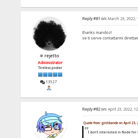
Reply #81 on:
March 23, 2022, 
thanks mandoz!
se ti serve contattarmi dirett
rejetto
Administrator
Tireless poster
13527
Reply #82 on:
April 23, 2022, 1
Quote from: gintibande on April 23,
I don't interested in Node for