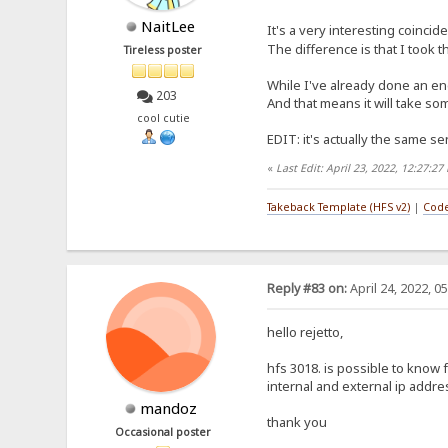
NaitLee
It's a very interesting coincid
The difference is that I took 
Tireless poster
While I've already done an eng
203
And that means it will take som
cool cutie
EDIT: it's actually the same sen
«
Last Edit: April 23, 2022, 12:27:2
Takeback Template (HFS v2)
|
Code
Reply #83 on:
April 24, 2022, 0
hello rejetto,
hfs 3018. is possible to know
internal and external ip addr
mandoz
thank you
Occasional poster