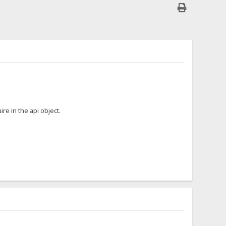
ire in the api object.