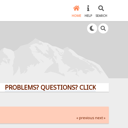
HOME
HELP
SEARCH
LEMS? QUESTIONS? CLICK HERE!
« previous
next »