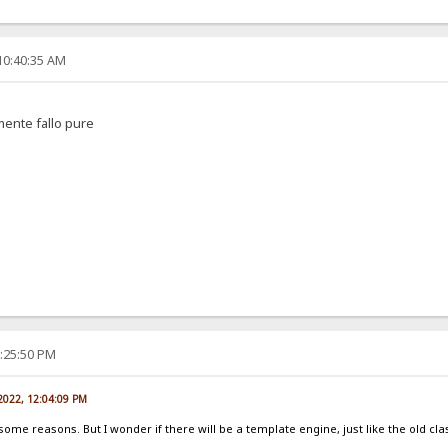
10:40:35 AM
amente fallo pure
2:25:50 PM
 2022, 12:04:09 PM
 some reasons. But I wonder if there will be a template engine, just like the old cla