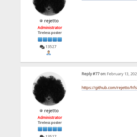
rejetto
Administrator
Tireless poster
13527
Reply #77 on:
February 13, 202
https://github.com/rejetto/hf
rejetto
Administrator
Tireless poster
13527