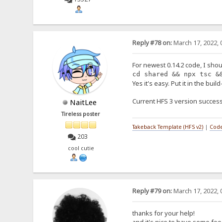
Reply #78 on:
March 17, 2022, 
For newest 0.14.2 code, I shou
cd shared && npx tsc &
Yes it's easy. Put it in the buil
Current HFS 3 version success
NaitLee
Tireless poster
Takeback Template (HFS v2)
|
Code
203
cool cutie
Reply #79 on:
March 17, 2022, 
thanks for your help!