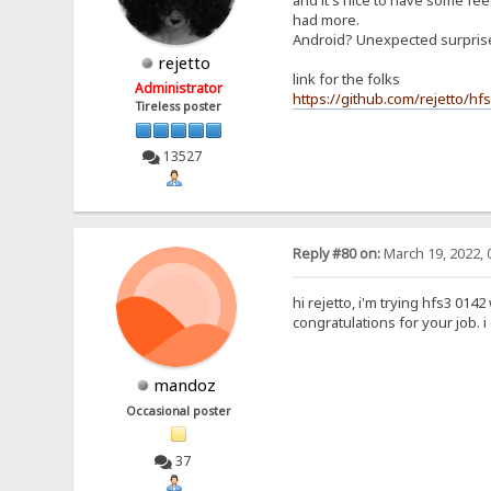
and it's nice to have some feed
had more.
Android? Unexpected surpri
rejetto
link for the folks
Administrator
https://github.com/rejetto/hf
Tireless poster
13527
Reply #80 on:
March 19, 2022, 
hi rejetto, i'm trying hfs3 0142
congratulations for your job. 
mandoz
Occasional poster
37