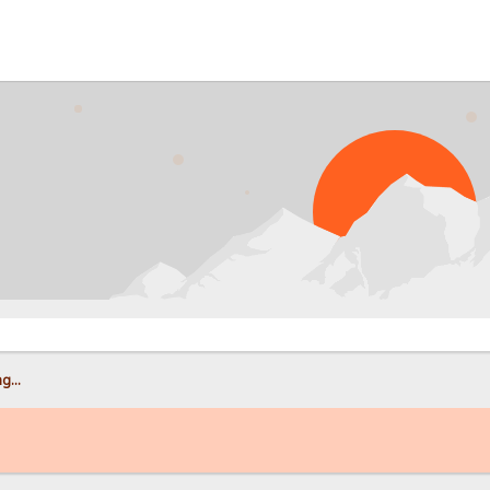
PROB
g...