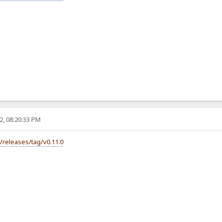
2, 08:20:33 PM
s/releases/tag/v0.11.0