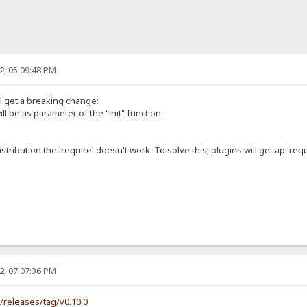
2, 05:09:48 PM
ll get a breaking change:
ill be as parameter of the "init" function.
istribution the 'require' doesn't work. To solve this, plugins will get api.requ
2, 07:07:36 PM
s/releases/tag/v0.10.0