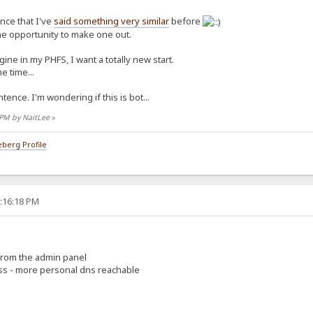
ence that I've
said something very similar
before
the opportunity to make one out.
ine in my PHFS, I want a totally new start.
e time...
tence. I'm wondering if this is bot...
7 PM by NaitLee
»
berg Profile
5:16:18 PM
 from the admin panel
ess - more personal dns reachable