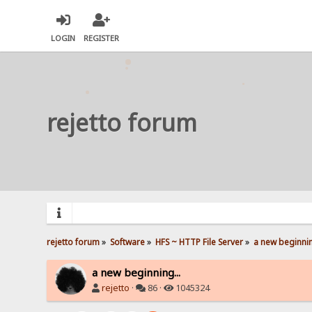
LOGIN
REGISTER
rejetto forum
rejetto forum
»
Software
»
HFS ~ HTTP File Server
»
a new beginnin
a new beginning...
rejetto
·
86 ·
1045324