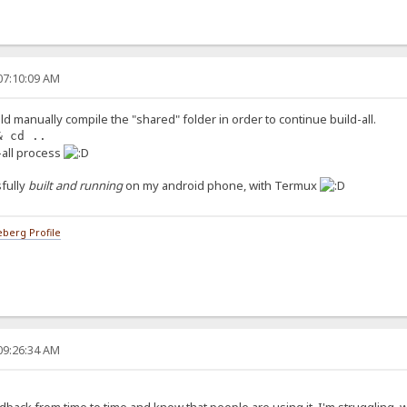
07:10:09 AM
ld manually compile the "shared" folder in order to continue build-all.
& cd ..
d-all process
fully
built and running
on my android phone, with Termux
berg Profile
09:26:34 AM