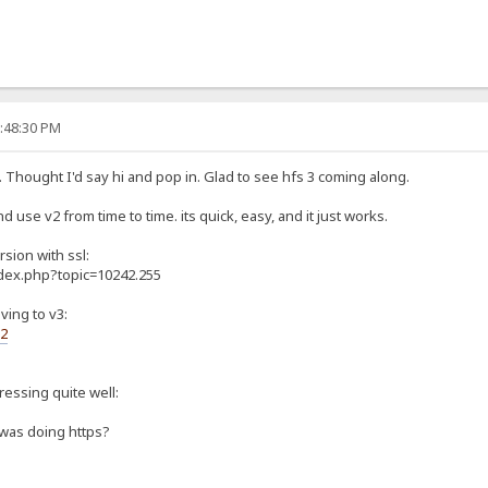
0:48:30 PM
. Thought I'd say hi and pop in. Glad to see hfs 3 coming along.
d use v2 from time to time. its quick, easy, and it just works.
rsion with ssl:
ndex.php?topic=10242.255
ving to v3:
s2
gressing quite well:
 was doing https?