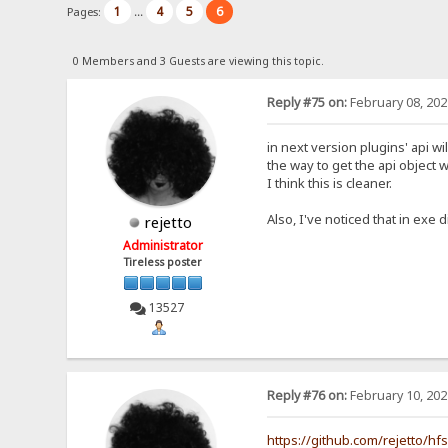
1
4
5
6
Pages:
...
0 Members and 3 Guests are viewing this topic.
Reply #75 on:
February 08, 202
in next version plugins' api wi
the way to get the api object w
I think this is cleaner.
Also, I've noticed that in exe d
rejetto
Administrator
Tireless poster
13527
Reply #76 on:
February 10, 202
https://github.com/rejetto/hf