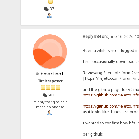
37
Reply #84 on:
June 16, 2024, 1
Been a while since I logged in
I still occasionally download an
Reviewing Silent plz form 2 ve
bmartino1
|https://rejetto.com/forum/i
Tireless poster
and the github page for v2 mo
https://github.com/rejetto/hf
911
I'm only trying to help i
https://github.com/rejetto/hfs
mean no offense.
as it looks like things are pro
I wanted to confirm how hfs3
per github: