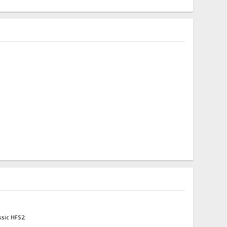
ssic HFS2.