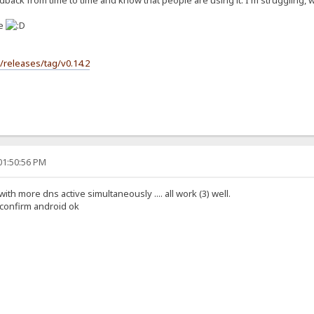
back from time to time and know that people are using it. I'm struggling, wit
se
s/releases/tag/v0.14.2
01:50:56 PM
 with more dns active simultaneously .... all work (3) well.
i confirm android ok