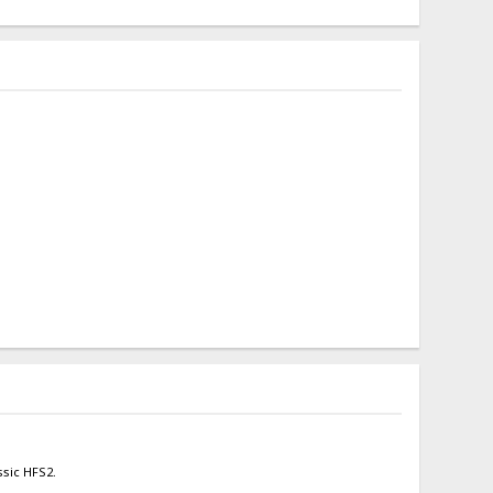
ssic HFS2.