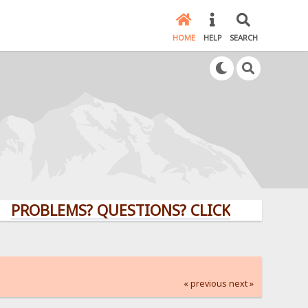
HOME
HELP
SEARCH
LEMS? QUESTIONS? CLICK HERE!
« previous
next »