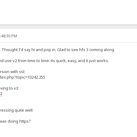
0:48:30 PM
. Thought I'd say hi and pop in. Glad to see hfs 3 coming along.
d use v2 from time to time. its quick, easy, and it just works.
rsion with ssl:
ndex.php?topic=10242.255
ving to v3:
s2
gressing quite well:
 was doing https?