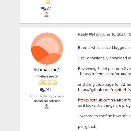
37
Reply #84 on:
June 16, 2024, 1
Been a while since I logged in
I still occasionally download an
Reviewing Silent plz form 2 ve
bmartino1
|https://rejetto.com/forum/i
Tireless poster
and the github page for v2 mo
https://github.com/rejetto/hf
911
I'm only trying to help i
https://github.com/rejetto/hfs
mean no offense.
as it looks like things are pro
I wanted to confirm how hfs3
per github: