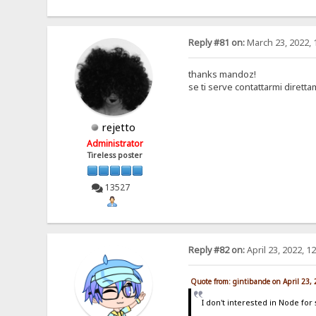
Reply #81 on:
March 23, 2022, 
thanks mandoz!
se ti serve contattarmi dirett
rejetto
Administrator
Tireless poster
13527
Reply #82 on:
April 23, 2022, 1
Quote from: gintibande on April 23,
I don't interested in Node for