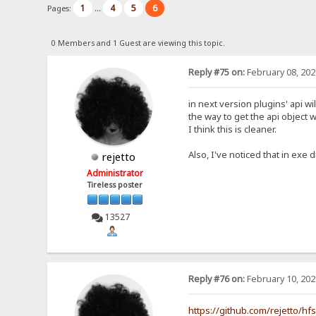
1
4
5
6
Pages:
...
0 Members and 1 Guest are viewing this topic.
Reply #75 on:
February 08, 202
in next version plugins' api wi
the way to get the api object w
I think this is cleaner.
Also, I've noticed that in exe d
rejetto
Administrator
Tireless poster
13527
Reply #76 on:
February 10, 202
https://github.com/rejetto/hf