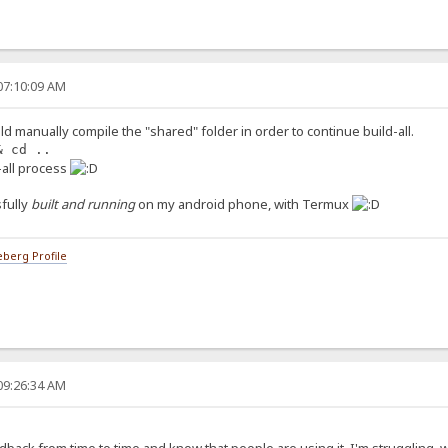
07:10:09 AM
ld manually compile the "shared" folder in order to continue build-all.
& cd ..
d-all process
fully
built and running
on my android phone, with Termux
berg Profile
09:26:34 AM