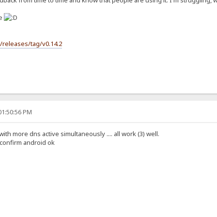
back from time to time and know that people are using it. I'm struggling, wit
se
s/releases/tag/v0.14.2
01:50:56 PM
 with more dns active simultaneously .... all work (3) well.
i confirm android ok