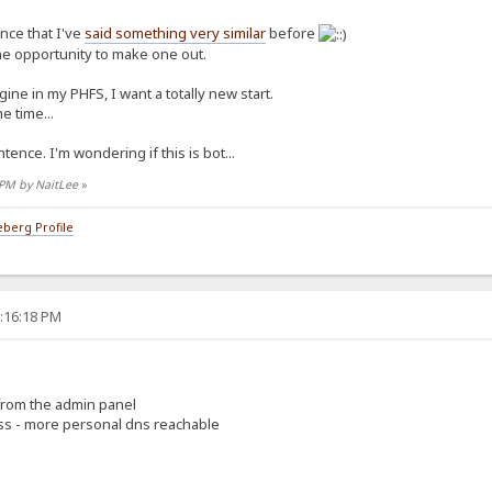
ence that I've
said something very similar
before
the opportunity to make one out.
ine in my PHFS, I want a totally new start.
e time...
tence. I'm wondering if this is bot...
7 PM by NaitLee
»
berg Profile
5:16:18 PM
 from the admin panel
ess - more personal dns reachable