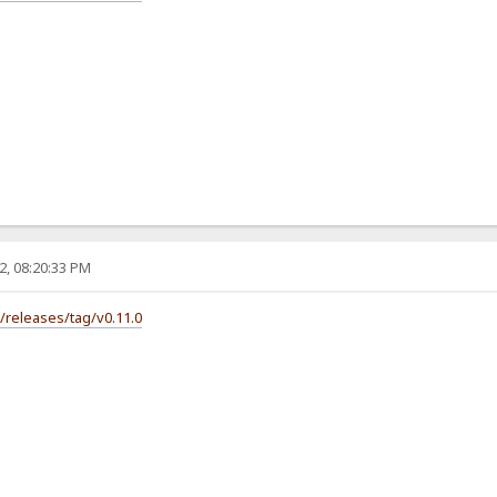
2, 08:20:33 PM
s/releases/tag/v0.11.0