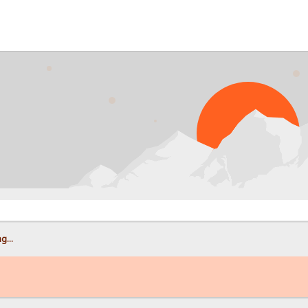
PROB
g...