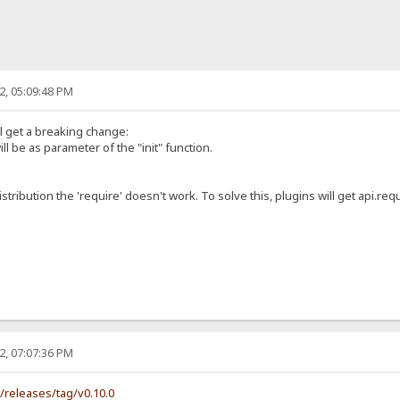
2, 05:09:48 PM
ll get a breaking change:
ill be as parameter of the "init" function.
istribution the 'require' doesn't work. To solve this, plugins will get api.requ
2, 07:07:36 PM
s/releases/tag/v0.10.0