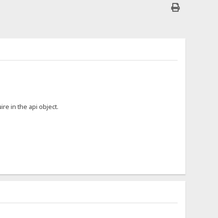
ire in the api object.