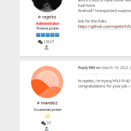
and it's nice to have some feed
had more.
Android? Unexpected surpri
rejetto
link for the folks
Administrator
https://github.com/rejetto/hf
Tireless poster
13527
Reply #80 on:
March 19, 2022, 
hi rejetto, i'm trying hfs3 0142
congratulations for your job. 
mandoz
Occasional poster
37