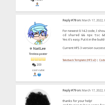
Reply #78 on:
March 17, 2022, 
For newest 0.14.2 code, I shou
cd shared && npx tsc &
Yes it's easy. Put it in the buil
Current HFS 3 version success
NaitLee
Tireless poster
Takeback Template (HFS v2)
|
Code
203
cool cutie
Reply #79 on:
March 17, 2022, 
thanks for your help!