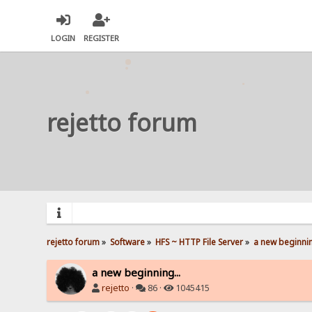
LOGIN
REGISTER
rejetto forum
rejetto forum
»
Software
»
HFS ~ HTTP File Server
»
a new beginnin
a new beginning...
rejetto
·
86 ·
1045415