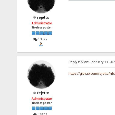
rejetto
Administrator
Tireless poster
13527
Reply #77 on:
February 13, 202
https://github.com/rejetto/hf
rejetto
Administrator
Tireless poster
13527