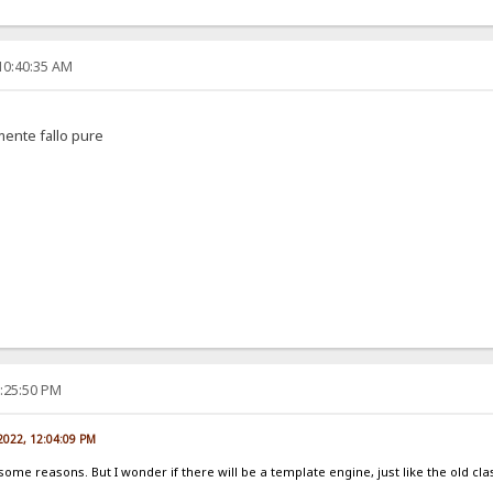
10:40:35 AM
amente fallo pure
2:25:50 PM
 2022, 12:04:09 PM
 some reasons. But I wonder if there will be a template engine, just like the old cla