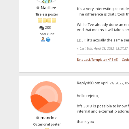
NaitLee
It's a very interesting coincid
The difference is that I took 
Tireless poster
While I've already done an eng
203
And that means it will take som
cool cutie
EDIT: it's actually the same sen
«
Last Edit: April 23, 2022, 12:27:2
Takeback Template (HFS v2)
|
Code
Reply #83 on:
April 24, 2022, 0
hello rejetto,
hfs 3018. is possible to know
internal and external ip addr
mandoz
thank you
Occasional poster