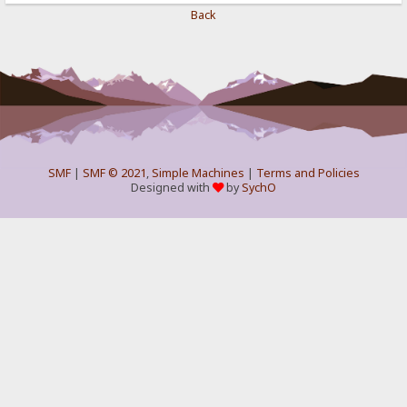
Back
SMF
|
SMF © 2021
,
Simple Machines
|
Terms and Policies
Designed with
by
SychO