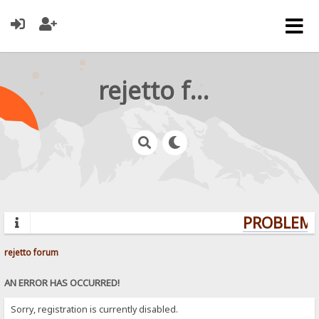
rejetto forum
PROBLEMS?
rejetto forum
AN ERROR HAS OCCURRED!
Sorry, registration is currently disabled.