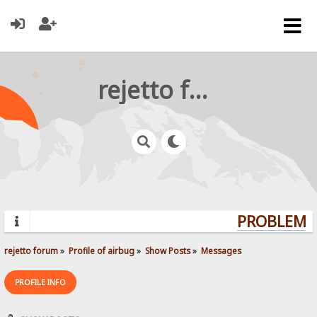
rejetto forum
PROBLEMS?
rejetto forum
»
Profile of airbug
»
Show Posts
»
Messages
PROFILE INFO