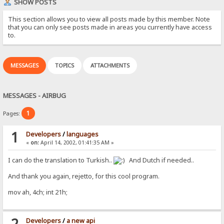
SHOW POSTS
This section allows you to view all posts made by this member. Note
that you can only see posts made in areas you currently have access
to.
MESSAGES
TOPICS
ATTACHMENTS
MESSAGES - AIRBUG
1
Pages:
1
Developers
/
languages
«
on:
April 14, 2002, 01:41:35 AM »
I can do the translation to Turkish..
And Dutch if needed..
And thank you again, rejetto, for this cool program.
mov ah, 4ch; int 21h;
2
Developers
/
a new api