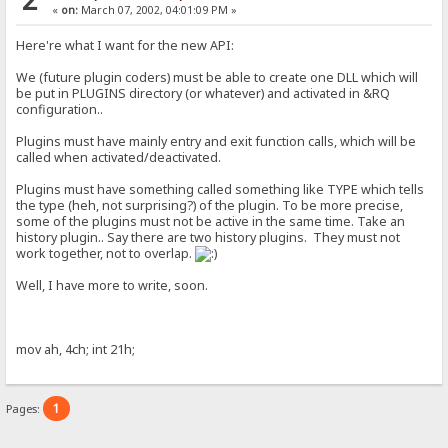
«
on:
March 07, 2002, 04:01:09 PM »
Here're what I want for the new API:
We (future plugin coders) must be able to create one DLL which will
be put in PLUGINS directory (or whatever) and activated in &RQ
configuration..
Plugins must have mainly entry and exit function calls, which will be
called when activated/deactivated.
Plugins must have something called something like TYPE which tells
the type (heh, not surprising?) of the plugin. To be more precise,
some of the plugins must not be active in the same time. Take an
history plugin.. Say there are two history plugins. They must not
work together, not to overlap.
Well, I have more to write, soon.
mov ah, 4ch; int 21h;
1
Pages: