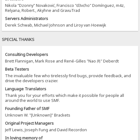
Nikola "Dzonny" Novaković, Francisco "d3vcho" Domínguez, m4z,
Relyana, Robert., Akyhne and GravuTrad
Servers Administrators
Derek Schwab, Michael Johnson and Liroy van Hoewijk
SPECIAL THANKS
Consulting Developers
Brett Flannigan, Mark Rose and René-Gilles "Nao 尚" Deberdt
Beta Testers
The invaluable few who tirelessly find bugs, provide feedback, and
drive the developers crazier.
Language Translators
Thank you for your efforts which make it possible for people all
around the world to use SMF.
Founding Father of SMF
Unknown W. "[Unknown]" Brackets
Original Project Managers
Jeff Lewis, Joseph Fung and David Recordon
In loving memory of