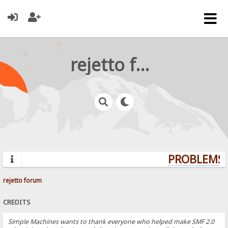
rejetto forum
PROBLEMS? 
rejetto forum
CREDITS
Simple Machines wants to thank everyone who helped make SMF 2.0