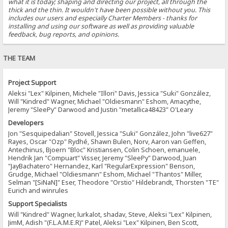
what it is today; shaping and directing our project, all through the
thick and the thin. It wouldn't have been possible without you. This
includes our users and especially Charter Members - thanks for
installing and using our software as well as providing valuable
feedback, bug reports, and opinions.
THE TEAM
Project Support
Aleksi "Lex" Kilpinen, Michele "Illori" Davis, Jessica "Suki" González,
Will "Kindred" Wagner, Michael "Oldiesmann" Eshom, Amacythe,
Jeremy "SleePy" Darwood and Justin "metallica48423" O'Leary
Developers
Jon "Sesquipedalian" Stovell, Jessica "Suki" González, John "live627"
Rayes, Oscar "Ozp" Rydhé, Shawn Bulen, Norv, Aaron van Geffen,
Antechinus, Bjoern "Bloc" Kristiansen, Colin Schoen, emanuele,
Hendrik Jan "Compuart" Visser, Jeremy "SleePy" Darwood, Juan
"JayBachatero" Hernandez, Karl "RegularExpression" Benson,
Grudge, Michael "Oldiesmann" Eshom, Michael "Thantos" Miller,
Selman "[SiNaN]" Eser, Theodore "Orstio" Hildebrandt, Thorsten "TE"
Eurich and winrules
Support Specialists
Will "Kindred" Wagner, lurkalot, shadav, Steve, Aleksi "Lex" Kilpinen,
JimM, Adish "(F.L.A.M.E.R)" Patel, Aleksi "Lex" Kilpinen, Ben Scott,