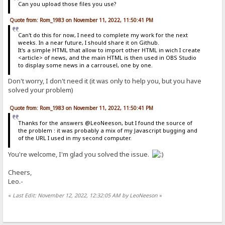
Can you upload those files you use?
Quote from: Rom_1983 on November 11, 2022, 11:50:41 PM
Can't do this for now, I need to complete my work for the next
weeks. In a near future, I should share it on Github.
It's a simple HTML that allow to import other HTML in wich I create
<article> of news, and the main HTML is then used in OBS Studio
to display some news in a carrousel, one by one.
Don't worry, I don't need it (it was only to help you, but you have
solved your problem)
Quote from: Rom_1983 on November 11, 2022, 11:50:41 PM
Thanks for the answers @LeoNeeson, but I found the source of
the problem : it was probably a mix of my Javascript bugging and
of the URL I used in my second computer.
You're welcome, I'm glad you solved the issue.
Cheers,
Leo.-
«
Last Edit: November 12, 2022, 12:32:05 AM by LeoNeeson
»