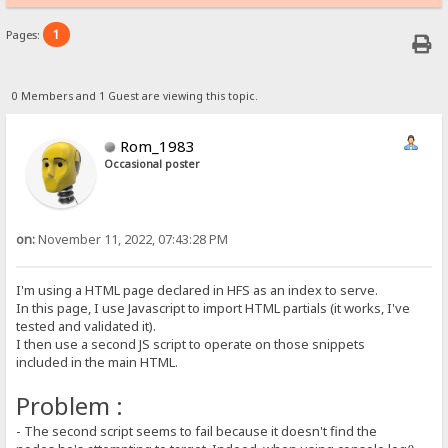
1
Pages:
0 Members and 1 Guest are viewing this topic.
Rom_1983
Occasional poster
on:
November 11, 2022, 07:43:28 PM
I'm using a HTML page declared in HFS as an index to serve.
In this page, I use Javascript to import HTML partials (it works, I've
tested and validated it).
I then use a second JS script to operate on those snippets
included in the main HTML.
Problem :
- The second script seems to fail because it doesn't find the