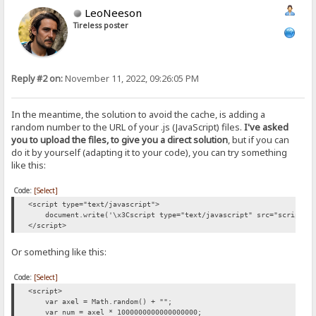
LeoNeeson
Tireless poster
Reply #2 on:
November 11, 2022, 09:26:05 PM
In the meantime, the solution to avoid the cache, is adding a
random number to the URL of your .js (JavaScript) files.
I've asked
you to upload the files, to give you a direct solution
, but if you can
do it by yourself (adapting it to your code), you can try something
like this:
Code:
[Select]
<script type="text/javascript">
document.write('\x3Cscript type="text/javascript" src="script.js?
</script>
Or something like this:
Code:
[Select]
<script>
var axel = Math.random() + "";
var num = axel * 1000000000000000000;