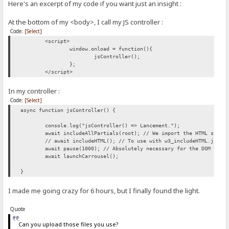
Here's an excerpt of my code if you want just an insight :
At the bottom of my <body>, I call my JS controller :
Code:
[Select]
<script>
window.onload = function(){
jsController();
};
</script>
In my controller :
Code:
[Select]
async function jsController() {
console.log("jsController() => Lancement.");
await includeAllPartials(root); // We import the HTML snipp
// await includeHTML(); // To use with w3_includeHTML.js, a
await pause(1000); // Absolutely necessary for the DOM to b
await launchCarrousel();
}
I made me going crazy for 6 hours, but I finally found the light.
Quote
Can you upload those files you use?