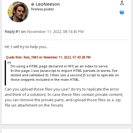
LeoNeeson
Tireless poster
Reply #1 on:
November 11, 2022, 08:14:45 PM
Hi!, I will try to help you...
Quote from: Rom_1983 on November 11, 2022, 07:43:28 PM
I'm using a HTML page declared in HFS as an index to serve.
In this page, I use Javascript to import HTML partials (it works, I've
tested and validated it). I then use a second JS script to operate on
those snippets included in the main HTML.
Can you upload those files you use? (to try to replicate the error
and think of a solution). In case these files contain private content,
you can remove the private parts, and upload those files as a .zip
file (as attachment on the forum).