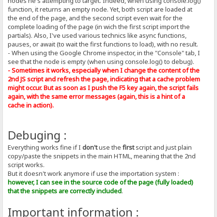
nodes he's attempting to target. Indeed, when using console.log()
function, it returns an empty node. Yet, both script are loaded at
the end of the page, and the second script even wait for the
complete loading of the page (in wich the first script import the
partials). Also, I've used various technics like async functions,
pauses, or await (to wait the first functions to load), with no result.
- When using the Google Chrome inspector, in the "Console" tab, I
see that the node is empty (when using console.log() to debug).
- Sometimes it works, especially when I change the content of the
2nd JS script and refresh the page, indicating that a cache problem
might occur. But as soon as I push the F5 key again, the script fails
again, with the same error messages (again, this is a hint of a
cache in action).
Debuging :
Everything works fine if I
don't
use the
first
script and just plain
copy/paste the snippets in the main HTML, meaning that the 2nd
script works.
But it doesn't work anymore if use the importation system :
however, I can see in the source code of the page (fully loaded)
that the snippets are correctly included
.
Important information :