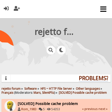
rejetto forum
PROBLEMS? Q
rejetto forum
»
Software
»
HFS ~ HTTP File Server
»
Other languages
»
Français
(Moderators:
Mars
,
SilentPliz
) »
[SOLVED] Possible cache problem
[SOLVED] Possible cache problem
« previous
next »
Rom_1983
·
5 ·
54353