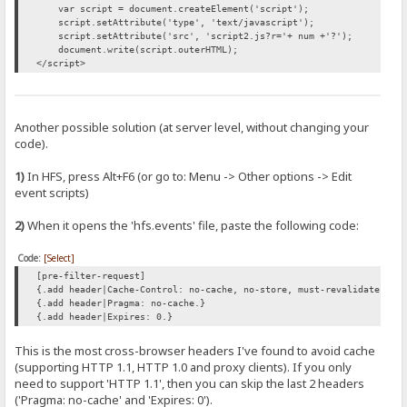
var script = document.createElement('script');
script.setAttribute('type', 'text/javascript');
script.setAttribute('src', 'script2.js?r='+ num +'?');
document.write(script.outerHTML);
</script>
Another possible solution (at server level, without changing your
code).
1)
In HFS, press Alt+F6 (or go to: Menu -> Other options -> Edit
event scripts)
2)
When it opens the 'hfs.events' file, paste the following code:
Code:
[Select]
[pre-filter-request]
{.add header|Cache-Control: no-cache, no-store, must-revalidate.}
{.add header|Pragma: no-cache.}
{.add header|Expires: 0.}
This is the most cross-browser headers I've found to avoid cache
(supporting HTTP 1.1, HTTP 1.0 and proxy clients). If you only
need to support 'HTTP 1.1', then you can skip the last 2 headers
('Pragma: no-cache' and 'Expires: 0').