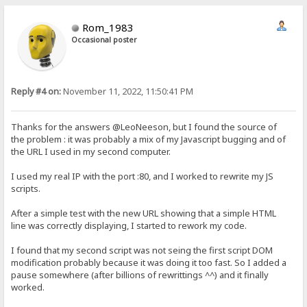
Rom_1983
Occasional poster
Reply #4 on:
November 11, 2022, 11:50:41 PM
Thanks for the answers @LeoNeeson, but I found the source of
the problem : it was probably a mix of my Javascript bugging and of
the URL I used in my second computer.
I used my real IP with the port :80, and I worked to rewrite my JS
scripts.
After a simple test with the new URL showing that a simple HTML
line was correctly displaying, I started to rework my code.
I found that my second script was not seing the first script DOM
modification probably because it was doing it too fast. So I added a
pause somewhere (after billions of rewrittings ^^) and it finally
worked.