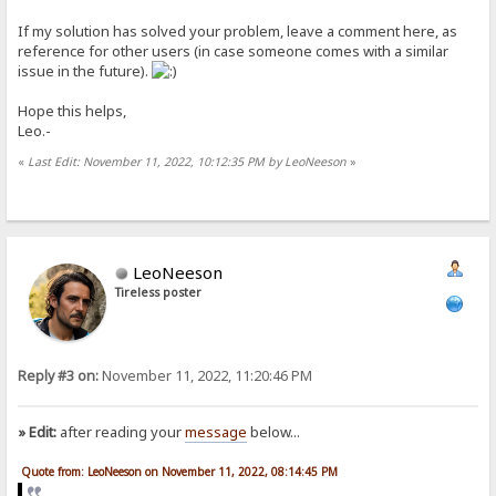
If my solution has solved your problem, leave a comment here, as
reference for other users (in case someone comes with a similar
issue in the future).
Hope this helps,
Leo.-
«
Last Edit: November 11, 2022, 10:12:35 PM by LeoNeeson
»
LeoNeeson
Tireless poster
Reply #3 on:
November 11, 2022, 11:20:46 PM
» Edit:
after reading your
message
below...
Quote from: LeoNeeson on November 11, 2022, 08:14:45 PM