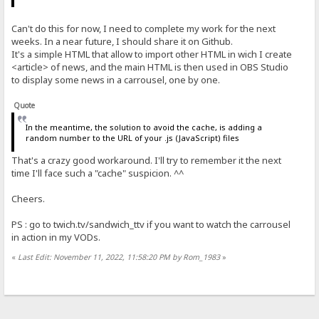
Can't do this for now, I need to complete my work for the next
weeks. In a near future, I should share it on Github.
It's a simple HTML that allow to import other HTML in wich I create
<article> of news, and the main HTML is then used in OBS Studio
to display some news in a carrousel, one by one.
Quote
In the meantime, the solution to avoid the cache, is adding a
random number to the URL of your .js (JavaScript) files
That's a crazy good workaround. I'll try to remember it the next
time I'll face such a "cache" suspicion. ^^
Cheers.
PS : go to twich.tv/sandwich_ttv if you want to watch the carrousel
in action in my VODs.
«
Last Edit: November 11, 2022, 11:58:20 PM by Rom_1983
»