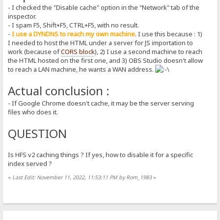
- I checked the "Disable cache" option in the "Network" tab of the
inspector.
- I spam F5, Shift+F5, CTRL+F5, with no result.
-
I use a DYNDNS to reach my own machine
. I use this because : 1)
I needed to host the HTML under a server for JS importation to
work (because of
CORS block
), 2) I use a second machine to reach
the HTML hosted on the first one, and 3) OBS Studio doesn't allow
to reach a LAN machine, he wants a WAN address.
Actual conclusion :
- If Google Chrome doesn't cache, it may be the server serving
files who does it.
QUESTION
Is HFS v2 caching things ? If yes, how to disable it for a specific
index served ?
«
Last Edit: November 11, 2022, 11:53:11 PM by Rom_1983
»