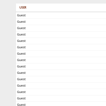
USER
Guest
Guest
Guest
Guest
Guest
Guest
Guest
Guest
Guest
Guest
Guest
Guest
Guest
Guest
Guest