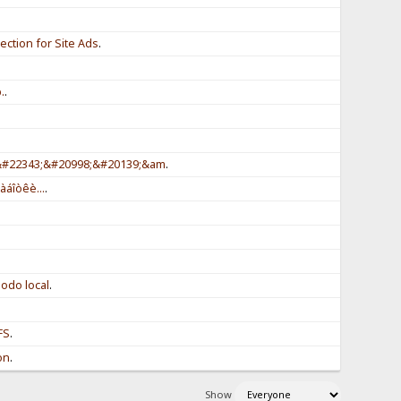
ction for Site Ads
.
.
.
.
;&#22343;&#20998;&#20139;&am
.
àáîòêè...
.
odo local
.
FS
.
on
.
Show