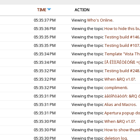
TIME
ACTION
05:35:37 PM
Viewing
Who's Online
.
05:35:36 PM
Viewing the topic
How to hide this bu
05:35:35 PM
Viewing the topic
Testing build #146
05:35:35 PM
Viewing the topic
Testing build #107
05:35:34 PM
Viewing the topic
Template "Vista The
05:35:34 PM
Viewing the topic
ÍÅ ÊÎÍÍÅÊÒÈÒÑß =(
05:35:32 PM
Viewing the topic
Testing build #248
05:35:32 PM
Viewing the topic
When &RQ v1.0?
.
05:35:32 PM
Viewing the topic
complimenti
.
05:35:31 PM
Viewing the topic
àâòîñòàòóñ: &RQ óõ
05:35:31 PM
Viewing the topic
Alias and Macros
.
05:35:31 PM
Viewing the topic
Apertura popup dop
05:35:30 PM
Viewing the topic
When &RQ v1.0?
.
05:35:30 PM
Viewing the topic
How to show thumbn
05:35:30 PM
Viewing the topic
deletion log
.