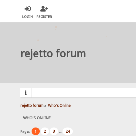
LOGIN
REGISTER
rejetto forum
rejetto forum
»
Who's Online
WHO'S ONLINE
1
2
3
24
Pages:
...