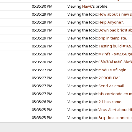
05:35:30 PM
Viewing
Hawk
's profile.
05:35:29 PM
Viewing the topic
How about a new se
05:35:29 PM
Viewing the topic
Help Anyone?
.
05:35:29 PM
Viewing the topic
Download bricht ab
05:35:29 PM
Viewing the topic
php in template
.
05:35:28 PM
Viewing the topic
Testing build #169
05:35:28 PM
Viewing the topic
MY hfs - &#23567
05:35:28 PM
Viewing the topic
Èòîãîâûå ïëàíû ðàçð
05:35:27 PM
Viewing the topic
module of login
.
05:35:27 PM
Viewing the topic
2 PROBLEMI
.
05:35:27 PM
Viewing the topic
Send via email
.
05:35:27 PM
Viewing the topic
hfs corriendo en m
05:35:26 PM
Viewing the topic
2.1 has come
.
05:35:25 PM
Viewing the topic
Virus Alert about H
05:35:25 PM
Viewing the topic
&rq - lost connecti