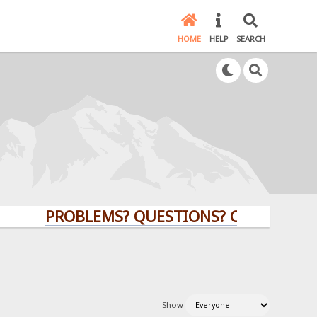
HOME
HELP
SEARCH
PROBLEMS? QUESTIONS? CLICK HERE!
Show