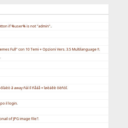
tton if %user% is not "admin".
.
.
.
mes Full" con 10 Temi + Opzioni Vers. 3.5 Multilanguage !!
.
.
.
îäèò â away ñàì ïî ñåáå + îøèáêè õèñòî
.
o il login
.
ail of JPG image file?
.