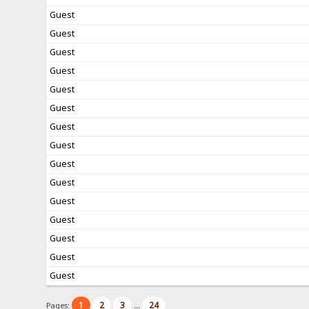
Guest
Guest
Guest
Guest
Guest
Guest
Guest
Guest
Guest
Guest
Guest
Guest
Guest
Guest
Guest
1
2
3
24
Pages:
...