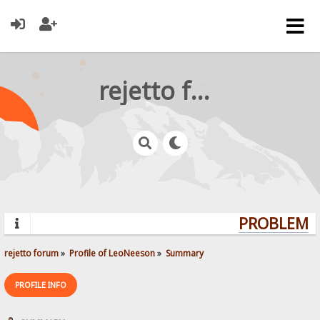
rejetto forum
PROBLEMS?
rejetto forum
»
Profile of LeoNeeson
»
Summary
PROFILE INFO