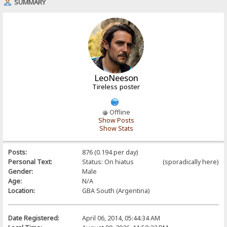
SUMMARY
LeoNeeson
Tireless poster
Offline
Show Posts
Show Stats
Posts:
876 (0.194 per day)
Personal Text:
Status: On hiatus (sporadically here)
Gender:
Male
Age:
N/A
Location:
GBA South (Argentina)
Date Registered:
April 06, 2014, 05:44:34 AM