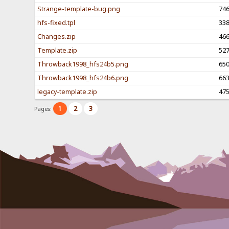
Strange-template-bug.png
74
hfs-fixed.tpl
33
Changes.zip
46
Template.zip
52
Throwback1998_hfs24b5.png
65
Throwback1998_hfs24b6.png
66
legacy-template.zip
47
1
2
3
Pages: