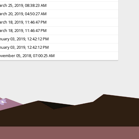
rch 25, 2019, 08:38:23 AM
rch 20, 2019, 04:50:27 AM
rch 18, 2019, 11:46:47 PM
rch 18, 2019, 11:46:47 PM
nuary 03, 2019, 12:42:12 PM
nuary 03, 2019, 12:42:12 PM
vember 05, 2018, 07:00:25 AM