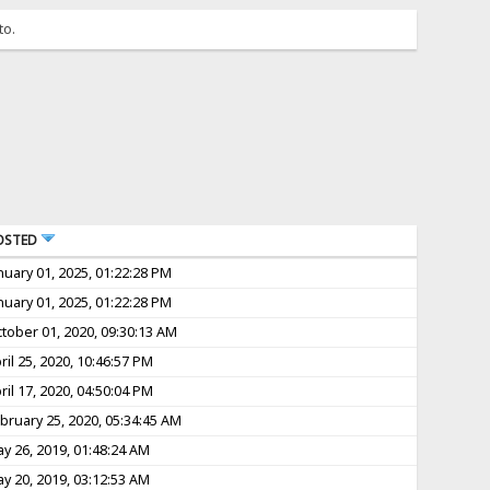
to.
OSTED
nuary 01, 2025, 01:22:28 PM
nuary 01, 2025, 01:22:28 PM
tober 01, 2020, 09:30:13 AM
ril 25, 2020, 10:46:57 PM
ril 17, 2020, 04:50:04 PM
bruary 25, 2020, 05:34:45 AM
y 26, 2019, 01:48:24 AM
y 20, 2019, 03:12:53 AM