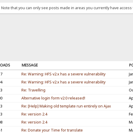
. Note that you can only see posts made in areas you currently have access 
OADS
MESSAGE
P
37
Re: Warning: HFS v2.x has a severe vulnerability
Ja
94
Re: Warning: HFS v2.x has a severe vulnerability
Ja
53
Re: Travelling
Oc
80
Alternative login form v2.0 released!
Ap
33
Re: [Help] Making old template run entirely on Ajax
Ap
33
Re: version 2.4
Fe
08
Re: version 2.4
Ma
41
Re: Donate your Time for translate
Ma