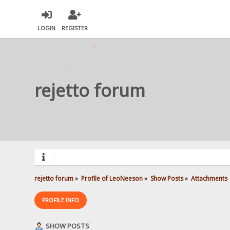
LOGIN
REGISTER
rejetto forum
rejetto forum
»
Profile of LeoNeeson
»
Show Posts
»
Attachments
PROFILE INFO
SHOW POSTS