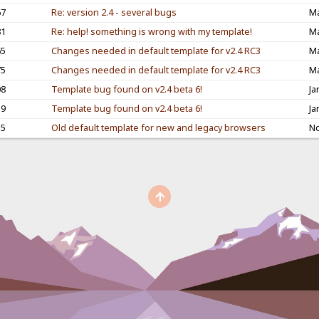
67
Re: version 2.4 - several bugs
Ma
81
Re: help! something is wrong with my template!
Ma
65
Changes needed in default template for v2.4 RC3
Ma
75
Changes needed in default template for v2.4 RC3
Ma
08
Template bug found on v2.4 beta 6!
Ja
39
Template bug found on v2.4 beta 6!
Ja
55
Old default template for new and legacy browsers
No