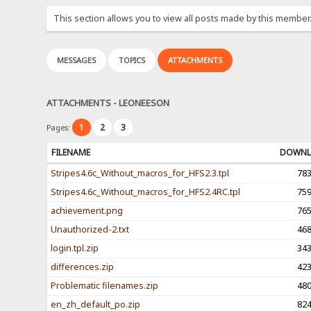
This section allows you to view all posts made by this member
MESSAGES
TOPICS
ATTACHMENTS
ATTACHMENTS - LEONEESON
1
2
3
Pages:
FILENAME
DOWNL
Stripes4.6c_Without_macros_for_HFS2.3.tpl
78
Stripes4.6c_Without_macros_for_HFS2.4RC.tpl
75
achievement.png
76
Unauthorized-2.txt
46
login.tpl.zip
34
differences.zip
42
Problematic filenames.zip
48
en_zh_default_po.zip
82