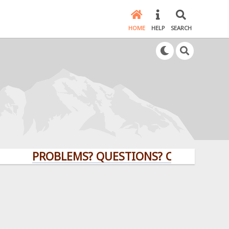
HOME
HELP
SEARCH
PROBLEMS? QUESTIONS? CLICK HERE!