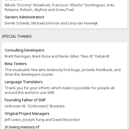
Nikola "Dzonny" Novaković, Francisco "d3vcho" Domínguez, m4z,
Relyana, Robert., Akyhne and GravuTrad
Servers Administrators
Derek Schwab, Michael Johnson and Liroy van Hoewijk
SPECIAL THANKS
Consulting Developers
Brett Flannigan, Mark Rose and René-Gilles "Nao 尚" Deberdt
Beta Testers
The invaluable few who tirelessly find bugs, provide feedback, and
drive the developers crazier.
Language Translators
Thank you for your efforts which make it possible for people all
around the world to use SMF.
Founding Father of SMF
Unknown W. "[Unknown]" Brackets
Original Project Managers
Jeff Lewis, Joseph Fung and David Recordon
In loving memory of