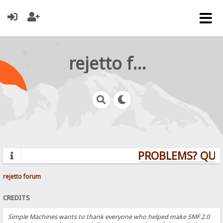
rejetto forum
PROBLEMS? QUES
rejetto forum
CREDITS
Simple Machines wants to thank everyone who helped make SMF 2.0