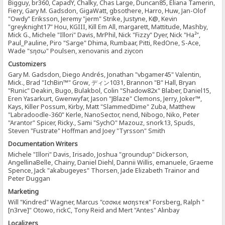
Bigguy, br360, CapadY, Chalky, Chas Large, Duncan85, Eliana Tamerin,
Fiery, Gary M. Gadsdon, GigaWatt, gbsothere, Harro, Huw, Jan-Olof
"Owdy" Eriksson, Jeremy "jerm" Strike, Justyne, K@, Kevin
"greyknight17" Hou, KGIII, Kill Em All, margarett, Mattitude, Mashby,
Mick G., Michele "Illori" Davis, MrPhil, Nick "Fizzy" Dyer, Nick "Ha²",
Paul_Pauline, Piro "Sarge" Dhima, Rumbaar, Pitti, RedOne, S-Ace,
Wade "sησω" Poulsen, xenovanis and ziycon
Customizers
Gary M. Gadsdon, Diego Andrés, Jonathan "vbgamer45" Valentin,
Mick., Brad "IchBin™" Grow, ディン1031, Brannon "B" Hall, Bryan
"Runic" Deakin, Bugo, Bulakbol, Colin "Shadow82x" Blaber, Daniel15,
Eren Yasarkurt, Gwenwyfar, Jason "JBlaze" Clemons, Jerry, Joker™,
Kays, Killer Possum, Kirby, Matt "SlammedDime" Zuba, Matthew
"Labradoodle-360" Kerle, NanoSector, nend, Nibogo, Niko, Peter
"Arantor" Spicer, Ricky., Sami "SychO" Mazouz, snork13, Spuds,
Steven "Fustrate" Hoffman and Joey "Tyrsson" Smith
Documentation Writers
Michele "Illori" Davis, Irisado, Joshua "groundup" Dickerson,
AngellinaBelle, Chainy, Daniel Diehl, Dannii Willis, emanuele, Graeme
Spence, Jack "akabugeyes" Thorsen, Jade Elizabeth Trainor and
Peter Duggan
Marketing
Will "Kindred" Wagner, Marcus "cσσкιє мσηѕтєя" Forsberg, Ralph "
[n3rve]" Otowo, rickC, Tony Reid and Mert "Antes" Alınbay
Localizers