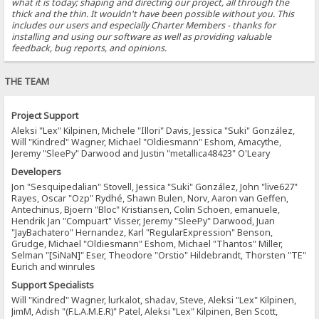
what it is today; shaping and directing our project, all through the
thick and the thin. It wouldn't have been possible without you. This
includes our users and especially Charter Members - thanks for
installing and using our software as well as providing valuable
feedback, bug reports, and opinions.
THE TEAM
Project Support
Aleksi "Lex" Kilpinen, Michele "Illori" Davis, Jessica "Suki" González,
Will "Kindred" Wagner, Michael "Oldiesmann" Eshom, Amacythe,
Jeremy "SleePy" Darwood and Justin "metallica48423" O'Leary
Developers
Jon "Sesquipedalian" Stovell, Jessica "Suki" González, John "live627"
Rayes, Oscar "Ozp" Rydhé, Shawn Bulen, Norv, Aaron van Geffen,
Antechinus, Bjoern "Bloc" Kristiansen, Colin Schoen, emanuele,
Hendrik Jan "Compuart" Visser, Jeremy "SleePy" Darwood, Juan
"JayBachatero" Hernandez, Karl "RegularExpression" Benson,
Grudge, Michael "Oldiesmann" Eshom, Michael "Thantos" Miller,
Selman "[SiNaN]" Eser, Theodore "Orstio" Hildebrandt, Thorsten "TE"
Eurich and winrules
Support Specialists
Will "Kindred" Wagner, lurkalot, shadav, Steve, Aleksi "Lex" Kilpinen,
JimM, Adish "(F.L.A.M.E.R)" Patel, Aleksi "Lex" Kilpinen, Ben Scott,