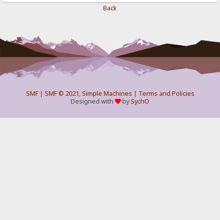
Back
SMF
|
SMF © 2021
,
Simple Machines
|
Terms and Policies
Designed with
by
SychO