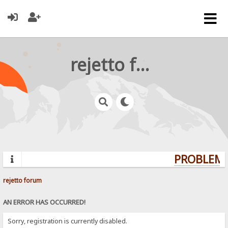
rejetto forum
PROBLEMS
rejetto forum
AN ERROR HAS OCCURRED!
Sorry, registration is currently disabled.