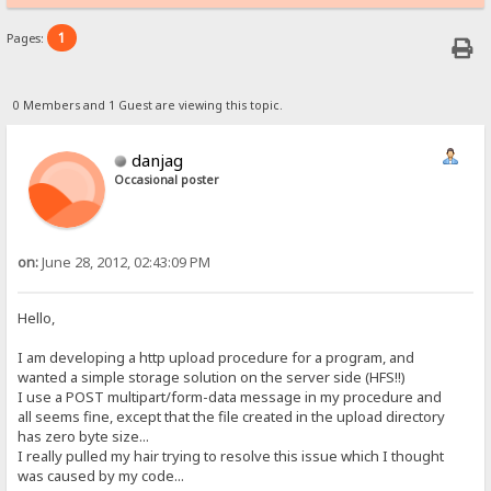
1
Pages:
0 Members and 1 Guest are viewing this topic.
danjag
Occasional poster
on:
June 28, 2012, 02:43:09 PM
Hello,
I am developing a http upload procedure for a program, and
wanted a simple storage solution on the server side (HFS!!)
I use a POST multipart/form-data message in my procedure and
all seems fine, except that the file created in the upload directory
has zero byte size...
I really pulled my hair trying to resolve this issue which I thought
was caused by my code...