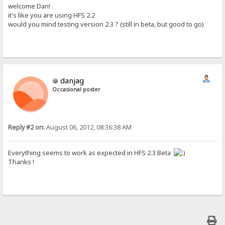
welcome Dan!
it's like you are using HFS 2.2
would you mind testing version 2.3 ? (still in beta, but good to go)
danjag
Occasional poster
Reply #2 on:
August 06, 2012, 08:36:38 AM
Everything seems to work as expected in HFS 2.3 Beta
Thanks !