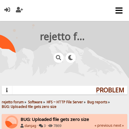
rejetto forum
PROBLEMS?
rejetto forum
»
Software
»
HFS ~ HTTP File Server
»
Bug reports
»
BUG: Uploaded file gets zero size
BUG: Uploaded file gets zero size
« previous
next »
danjag
·
3 ·
7869