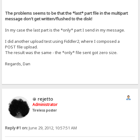
The problems seems to be that the *last* part file in the multipart
message don't get written/flushed to the disk!
In my case the last part is the *only* part I send in my message.
I did another upload test using Fiddler2, where I composed a
POST file upload.
The result was the same - the *only* file sent got zero size.
Regards, Dan
rejetto
Administrator
Tireless poster
Reply #1 on:
June 29, 2012, 10:57:51 AM