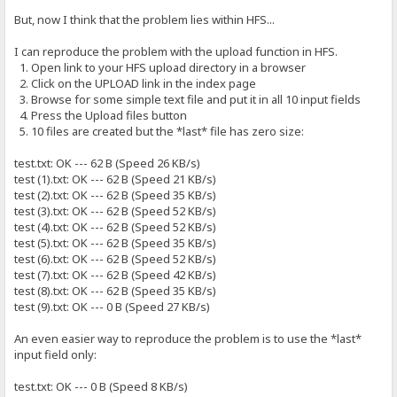
But, now I think that the problem lies within HFS...
I can reproduce the problem with the upload function in HFS.
1. Open link to your HFS upload directory in a browser
2. Click on the UPLOAD link in the index page
3. Browse for some simple text file and put it in all 10 input fields
4. Press the Upload files button
5. 10 files are created but the *last* file has zero size:
test.txt: OK --- 62 B (Speed 26 KB/s)
test (1).txt: OK --- 62 B (Speed 21 KB/s)
test (2).txt: OK --- 62 B (Speed 35 KB/s)
test (3).txt: OK --- 62 B (Speed 52 KB/s)
test (4).txt: OK --- 62 B (Speed 52 KB/s)
test (5).txt: OK --- 62 B (Speed 35 KB/s)
test (6).txt: OK --- 62 B (Speed 52 KB/s)
test (7).txt: OK --- 62 B (Speed 42 KB/s)
test (8).txt: OK --- 62 B (Speed 35 KB/s)
test (9).txt: OK --- 0 B (Speed 27 KB/s)
An even easier way to reproduce the problem is to use the *last*
input field only:
test.txt: OK --- 0 B (Speed 8 KB/s)