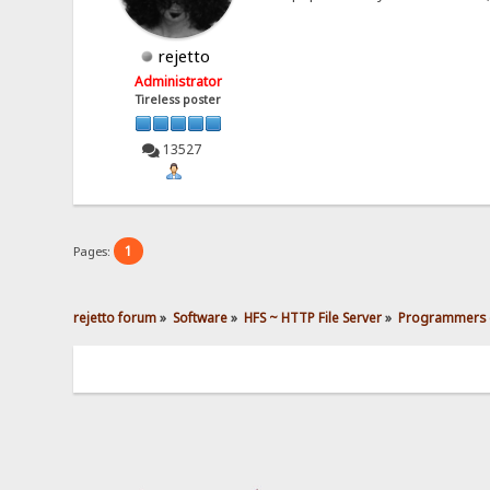
rejetto
Administrator
Tireless poster
13527
1
Pages:
rejetto forum
»
Software
»
HFS ~ HTTP File Server
»
Programmers 