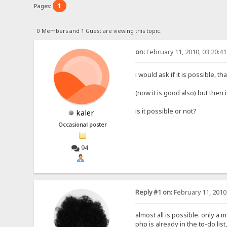
1
Pages:
0 Members and 1 Guest are viewing this topic.
on:
February 11, 2010, 03:20:4
i would ask if it is possible,
(now it is good also) but then 
is it possible or not?
kaler
Occasional poster
94
Reply #1 on:
February 11, 2010
almost all is possible. only a m
php is already in the to-do list,