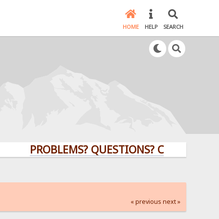
HOME
HELP
SEARCH
PROBLEMS? QUESTIONS? CLICK HERE!
« previous
next »