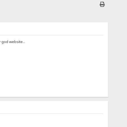
y god website...