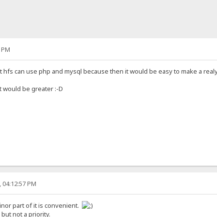
1 PM
 that hfs can use php and mysql because then it would be easy to make a real
it would be greater :-D
, 04:12:57 PM
inor part of it is convenient.
 but not a priority.