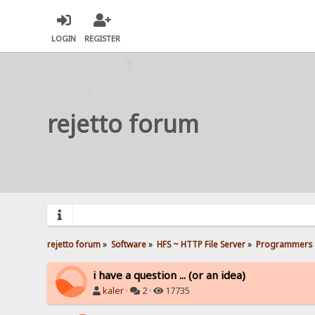
LOGIN
REGISTER
rejetto forum
rejetto forum
»
Software
»
HFS ~ HTTP File Server
»
Programmers 
i have a question ... (or an idea)
kaler
·
2 ·
17735