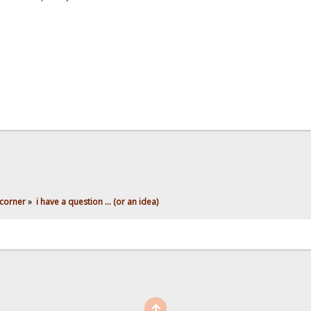
corner
»
i have a question ... (or an idea)