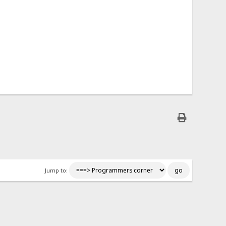
Jump to: