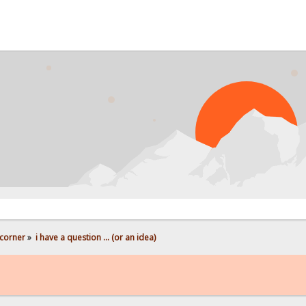
corner
»
i have a question ... (or an idea)