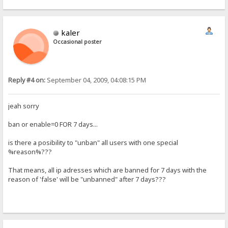
kaler
Occasional poster
Reply #4 on:
September 04, 2009, 04:08:15 PM
jeah sorry
ban or enable=0 FOR 7 days...
is there a posibility to "unban" all users with one special
%reason%???
That means, all ip adresses which are banned for 7 days with the
reason of 'false' will be "unbanned" after 7 days???