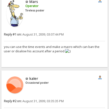
Mars
Operator
Tireless poster
Reply #1 on:
August 31, 2009, 03:07:44 PM
you can use the time events and make a macro which can ban the
user or disalow his account after a period
kaler
Occasional poster
Reply #2 on:
August 31, 2009, 03:35:35 PM