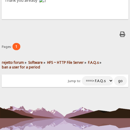
Thank you already
1
Pages:
rejetto forum
»
Software
»
HFS ~ HTTP File Server
»
F.A.Q.s
»
ban a user for a period
Jump to: