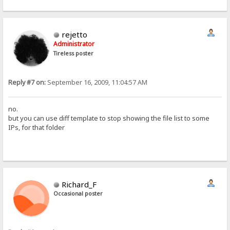
rejetto
Administrator
Tireless poster
Reply #7 on:
September 16, 2009, 11:04:57 AM
no.
but you can use diff template to stop showing the file list to some
IPs, for that folder
Richard_F
Occasional poster