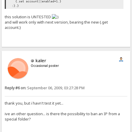
{.set account||enabled=1.}
:}.}
this solution is UNTESTED
and will work only with next version, bearing the new {.get
account.}
kaler
Occasional poster
Reply #6 on:
September 06, 2009, 03:27:28 PM
thank you, but i havn't test it yet...
ive an other question... is there the possibility to ban an IP from a
special folder?