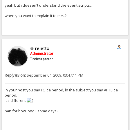
yeah but i doesen't understand the event scripts...
when you want to explain it to me..?
rejetto
Administrator
Tireless poster
Reply #3 on:
September 04, 2009, 03:47:11 PM
in your post you say FOR a period, in the subject you say AFTER a
period.
it's different
ban for how long? some days?