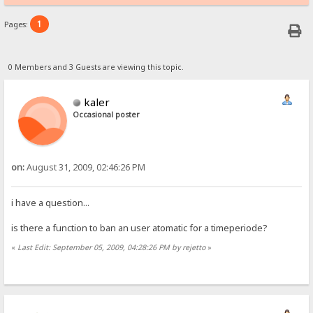
1
Pages:
0 Members and 3 Guests are viewing this topic.
kaler
Occasional poster
on:
August 31, 2009, 02:46:26 PM
i have a question...
is there a function to ban an user atomatic for a timeperiode?
«
Last Edit: September 05, 2009, 04:28:26 PM by rejetto
»