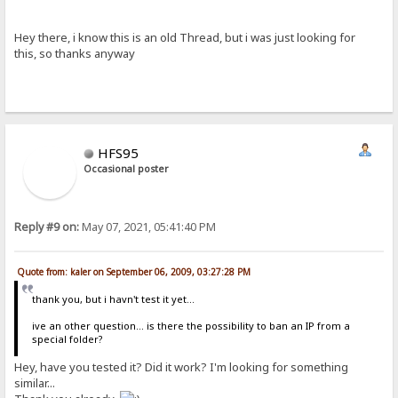
Hey there, i know this is an old Thread, but i was just looking for
this, so thanks anyway
HFS95
Occasional poster
Reply #9 on:
May 07, 2021, 05:41:40 PM
Quote from: kaler on September 06, 2009, 03:27:28 PM
thank you, but i havn't test it yet...
ive an other question... is there the possibility to ban an IP from a
special folder?
Hey, have you tested it? Did it work? I'm looking for something
similar...