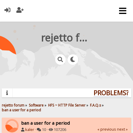
rejetto forum
PROBLEMS? Q
rejetto forum
»
Software
»
HFS ~ HTTP File Server
»
F.A.Q.s
»
ban a user for a period
ban a user for a period
« previous
next »
kaler
·
10 ·
107206