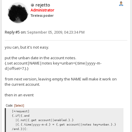
rejetto
Administrator
Tireless poster
Reply #5 on:
September 05, 2009, 04:23:34 PM
you can, but it's not easy.
put the unban date in the account notes.
{.set account|NAME|notes key=unban={.time|yyyy-m-
d|offset=7.}.}
from next version, leaving empty the NAME will make it work on
the current account.
then in an event
Code:
[Select]
[+request]
{.if|{.and
|{.not|{.get account||enabled.}.}
|{.{.time|yyyy-m-d.} = {.get account||notes key=unban.}.}
/and.}|{: