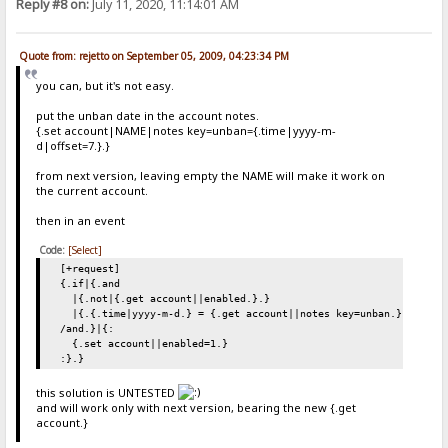
Reply #8 on:
July 11, 2020, 11:14:01 AM
Quote from: rejetto on September 05, 2009, 04:23:34 PM
you can, but it's not easy.
put the unban date in the account notes.
{.set account|NAME|notes key=unban={.time|yyyy-m-
d|offset=7.}.}
from next version, leaving empty the NAME will make it work on
the current account.
then in an event
Code:
[Select]
[+request]
{.if|{.and
|{.not|{.get account||enabled.}.}
|{.{.time|yyyy-m-d.} = {.get account||notes key=unban.}.}
/and.}|{:
{.set account||enabled=1.}
:}.}
this solution is UNTESTED
and will work only with next version, bearing the new {.get
account.}