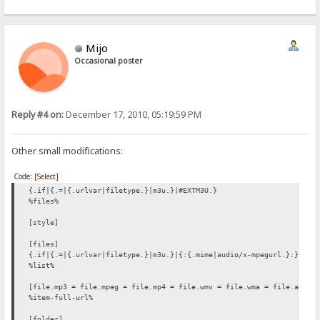
Mijo
Occasional poster
Reply #4 on:
December 17, 2010, 05:19:59 PM
Other small modifications:
Code:
[Select]
{.if|{.=|{.urlvar|filetype.}|m3u.}|#EXTM3U.}
%files%
[style]
[files]
{.if|{.=|{.urlvar|filetype.}|m3u.}|{:{.mime|audio/x-mpegurl.}:}.}
%list%
[file.mp3 = file.mpeg = file.mp4 = file.wmv = file.wma = file.avi =
%item-full-url%
[folder]