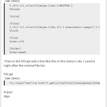
Code:
[Select]
{.if|{.=|{.urlvar|filetype.}|m3u.}|#EXTM3U.}
%files%
[style]
[files]
{.if|{.=|{.urlvar|filetype.}|m3u.}|{:{.mime|audio/x-mpegurl.}:}.}
%list%
[file]
%item-url%
[folder]
%item-name%/
Then in the hfs.tpl add a line like this in the menu's div. I used it
right after the normal File list.
hfs.tpl
Code:
[Select]
<li class="last"><a href="{.get|url|tpl=list|filetype=m3u|folders-f
Enjoy!
Mijo