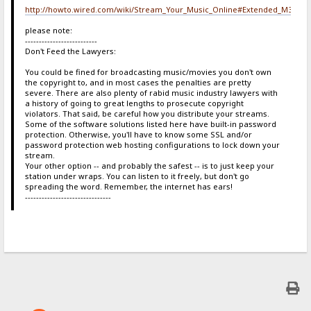
http://howto.wired.com/wiki/Stream_Your_Music_Online#Extended_M3U
please note:
--------------------------
Don't Feed the Lawyers:
You could be fined for broadcasting music/movies you don't own
the copyright to, and in most cases the penalties are pretty
severe. There are also plenty of rabid music industry lawyers with
a history of going to great lengths to prosecute copyright
violators. That said, be careful how you distribute your streams.
Some of the software solutions listed here have built-in password
protection. Otherwise, you'll have to know some SSL and/or
password protection web hosting configurations to lock down your
stream.
Your other option -- and probably the safest -- is to just keep your
station under wraps. You can listen to it freely, but don't go
spreading the word. Remember, the internet has ears!
-------------------------------