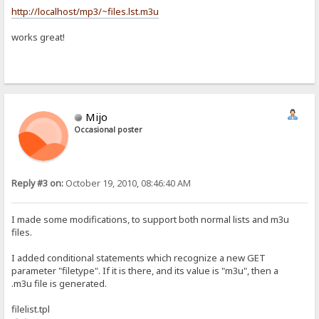
http://localhost/mp3/~files.lst.m3u
works great!
Mijo
Occasional poster
Reply #3 on:
October 19, 2010, 08:46:40 AM
I made some modifications, to support both normal lists and m3u
files.
I added conditional statements which recognize a new GET
parameter "filetype". If it is there, and its value is "m3u", then a
.m3u file is generated.
filelist.tpl