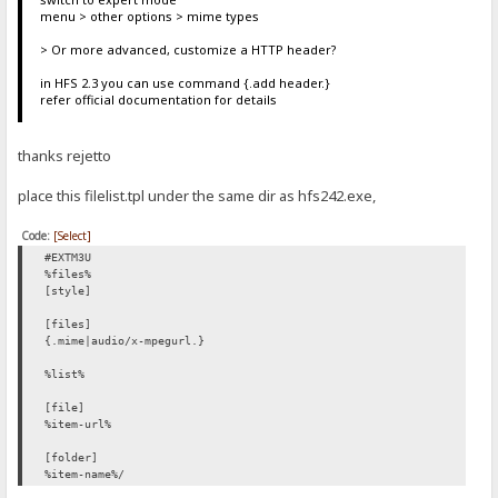
menu > other options > mime types
> Or more advanced, customize a HTTP header?
in HFS 2.3 you can use command {.add header.}
refer official documentation for details
thanks rejetto
place this filelist.tpl under the same dir as hfs242.exe,
Code:
[Select]
#EXTM3U
%files%
[style]
[files]
{.mime|audio/x-mpegurl.}
%list%
[file]
%item-url%
[folder]
%item-name%/