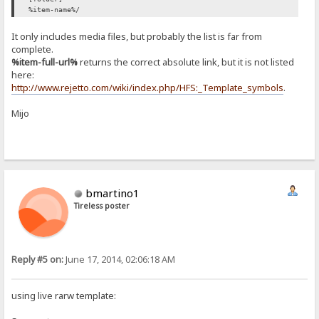
%item-name%/
It only includes media files, but probably the list is far from
complete.
%item-full-url%
returns the correct absolute link, but it is not listed
here:
http://www.rejetto.com/wiki/index.php/HFS:_Template_symbols
.
Mijo
bmartino1
Tireless poster
Reply #5 on:
June 17, 2014, 02:06:18 AM
using live rarw template: