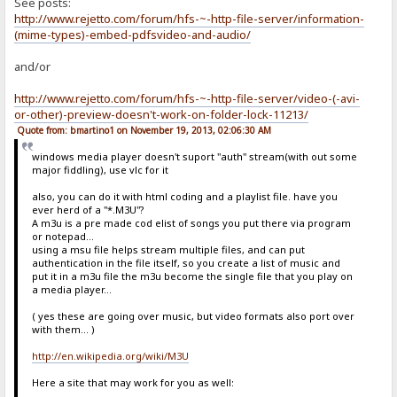
See posts:
http://www.rejetto.com/forum/hfs-~-http-file-server/information-
(mime-types)-embed-pdfsvideo-and-audio/
and/or
http://www.rejetto.com/forum/hfs-~-http-file-server/video-(-avi-
or-other)-preview-doesn't-work-on-folder-lock-11213/
Quote from: bmartino1 on November 19, 2013, 02:06:30 AM
windows media player doesn't suport "auth" stream(with out some
major fiddling), use vlc for it
also, you can do it with html coding and a playlist file. have you
ever herd of a "*.M3U"?
A m3u is a pre made cod elist of songs you put there via program
or notepad...
using a msu file helps stream multiple files, and can put
authentication in the file itself, so you create a list of music and
put it in a m3u file the m3u become the single file that you play on
a media player...
( yes these are going over music, but video formats also port over
with them... )
http://en.wikipedia.org/wiki/M3U
Here a site that may work for you as well: