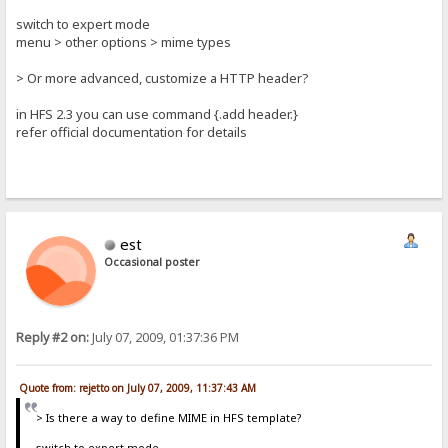
switch to expert mode
menu > other options > mime types
> Or more advanced, customize a HTTP header?
in HFS 2.3 you can use command {.add header.}
refer official documentation for details
est
Occasional poster
Reply #2 on:
July 07, 2009, 01:37:36 PM
Quote from: rejetto on July 07, 2009, 11:37:43 AM
> Is there a way to define MIME in HFS template?
switch to expert mode