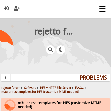
rejetto forum
PROBLEMS? Q
rejetto forum
»
Software
»
HFS ~ HTTP File Server
»
F.A.Q.s
»
m3u or rss templates for HFS (customize MIME needed)
m3u or rss templates for HFS (customize MIME
needed)