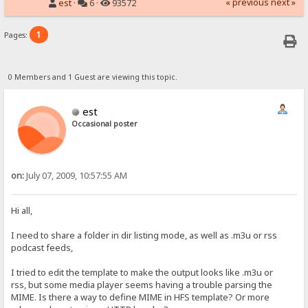
« previous
next »
est
·
6 ·
93572
1
Pages:
0 Members and 1 Guest are viewing this topic.
est
Occasional poster
on:
July 07, 2009, 10:57:55 AM
Hi all,
I need to share a folder in dir listing mode, as well as .m3u or rss
podcast feeds,
I tried to edit the template to make the output looks like .m3u or
rss, but some media player seems having a trouble parsing the
MIME. Is there a way to define MIME in HFS template? Or more