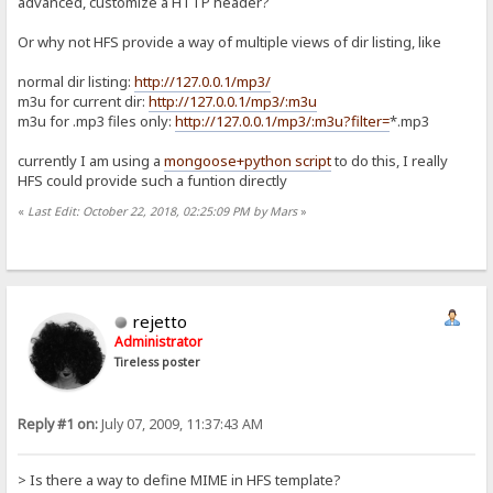
advanced, customize a HTTP header?
Or why not HFS provide a way of multiple views of dir listing, like
normal dir listing:
http://127.0.0.1/mp3/
m3u for current dir:
http://127.0.0.1/mp3/:m3u
m3u for .mp3 files only:
http://127.0.0.1/mp3/:m3u?filter=
*.mp3
currently I am using a
mongoose+python script
to do this, I really
HFS could provide such a funtion directly
«
Last Edit: October 22, 2018, 02:25:09 PM by Mars
»
rejetto
Administrator
Tireless poster
Reply #1 on:
July 07, 2009, 11:37:43 AM
> Is there a way to define MIME in HFS template?