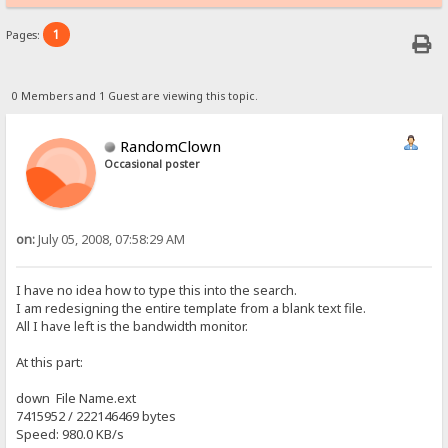
1
Pages:
0 Members and 1 Guest are viewing this topic.
RandomClown
Occasional poster
on:
July 05, 2008, 07:58:29 AM
I have no idea how to type this into the search.
I am redesigning the entire template from a blank text file.
All I have left is the bandwidth monitor.
At this part:
down File Name.ext
7415952 / 222146469 bytes
Speed: 980.0 KB/s