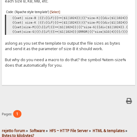
each size B, KB, MB, etc.
Code: ('Apache style template')
[Select]
{{set| size-B |{{\{{if|{{>=|$1|1024}}|{{^size-K|{{div|$1|1024}}}}|{
{{set| size-K |{{\{{if|{{>=|$1|1024}}|{{^size-M|{{div|$1|1024}}}}|{
{{set|size-M|{{\{{if|{{>=|$1|1024}}|{{^size-G|{{div|$1|1024}}.{{cut
{{set|size-G|{{\{{if|{{>=|$1|1024}}|ERROR|{{^size|$1G|4}}}}/}}}}
aslong as you set the template to output the file sizes as bytes
and send it as the parameter of size-B it should work.
But why do you need a macro to do that? the symbol %item-size%
does that automatically for you.
1
Pages:
rejetto forum
»
Software
»
HFS ~ HTTP File Server
»
HTML & templates
»
Bytes to kilobytes?