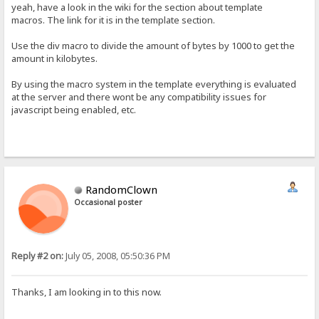
yeah, have a look in the wiki for the section about template
macros. The link for it is in the template section.
Use the div macro to divide the amount of bytes by 1000 to get the
amount in kilobytes.
By using the macro system in the template everything is evaluated
at the server and there wont be any compatibility issues for
javascript being enabled, etc.
RandomClown
Occasional poster
Reply #2 on:
July 05, 2008, 05:50:36 PM
Thanks, I am looking in to this now.