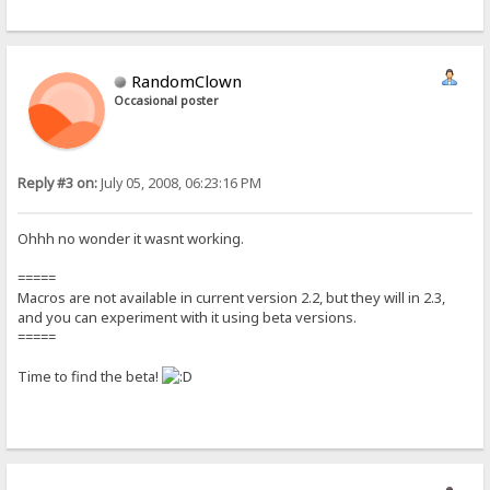
RandomClown
Occasional poster
Reply #3 on:
July 05, 2008, 06:23:16 PM
Ohhh no wonder it wasnt working.
=====
Macros are not available in current version 2.2, but they will in 2.3,
and you can experiment with it using beta versions.
=====
Time to find the beta!