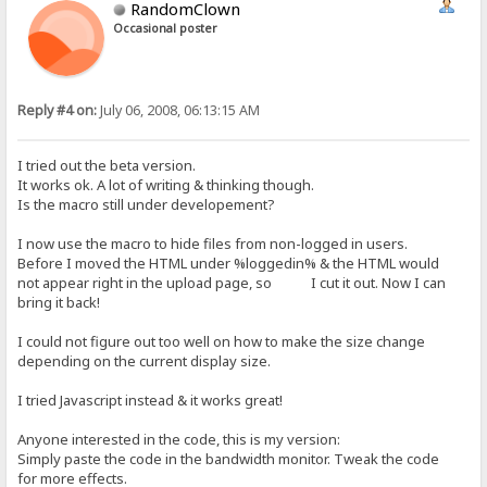
RandomClown
Occasional poster
Reply #4 on:
July 06, 2008, 06:13:15 AM
I tried out the beta version.
It works ok. A lot of writing & thinking though.
Is the macro still under developement?
I now use the macro to hide files from non-logged in users.
Before I moved the HTML under %loggedin% & the HTML would
not appear right in the upload page, so I cut it out. Now I can
bring it back!
I could not figure out too well on how to make the size change
depending on the current display size.
I tried Javascript instead & it works great!
Anyone interested in the code, this is my version:
Simply paste the code in the bandwidth monitor. Tweak the code
for more effects.