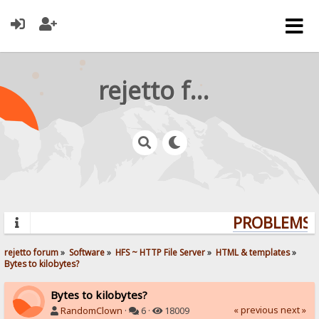
rejetto forum
PROBLEMS? 
rejetto forum
»
Software
»
HFS ~ HTTP File Server
»
HTML & templates
»
Bytes to kilobytes?
Bytes to kilobytes?
« previous
next »
RandomClown
·
6 ·
18009