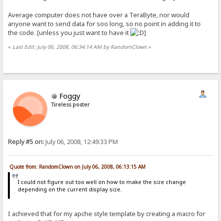
Average computer does not have over a TeraByte, nor would
anyone want to send data for soo long, so no point in adding it to
the code. [unless you just want to have it
]
«
Last Edit: July 06, 2008, 06:34:14 AM by RandomClown
»
Foggy
Tireless poster
Reply #5 on:
July 06, 2008, 12:49:33 PM
Quote from: RandomClown on July 06, 2008, 06:13:15 AM
I could not figure out too well on how to make the size change
depending on the current display size.
I achieved that for my apche style template by creating a macro for