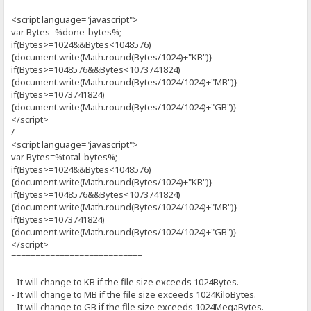
===========================
<script language="javascript">
var Bytes=%done-bytes%;
if(Bytes>=1024&&Bytes<1048576)
{document.write(Math.round(Bytes/1024)+"KB")}
if(Bytes>=1048576&&Bytes<1073741824)
{document.write(Math.round(Bytes/1024/1024)+"MB")}
if(Bytes>=1073741824)
{document.write(Math.round(Bytes/1024/1024)+"GB")}
</script>
/
<script language="javascript">
var Bytes=%total-bytes%;
if(Bytes>=1024&&Bytes<1048576)
{document.write(Math.round(Bytes/1024)+"KB")}
if(Bytes>=1048576&&Bytes<1073741824)
{document.write(Math.round(Bytes/1024/1024)+"MB")}
if(Bytes>=1073741824)
{document.write(Math.round(Bytes/1024/1024)+"GB")}
</script>
===========================
- It will change to KB if the file size exceeds 1024Bytes.
- It will change to MB if the file size exceeds 1024KiloBytes.
- It will change to GB if the file size exceeds 1024MegaBytes.