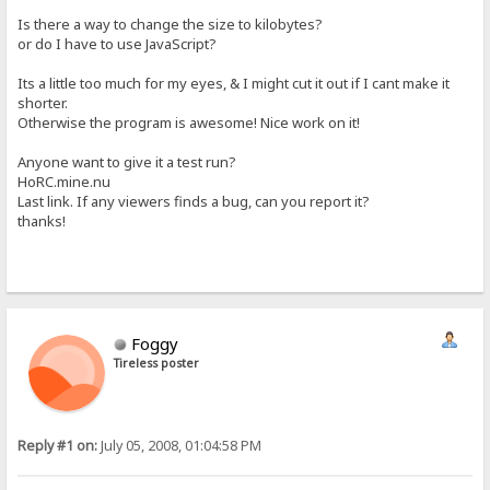
Is there a way to change the size to kilobytes?
or do I have to use JavaScript?
Its a little too much for my eyes, & I might cut it out if I cant make it
shorter.
Otherwise the program is awesome! Nice work on it!
Anyone want to give it a test run?
HoRC.mine.nu
Last link. If any viewers finds a bug, can you report it?
thanks!
Foggy
Tireless poster
Reply #1 on:
July 05, 2008, 01:04:58 PM