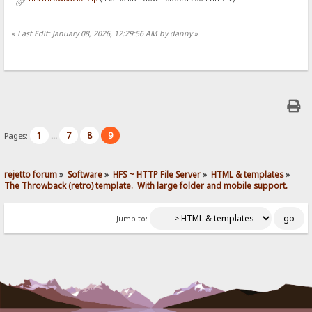
«
Last Edit: January 08, 2026, 12:29:56 AM by danny
»
1
7
8
9
Pages:
...
rejetto forum
»
Software
»
HFS ~ HTTP File Server
»
HTML & templates
»
The Throwback (retro) template.  With large folder and mobile support. 
Jump to: