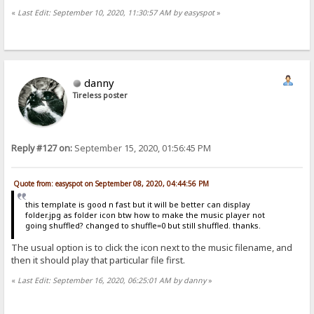
«
Last Edit: September 10, 2020, 11:30:57 AM by easyspot
»
danny
Tireless poster
Reply #127 on:
September 15, 2020, 01:56:45 PM
Quote from: easyspot on September 08, 2020, 04:44:56 PM
this template is good n fast but it will be better can display
folder.jpg as folder icon btw how to make the music player not
going shuffled? changed to shuffle=0 but still shuffled. thanks.
The usual option is to click the icon next to the music filename, and
then it should play that particular file first.
«
Last Edit: September 16, 2020, 06:25:01 AM by danny
»