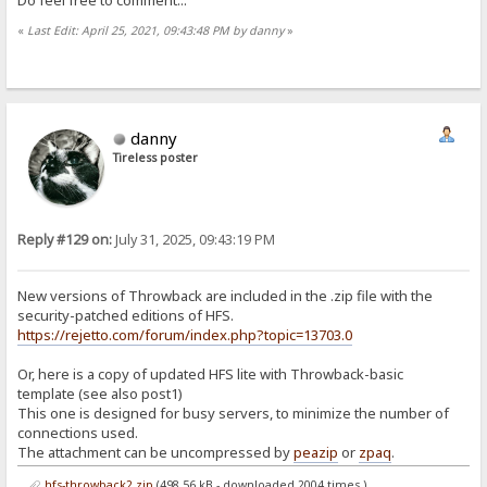
«
Last Edit: April 25, 2021, 09:43:48 PM by danny
»
danny
Tireless poster
Reply #129 on:
July 31, 2025, 09:43:19 PM
New versions of Throwback are included in the .zip file with the
security-patched editions of HFS.
https://rejetto.com/forum/index.php?topic=13703.0
Or, here is a copy of updated HFS lite with Throwback-basic
template (see also post1)
This one is designed for busy servers, to minimize the number of
connections used.
The attachment can be uncompressed by
peazip
or
zpaq
.
hfs-throwback2.zip
(498.56 kB - downloaded 2004 times.)