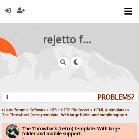
rejetto forum
PROBLEMS? Q
rejetto forum
»
Software
»
HFS ~ HTTP File Server
»
HTML & templates
»
The Throwback (retro) template.  With large folder and mobile support. 
The Throwback (retro) template. With large
folder and mobile support.