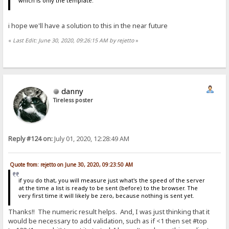
which is only the template.
i hope we'll have a solution to this in the near future
«
Last Edit: June 30, 2020, 09:26:15 AM by rejetto
»
danny
Tireless poster
Reply #124 on:
July 01, 2020, 12:28:49 AM
Quote from: rejetto on June 30, 2020, 09:23:50 AM
if you do that, you will measure just what's the speed of the server
at the time a list is ready to be sent (before) to the browser. The
very first time it will likely be zero, because nothing is sent yet.
Thanks!! The numeric result helps. And, I was just thinking that it
would be necessary to add validation, such as if <1 then set #top