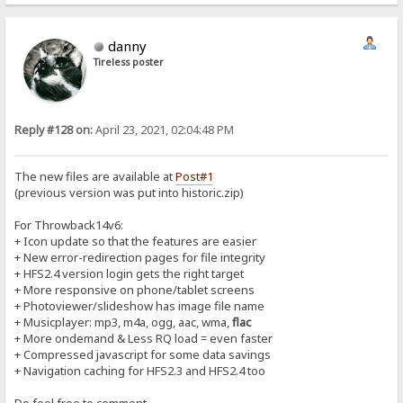
danny
Tireless poster
Reply #128 on:
April 23, 2021, 02:04:48 PM
The new files are available at
Post#1
(previous version was put into historic.zip)
For Throwback14v6:
+ Icon update so that the features are easier
+ New error-redirection pages for file integrity
+ HFS2.4 version login gets the right target
+ More responsive on phone/tablet screens
+ Photoviewer/slideshow has image file name
+ Musicplayer: mp3, m4a, ogg, aac, wma,
flac
+ More ondemand & Less RQ load = even faster
+ Compressed javascript for some data savings
+ Navigation caching for HFS2.3 and HFS2.4 too
Do feel free to comment...