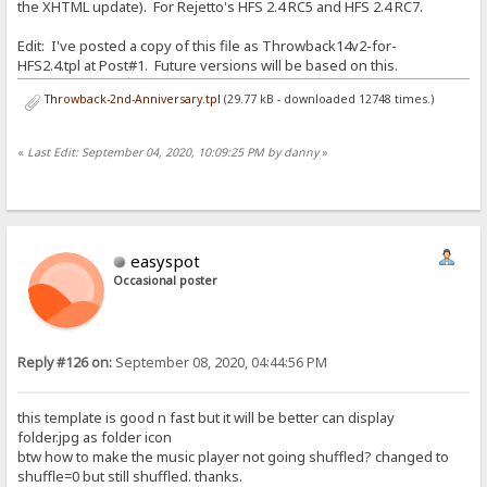
the XHTML update). For Rejetto's HFS 2.4 RC5 and HFS 2.4 RC7.
Edit: I've posted a copy of this file as Throwback14v2-for-
HFS2.4.tpl at Post#1. Future versions will be based on this.
Throwback-2nd-Anniversary.tpl
(29.77 kB - downloaded 12748 times.)
«
Last Edit: September 04, 2020, 10:09:25 PM by danny
»
easyspot
Occasional poster
Reply #126 on:
September 08, 2020, 04:44:56 PM
this template is good n fast but it will be better can display
folder.jpg as folder icon
btw how to make the music player not going shuffled? changed to
shuffle=0 but still shuffled. thanks.