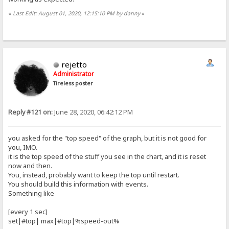
«
Last Edit: August 01, 2020, 12:15:10 PM by danny
»
rejetto
Administrator
Tireless poster
Reply #121 on:
June 28, 2020, 06:42:12 PM
you asked for the "top speed" of the graph, but it is not good for
you, IMO.
it is the top speed of the stuff you see in the chart, and it is reset
now and then.
You, instead, probably want to keep the top until restart.
You should build this information with events.
Something like
[every 1 sec]
set|#top| max|#top|%speed-out%