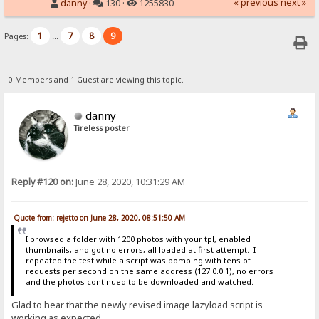
« previous
next »
danny
·
130 ·
1255830
1
7
8
9
Pages:
...
0 Members and 1 Guest are viewing this topic.
danny
Tireless poster
Reply #120 on:
June 28, 2020, 10:31:29 AM
Quote from: rejetto on June 28, 2020, 08:51:50 AM
I browsed a folder with 1200 photos with your tpl, enabled
thumbnails, and got no errors, all loaded at first attempt. I
repeated the test while a script was bombing with tens of
requests per second on the same address (127.0.0.1), no errors
and the photos continued to be downloaded and watched.
Glad to hear that the newly revised image lazyload script is
working as expected.