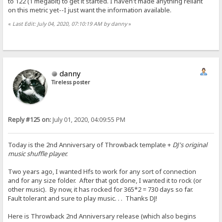
to 122 (1 megabit) to get it started. I haven't made anything reliant
on this metric yet--I just want the information available.
«
Last Edit: July 04, 2020, 07:10:19 AM by danny
»
danny
Tireless poster
Reply #125 on:
July 01, 2020, 04:09:55 PM
Today is the 2nd Anniversary of Throwback template +
DJ's original
music shuffle player.
Two years ago, I wanted Hfs to work for any sort of connection
and for any size folder. After that got done, I wanted it to rock (or
other music). By now, it has rocked for 365*2 = 730 days so far.
Fault tolerant and sure to play music. . . Thanks DJ!
Here is Throwback 2nd Anniversary release (which also begins