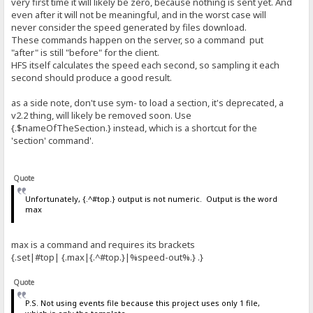
very first time it will likely be zero, because nothing is sent yet. And
even after it will not be meaningful, and in the worst case will
never consider the speed generated by files download.
These commands happen on the server, so a command put
"after" is still "before" for the client.
HFS itself calculates the speed each second, so sampling it each
second should produce a good result.
as a side note, don't use sym- to load a section, it's deprecated, a
v2.2 thing, will likely be removed soon. Use
{.$nameOfTheSection.} instead, which is a shortcut for the
'section' command'.
Quote
Unfortunately, {.^#top.} output is not numeric. Output is the word
max
max is a command and requires its brackets
{.set|#top| {.max|{.^#top.}|%speed-out%.} .}
Quote
P.S. Not using events file because this project uses only 1 file,