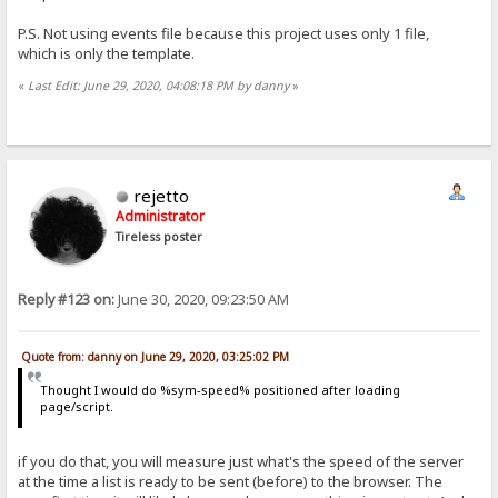
P.S. Not using events file because this project uses only 1 file,
which is only the template.
«
Last Edit: June 29, 2020, 04:08:18 PM by danny
»
rejetto
Administrator
Tireless poster
Reply #123 on:
June 30, 2020, 09:23:50 AM
Quote from: danny on June 29, 2020, 03:25:02 PM
Thought I would do %sym-speed% positioned after loading
page/script.
if you do that, you will measure just what's the speed of the server
at the time a list is ready to be sent (before) to the browser. The