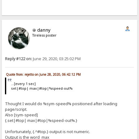
danny
Tireless poster
Reply #122 on:
June 29, 2020, 03:25:02 PM
Quote from: rejetto on June 28, 2020, 06:42:12 PM
...[every 1 sec]
set|#top| max|#top|%speed-out%
Thought I would do %sym-speed% positioned after loading
page/script.
Also [sym-speed]
{.set|#top| max|#top|%speed-out%.}
Unfortunately, {.^#top.} output is not numeric.
Output is the word max