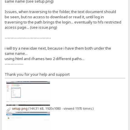
same name (see setup.png)
Issues, when traversing to the folder, the text document should
be seen, but no access to download or read it, until log in
traversing to the path brings the login... eventually to hfs restricted
access page... (see issue.png)
--------------------------------
i will try a new idae next, because i have them both under the
same name...
using html and iframes two 2 different paths...
-------------
Thank you for your help and support
setup.png
(144.31 kB, 1920x1080 - viewed 1970 times.)