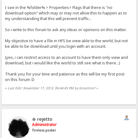
I see in the %folder% > Properties> Flags that there is "no
download option" which may or may not allow this to happen as to
my understanding that this will prevent traffic...
So i write to this forum to ask any ideas or opinions on this matter.
My objective to have a file in HFS be view able to the world, but not
be able to be download until you login with an account.
(yes, i can restrict access to an account to have them only view and
download, but i would like the world to still see what is there...)
Thank you for your time and patience as this will be my first post
on this forum :D
«
Last Edit: November 17, 2013, 06:44:45 PM by bmartino1
»
rejetto
Administrator
Tireless poster