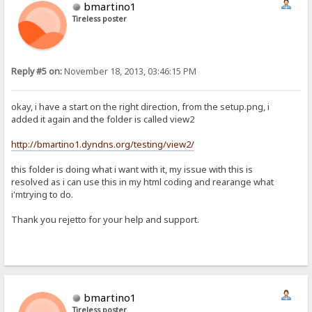
bmartino1
Tireless poster
Reply #5 on:
November 18, 2013, 03:46:15 PM
okay, i have a start on the right direction, from the setup.png, i
added it again and the folder is called view2
http://bmartino1.dyndns.org/testing/view2/
this folder is doing what i want with it, my issue with this is
resolved as i can use this in my html coding and rearange what
i'mtrying to do.
Thank you rejetto for your help and support.
bmartino1
Tireless poster