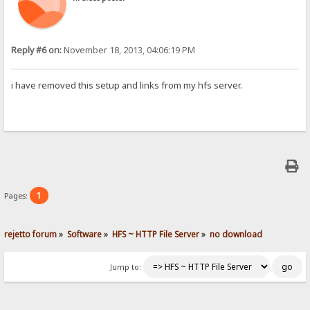
Reply #6 on:
November 18, 2013, 04:06:19 PM
i have removed this setup and links from my hfs server.
1
Pages:
rejetto forum
»
Software
»
HFS ~ HTTP File Server
»
no download
Jump to: