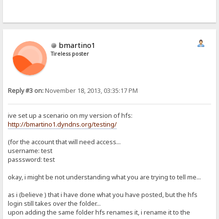
bmartino1
Tireless poster
Reply #3 on:
November 18, 2013, 03:35:17 PM
ive set up a scenario on my version of hfs:
http://bmartino1.dyndns.org/testing/
(for the account that will need access...
username: test
passsword: test
okay, i might be not understanding what you are trying to tell me...
as i (believe ) that i have done what you have posted, but the hfs
login still takes over the folder...
upon adding the same folder hfs renames it, i rename it to the