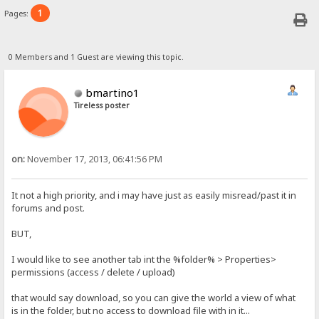
1
Pages:
0 Members and 1 Guest are viewing this topic.
bmartino1
Tireless poster
on:
November 17, 2013, 06:41:56 PM
It not a high priority, and i may have just as easily misread/past it in
forums and post.
BUT,
I would like to see another tab int the %folder% > Properties>
permissions (access / delete / upload)
that would say download, so you can give the world a view of what
is in the folder, but no access to download file with in it...