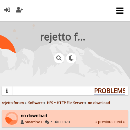
rejetto forum
PROBLEMS? 
rejetto forum
»
Software
»
HFS ~ HTTP File Server
»
no download
no download
« previous
next »
bmartino1
·
7 ·
11870