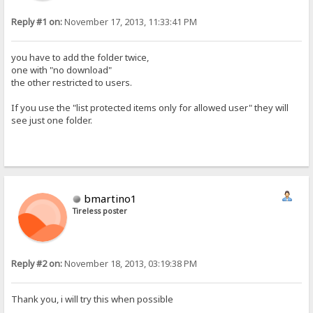
Reply #1 on:
November 17, 2013, 11:33:41 PM
you have to add the folder twice,
one with "no download"
the other restricted to users.
If you use the "list protected items only for allowed user" they will
see just one folder.
bmartino1
Tireless poster
Reply #2 on:
November 18, 2013, 03:19:38 PM
Thank you, i will try this when possible