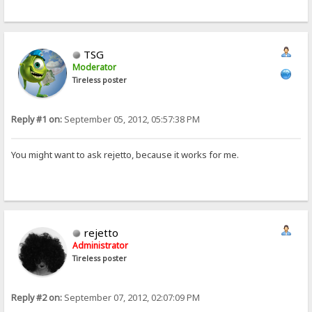
TSG
Moderator
Tireless poster
Reply #1 on:
September 05, 2012, 05:57:38 PM
You might want to ask rejetto, because it works for me.
rejetto
Administrator
Tireless poster
Reply #2 on:
September 07, 2012, 02:07:09 PM