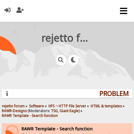
rejetto forum
PROBLEMS?
rejetto forum
»
Software
»
HFS ~ HTTP File Server
»
HTML & templates
»
RAWR-Designs
(Moderators:
TSG
,
Giant Eagle
) »
RAWR Template - Search function
RAWR Template - Search function