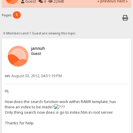
« previous
next »
Guest ·
4 ·
22448
1
Pages:
0 Members and 1 Guest are viewing this topic.
jannuh
Guest
on:
August 03, 2012, 04:51:19 PM
Hi,
How does the search function work within RAWR template; has
there an index to be made?
Only thing search now does is go to index.htm in root server.
Thanks for help.