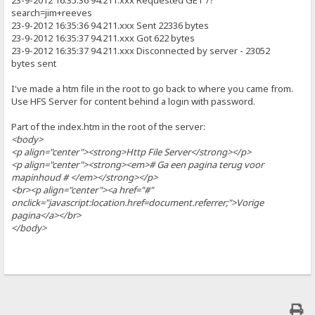
23-9-2012 16:35:36 94.211.xxx Requested GET /?
search=jim+reeves
23-9-2012 16:35:36 94.211.xxx Sent 22336 bytes
23-9-2012 16:35:37 94.211.xxx Got 622 bytes
23-9-2012 16:35:37 94.211.xxx Disconnected by server - 23052
bytes sent
I've made a htm file in the root to go back to where you came from.
Use HFS Server for content behind a login with password.
Part of the index.htm in the root of the server:
<body>
<p align="center"><strong>Http File Server</strong></p>
<p align="center"><strong><em># Ga een pagina terug voor
mapinhoud # </em></strong></p>
<br><p align="center"><a href="#"
onclick="javascript:location.href=document.referrer;">Vorige
pagina</a></br>
</body>