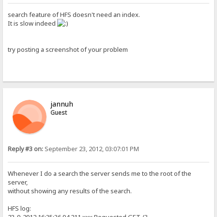
search feature of HFS doesn't need an index.
It is slow indeed
try posting a screenshot of your problem
jannuh
Guest
Reply #3 on:
September 23, 2012, 03:07:01 PM
Whenever I do a search the server sends me to the root of the
server,
without showing any results of the search.
HFS log: