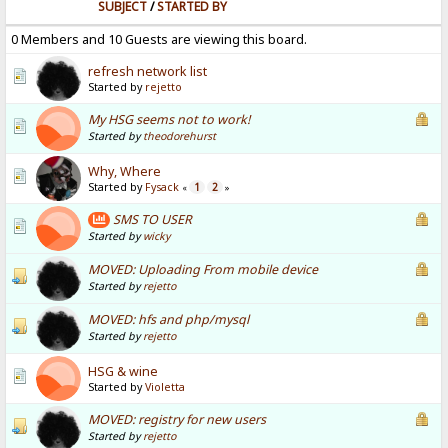
SUBJECT
/
STARTED BY
0 Members and 10 Guests are viewing this board.
refresh network list
Started by
rejetto
My HSG seems not to work!
Started by
theodorehurst
Why, Where
Started by
Fysack
1
2
«
»
SMS TO USER
Started by
wicky
MOVED: Uploading From mobile device
Started by
rejetto
MOVED: hfs and php/mysql
Started by
rejetto
HSG & wine
Started by
Violetta
MOVED: registry for new users
Started by
rejetto