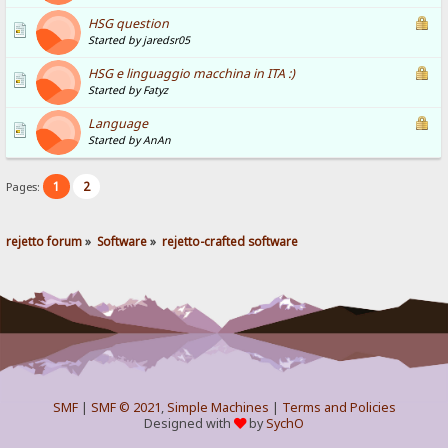
HSG question
Started by jaredsr05
HSG e linguaggio macchina in ITA :)
Started by Fatyz
Language
Started by AnAn
1
2
Pages:
rejetto forum
»
Software
»
rejetto-crafted software
SMF
|
SMF © 2021
,
Simple Machines
|
Terms and Policies
Designed with
by
SychO