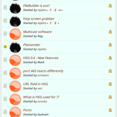
FileBuilder is out!
Started by
rejetto
1
2
«
All
»
http screen grabber
Started by
rejetto
1
2
«
»
Multicast software
Started by Reg
Plextender
Started by
rejetto
HSG 0.4 - New Features
Started by Mark
port 443 reacts differently
Started by
uniteam
URL field in HSG
Started by
xen
What is HSG used for ??
Started by
suruba
Ports
Started by loukram