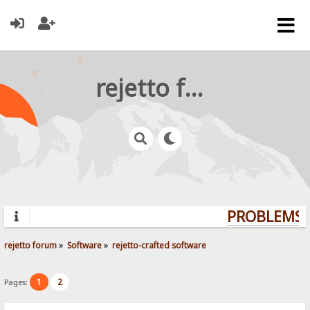
rejetto forum
PROBLEMS? 
rejetto forum
»
Software
»
rejetto-crafted software
1
2
Pages: