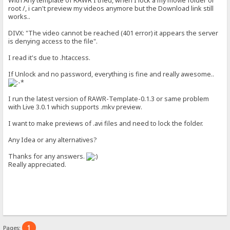
With Any template of RAWR I tried, when I lock a my movie folder or
root /, i can't preview my videos anymore but the Download link still
works..
DIVX: "The video cannot be reached (401 error) it appears the server
is denying access to the file".
I read it's due to .htaccess.
If Unlock and no password, everything is fine and really awesome..
I run the latest version of RAWR-Template-0.1.3 or same problem
with Live 3.0.1 which supports .mkv preview.
I want to make previews of .avi files and need to lock the folder.
Any Idea or any alternatives?
Thanks for any answers.
Really appreciated.
1
Pages: