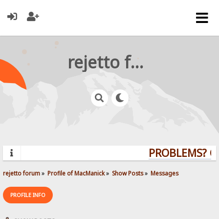
rejetto forum
PROBLEMS? QU
rejetto forum
»
Profile of MacManick
»
Show Posts
»
Messages
PROFILE INFO