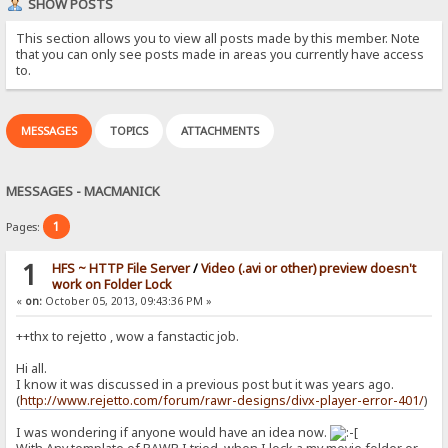
SHOW POSTS
This section allows you to view all posts made by this member. Note
that you can only see posts made in areas you currently have access
to.
MESSAGES
TOPICS
ATTACHMENTS
MESSAGES - MACMANICK
1
Pages:
1
HFS ~ HTTP File Server
/
Video (.avi or other) preview doesn't
work on Folder Lock
«
on:
October 05, 2013, 09:43:36 PM »
++thx to rejetto , wow a fanstactic job.
Hi all.
I know it was discussed in a previous post but it was years ago.
(
http://www.rejetto.com/forum/rawr-designs/divx-player-error-401/
)
I was wondering if anyone would have an idea now.