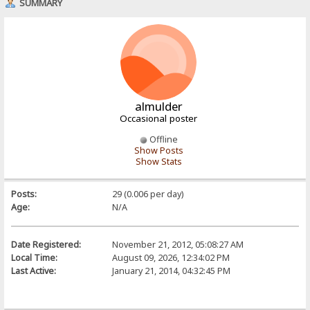
SUMMARY
almulder
Occasional poster
Offline
Show Posts
Show Stats
Posts:
29 (0.006 per day)
Age:
N/A
Date Registered:
November 21, 2012, 05:08:27 AM
Local Time:
August 09, 2026, 12:34:02 PM
Last Active:
January 21, 2014, 04:32:45 PM