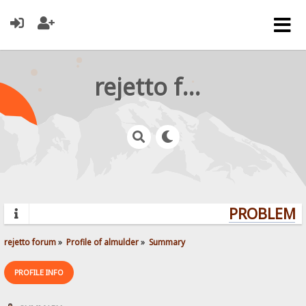
rejetto forum
PROBLEMS?
rejetto forum
»
Profile of almulder
»
Summary
PROFILE INFO