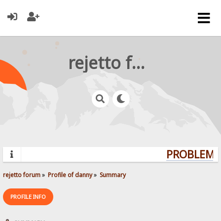
rejetto forum
PROBLEMS?
rejetto forum
»
Profile of danny
»
Summary
PROFILE INFO