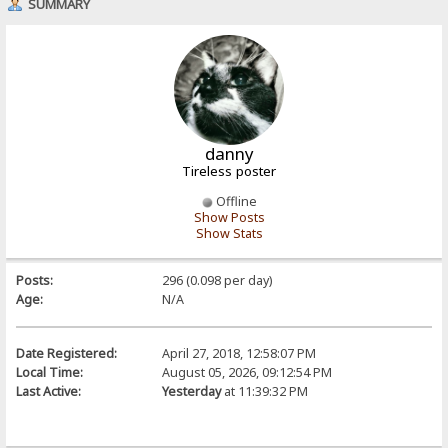
SUMMARY
danny
Tireless poster
Offline
Show Posts
Show Stats
Posts:
296 (0.098 per day)
Age:
N/A
Date Registered:
April 27, 2018, 12:58:07 PM
Local Time:
August 05, 2026, 09:12:54 PM
Last Active:
Yesterday
at 11:39:32 PM