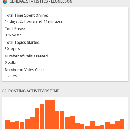
GENERAL STATISTICS - LEONEESON
Total Time Spent Online:
14 days, 23 hours and 44 minutes.
Total Posts:
876 posts
Total Topics Started:
30 topics
Number of Polls Created:
0 polls
Number of Votes Cast:
7 votes
POSTING ACTIVITY BY TIME