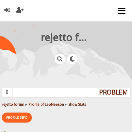
rejetto forum
PROBLEMS?
rejetto forum
»
Profile of LeoNeeson
»
Show Stats
PROFILE INFO