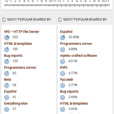
12
1
2
3
4
5
6
7
8
9
10
11
12
1
2
3
4
5
6
7
8
9
10
11
am
am
am
am
am
am
am
am
am
am
am
am
pm
pm
pm
pm
pm
pm
pm
pm
pm
pm
pm
pm
MOST POPULAR BOARDS BY
MOST POPULAR BOARDS BY
POSTS
ACTIVITY
HFS ~ HTTP File Server
Español
303
25.00%
HTML & templates
Programmers corner
165
4.89%
Bug reports
rejetto-crafted software
103
4.51%
Programmers corner
FHFS
60
4.17%
Beta
Pусский
58
2.71%
Español
Bug reports
41
2.66%
Everything else
HTML & templates
37
2.65%