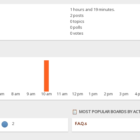
1 hours and 19 minutes.
2 posts
0 topics
0 polls
0 votes
 am
8 am
9 am
10 am
11 am
12 pm
1 pm
2 pm
3 pm
4 
MOST POPULAR BOARDS BY ACT
2
F.A.Q.s