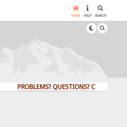
HOME
HELP
SEARCH
PROBLEMS? QUESTIONS? CLICK HERE!