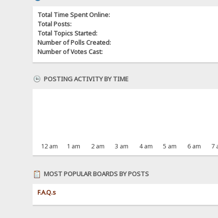
Total Time Spent Online:
Total Posts:
Total Topics Started:
Number of Polls Created:
Number of Votes Cast:
POSTING ACTIVITY BY TIME
12 am
1 am
2 am
3 am
4 am
5 am
6 am
7
MOST POPULAR BOARDS BY POSTS
F.A.Q.s