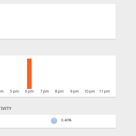
pm
5 pm
6 pm
7 pm
8 pm
9 pm
10 pm
11 pm
IVITY
0.40%