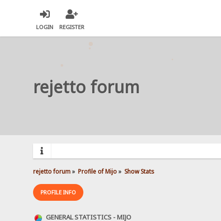
LOGIN
REGISTER
rejetto forum
rejetto forum
»
Profile of Mijo
»
Show Stats
PROFILE INFO
GENERAL STATISTICS - MIJO