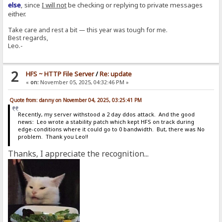
else
, since
I will not
be checking or replying to private messages
either.
Take care and rest a bit — this year was tough for me.
Best regards,
Leo.-
2
HFS ~ HTTP File Server
/
Re: update
«
on:
November 05, 2025, 04:32:46 PM »
Quote from: danny on November 04, 2025, 03:25:41 PM
Recently, my server withstood a 2 day ddos attack. And the good
news: Leo wrote a stability patch which kept HFS on track during
edge-conditions where it could go to 0 bandwidth. But, there was No
problem. Thank you Leo!!
Thanks, I appreciate the recognition...