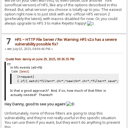
will be on your own with this), or, even better, use another "fork"
(unofficial version) of HFS, like any of the options described in this
thread. But, what version you choose is totally up to you. The easiest
option right now is to just stick with any
-official-
HFS version 2
(preferably the latest), with macros disabled for now. Or, you could
always upgrade to HFS 3 to make Rejetto happy!
7
HFS ~ HTTP File Server
/
Re: Warning: HFS v2.x has a severe
vulnerability possible fix?
«
on:
July 02, 2025, 04:06:46 PM »
Quote from: danny on June 29, 2025, 09:36:35 PM
in hfs.events (alt+f6)
Code:
[Select]
[+request]
{.if|{.match|*filter=*.chr*;*search=*.chr*;*filter=*.save*;*sear
Is that a good approach? And, if so, how much of that filter is
actually needed? Thanks!!!
Hey Danny, good to see you again!
Unfortunately, none of those filters are going to stop this
vulnerability, and they're not really useful in this specific situation.
You can use them if you want, but they won't do anything to prevent
this.