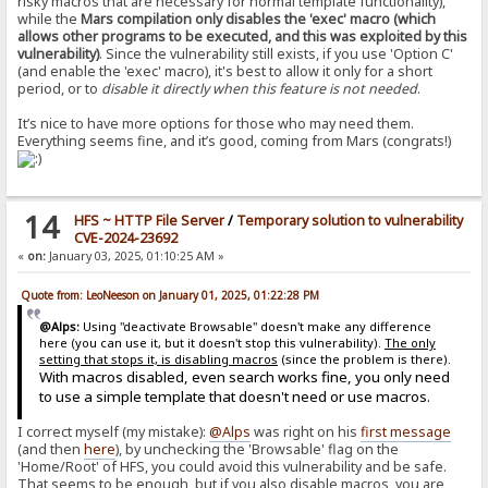
risky macros that are necessary for normal template functionality),
while the
Mars compilation only disables the 'exec' macro (which
allows other programs to be executed, and this was exploited by this
vulnerability)
. Since the vulnerability still exists, if you use 'Option C'
(and enable the 'exec' macro), it's best to allow it only for a short
period, or to
disable it directly when this feature is not needed
.
It’s nice to have more options for those who may need them.
Everything seems fine, and it’s good, coming from Mars (congrats!)
14
HFS ~ HTTP File Server
/
Temporary solution to vulnerability
CVE-2024-23692
«
on:
January 03, 2025, 01:10:25 AM »
Quote from: LeoNeeson on January 01, 2025, 01:22:28 PM
@Alps:
Using "deactivate Browsable" doesn't make any difference
here (you can use it, but it doesn't stop this vulnerability).
The only
setting that stops it, is disabling macros
(since the problem is there).
With macros disabled, even search works fine, you only need
to use a simple template that doesn't need or use macros.
I correct myself (my mistake):
@Alps
was right on his
first message
(and then
here
), by unchecking the 'Browsable' flag on the
'Home/Root' of HFS, you could avoid this vulnerability and be safe.
That seems to be enough, but if you also disable macros, you are