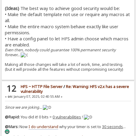
(Ideas)
The best way to achieve good security would be:
• Make the default template not use or require any macros at
all.
• Make the entire macro system behave exactly like user
permissions.
• Have a config panel to let HFS admin choose which macros
are enabled.
Even then, nobody could guarantee 100% permanent security
forever...
Making all those changes will take a lot of work, time, and testing.
(but it will provide all the features without compromising security)
12
HFS ~ HTTP File Server
/
Re: Warning: HFS v2.x has a severe
vulnerability
«
on:
January 07, 2025, 02:40:55 AM »
Since we are joking...
@Rapid:
You did it! 0 bits =
0 vulnerabilities
!
@Mars:
Now
I do understand
why your timer is set to
30 seconds
...