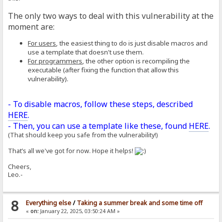
The only two ways to deal with this vulnerability at the
moment are:
For users
, the easiest thing to do is just disable macros and
use a template that doesn't use them.
For programmers
, the other option is recompiling the
executable (after fixing the function that allow this
vulnerability).
- To disable macros, follow these steps, described
HERE
.
- Then, you can use a template like these, found
HERE
.
(That should keep you safe from the vulnerability!)
That’s all we've got for now. Hope it helps!
Cheers,
Leo.-
8
Everything else
/
Taking a summer break and some time off
«
on:
January 22, 2025, 03:50:24 AM »