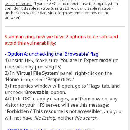
twice protected
. If you use v2.4 and need to use the login system,
then don't disable macros (using v2.3 you can disable macros +
uncheck browsable flag, since login system depends on the
browser).
Summarizing, now we have
2 options
to be safe and
avoid this vulnerability:
- Option A:
unchecking the 'Browsable' flag
1)
Inside HFS, make sure '
You are in Expert mode
' (if
not switch by pressing F5)
2)
In '
Virtual File System
' panel, right-click on the
'
Home
' icon, select '
Properties...
'
3)
Properties window will open, go to '
Flags
' tab, and
uncheck '
Browsable
' option.
4)
Click '
OK
' to apply changes, and from now on, any
visitor to your HFS server, will see this message:
"
Forbidden / This resource is not accessible
", and you
will not have
file listing
, neither
file search
.