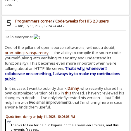
Leo.-
5
Programmers corner
/
Code tweaks for HFS 2.3 users
«
on:
July 15, 2025, 07:24:24 AM »
Hello everyone!
One of the pillars of open source software is, without a doubt,
promoting transparency
— the ability to compile the source code
yourself (along with verifying its security and understand its
functionality). This becomes even more important when we're
talking about an HTTP file server.
That's why, whenever I
collaborate on something, I always try to make my contributions
public.
In this case, I want to publicly thank
Danny
, who recently shared his
own customized version of HFS in
this
thread. I haven't reviewed his
changes in depth — I've only briefly tested his version — but I did
help him with
two small improvements
that I’m sharing here in case
anyone finds them useful.
Quote from: danny on July 11, 2025, 10:06:03 PM
Thanks to Leo for help in bypassing the always-on limiters, and this
prevents freezes.