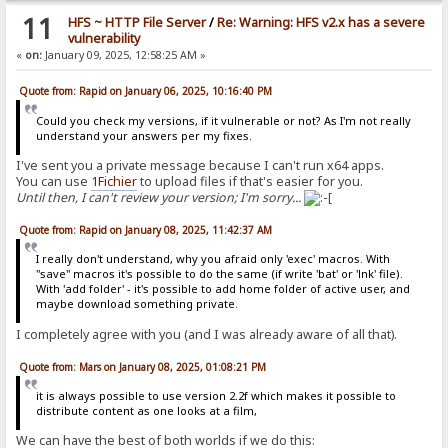
11
HFS ~ HTTP File Server
/
Re: Warning: HFS v2.x has a severe
vulnerability
«
on:
January 09, 2025, 12:58:25 AM »
Quote from: Rapid on January 06, 2025, 10:16:40 PM
Could you check my versions, if it vulnerable or not? As I'm not really
understand your answers per my fixes.
I've sent you a private message because I can't run x64 apps.
You can use
1Fichier
to upload files if that's easier for you.
Until then, I can't review your version; I'm sorry...
Quote from: Rapid on January 08, 2025, 11:42:37 AM
I really don't understand, why you afraid only 'exec' macros. With
"save" macros it's possible to do the same (if write 'bat' or 'lnk' file).
With 'add folder' - it's possible to add home folder of active user, and
maybe download something private.
I completely agree with you (and I was already aware of all that).
Quote from: Mars on January 08, 2025, 01:08:21 PM
it is always possible to use version 2.2f which makes it possible to
distribute content as one looks at a film,
We can have the best of both worlds if we do this: