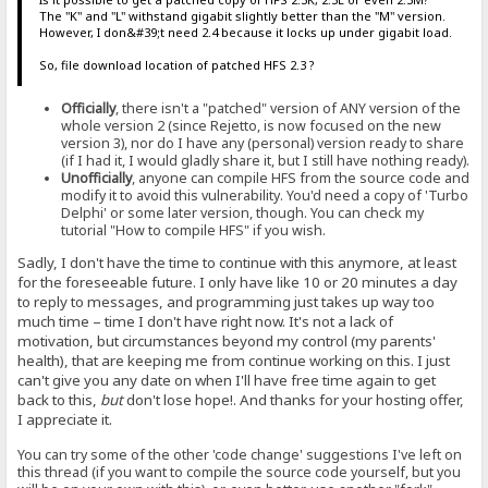
The "K" and "L" withstand gigabit slightly better than the "M" version.
However, I don&#39;t need 2.4 because it locks up under gigabit load.
So, file download location of patched HFS 2.3 ?
Officially
, there isn't a "patched" version of ANY version of the
whole version 2 (since Rejetto, is now focused on the new
version 3), nor do I have any (personal) version ready to share
(if I had it, I would gladly share it, but I still have nothing ready).
Unofficially
, anyone can compile HFS from the source code and
modify it to avoid this vulnerability. You'd need a copy of 'Turbo
Delphi' or some later version, though. You can check my
tutorial "How to compile HFS" if you wish.
Sadly, I don't have the time to continue with this anymore, at least
for the foreseeable future. I only have like 10 or 20 minutes a day
to reply to messages, and programming just takes up way too
much time – time I don't have right now. It's not a lack of
motivation, but circumstances beyond my control (my parents'
health), that are keeping me from continue working on this. I just
can't give you any date on when I'll have free time again to get
back to this,
but
don't lose hope!. And thanks for your hosting offer,
I appreciate it.
You can try some of the other 'code change' suggestions I've left on
this thread (if you want to compile the source code yourself, but you