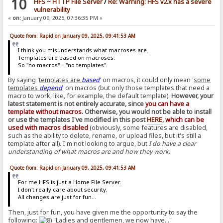
10
HFS ~ HTTP File Server
/
Re: Warning: HFS v2.x has a severe
vulnerability
«
on:
January 09, 2025, 07:36:35 PM »
Quote from: Rapid on January 09, 2025, 09:41:53 AM
I think you misunderstands what macroses are.
Templates are based on macroses.
So "no macros" = "no templates".
By saying '
templates are
based
' on macros, it could only mean '
some
templates
depend
' on macros (but only those templates that need a
macro to work, like, for example, the default template).
However, your
latest statement is not entirely accurate, since
you can have a
template without macros
. Otherwise, you would not be able to install
or use the templates I've modified in this post
HERE
,
which can be
used with macros disabled
(obviously, some features are disabled,
such as the ability to delete, rename, or upload files, but it's still a
template after all). I'm not looking to argue, but
I do have a clear
understanding of what macros are and how they work
.
Quote from: Rapid on January 09, 2025, 09:41:53 AM
For me HFS is just a Home File Server.
I don't really care about security.
All changes are just for fun...
Then, just for fun, you have given me the opportunity to say the
following:
"Ladies and gentlemen, we now have..."