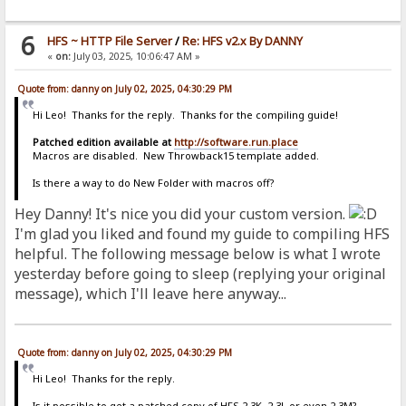
6
HFS ~ HTTP File Server
/
Re: HFS v2.x By DANNY
«
on:
July 03, 2025, 10:06:47 AM »
Quote from: danny on July 02, 2025, 04:30:29 PM
Hi Leo! Thanks for the reply. Thanks for the compiling guide!
Patched edition available at
http://software.run.place
Macros are disabled. New Throwback15 template added.
Is there a way to do New Folder with macros off?
Hey Danny! It's nice you did your custom version.
I'm glad you liked and found my guide to compiling HFS
helpful. The following message below is what I wrote
yesterday before going to sleep (replying your original
message), which I'll leave here anyway...
Quote from: danny on July 02, 2025, 04:30:29 PM
Hi Leo! Thanks for the reply.
Is it possible to get a patched copy of HFS 2.3K, 2.3L or even 2.3M?