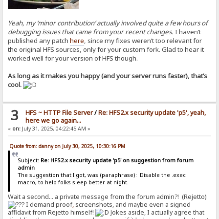
Yeah, my ‘minor contribution’ actually involved quite a few hours of
debugging issues that came from your recent changes.
I haven’t
published any patch
here
, since my fixes weren’t too relevant for
the original HFS sources, only for your custom fork. Glad to hear it
worked well for your version of HFS though.
As long as it makes you happy (and your server runs faster), that’s
cool.
3
HFS ~ HTTP File Server
/
Re: HFS2.x security update 'p5', yeah,
here we go again...
«
on:
July 31, 2025, 04:22:45 AM »
Quote from: danny on July 30, 2025, 10:30:16 PM
Subject:
Re: HFS2.x security update 'p5' on suggestion from forum
admin
The suggestion that I got, was (paraphrase): Disable the .exec
macro, to help folks sleep better at night.
Wait a second... a private message from the forum admin?! (Rejetto)
I demand proof
,
screenshots, and maybe even a signed
affidavit from Rejetto himself!
Jokes aside, I actually agree that