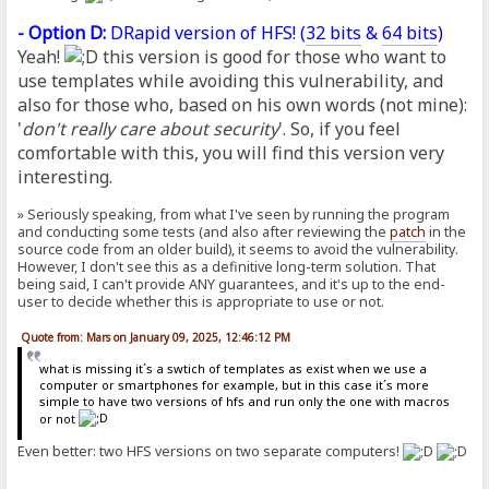
- Option D:
DRapid version of HFS! (
32 bits
&
64 bits
)
Yeah!
this version is good for those who want to
use templates while avoiding this vulnerability, and
also for those who, based on his own words (not mine):
'
don't really care about security
'. So, if you feel
comfortable with this, you will find this version very
interesting.
» Seriously speaking, from what I've seen by running the program
and conducting some tests (and also after reviewing the
patch
in the
source code from an older build), it seems to avoid the vulnerability.
However, I don't see this as a definitive long-term solution. That
being said, I can't provide ANY guarantees, and it's up to the end-
user to decide whether this is appropriate to use or not.
Quote from: Mars on January 09, 2025, 12:46:12 PM
what is missing it´s a swtich of templates as exist when we use a
computer or smartphones for example, but in this case it´s more
simple to have two versions of hfs and run only the one with macros
or not
Even better: two HFS versions on two separate computers!