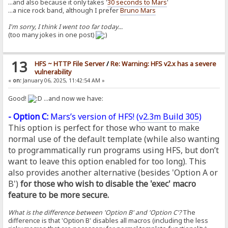
...and also because it only takes '
30 seconds to Mars
'
...a nice rock band, although I prefer
Bruno Mars
I'm sorry, I think I went too far today...
(too many jokes in one post)
13
HFS ~ HTTP File Server
/
Re: Warning: HFS v2.x has a severe
vulnerability
«
on:
January 06, 2025, 11:42:54 AM »
Good!
...and now we have:
- Option C:
Mars’s version of HFS! (
v2.3m Build 305
)
This option is perfect for those who want to make
normal use of the default template (while also wanting
to programmatically run programs using HFS, but don’t
want to leave this option enabled for too long). This
also provides another alternative (besides 'Option A or
B')
for those who wish to disable the 'exec' macro
feature to be more secure.
What is the difference between 'Option B' and 'Option C'?
The
difference is that 'Option B' disables all macros (including the less