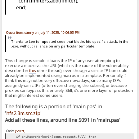
conn.limiters.add(limiter);
end;
Quote from: danny on July 11, 2025, 10:06:03 PM
Thanks to Leo for updated code that blocks hfs-specific attack, in the
.exe, without reliance on any particular template.
This change is simple: it bans the IP of any user attempting to
execute a macro via the URL (which is the cause of the vulnerability
described in
this
other thread), even though a similar IP ban could
already be implemented using macros in a template. Personally, I
think this may not be very effective nowadays, since many ISPs
assign dynamic IPs (often even changing the subnet), or because
proxies can bypass this entirely. Still, it’s one more layer of protection
that might interest some users.
The following is a portion of 'main.pas' in
'
hfs2.3m.src.zip
'
Add all these lines, around line 5091 in 'main.pas'
Code:
[Select]
if anyMacroMarkerIn(conn.request.full) then