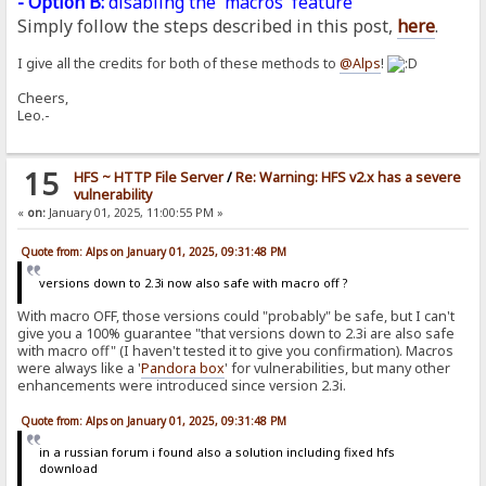
- Option B:
disabling the 'macros' feature
Simply follow the steps described in this post,
here
.
I give all the credits for both of these methods to
@Alps
!
Cheers,
Leo.-
15
HFS ~ HTTP File Server
/
Re: Warning: HFS v2.x has a severe
vulnerability
«
on:
January 01, 2025, 11:00:55 PM »
Quote from: Alps on January 01, 2025, 09:31:48 PM
versions down to 2.3i now also safe with macro off ?
With macro OFF, those versions could "probably" be safe, but I can't
give you a 100% guarantee "that versions down to 2.3i are also safe
with macro off" (I haven't tested it to give you confirmation). Macros
were always like a '
Pandora
box
' for vulnerabilities, but many other
enhancements were introduced since version 2.3i.
Quote from: Alps on January 01, 2025, 09:31:48 PM
in a russian forum i found also a solution including fixed hfs
download