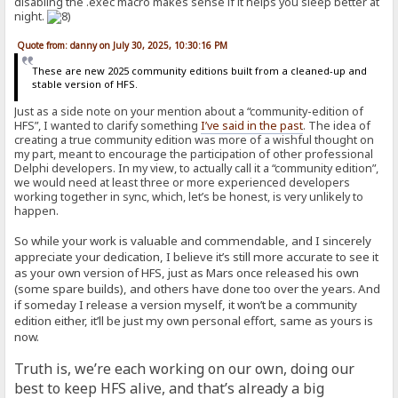
disabling the .exec macro makes sense if it helps you sleep better at
night.
Quote from: danny on July 30, 2025, 10:30:16 PM
These are new 2025 community editions built from a cleaned-up and
stable version of HFS.
Just as a side note on your mention about a “community-edition of
HFS”, I wanted to clarify something
I’ve said in the past
. The idea of
creating a true community edition was more of a wishful thought on
my part, meant to encourage the participation of other professional
Delphi developers. In my view, to actually call it a “community edition”,
we would need at least three or more experienced developers
working together in sync, which, let’s be honest, is very unlikely to
happen.
So while your work is valuable and commendable, and I sincerely
appreciate your dedication, I believe it’s still more accurate to see it
as your own version of HFS, just as Mars once released his own
(some spare builds), and others have done too over the years. And
if someday I release a version myself, it won’t be a community
edition either, it’ll be just my own personal effort, same as yours is
now.
Truth is, we’re each working on our own, doing our
best to keep HFS alive, and that’s already a big