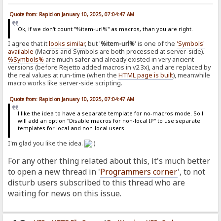
Quote from: Rapid on January 10, 2025, 07:04:47 AM
Ok, if we don't count "%item-url%" as macros, than you are right.
I agree that it
looks similar
, but '
%item-url%
' is one of the
'Symbols'
available
(Macros and Symbols are both processed at server-side).
%Symbols%
are much safer and already existed in very ancient
versions (before Rejetto added macros in v2.3x), and are replaced by
the real values at run-time (when the
HTML page is built
), meanwhile
macro works like server-side scripting.
Quote from: Rapid on January 10, 2025, 07:04:47 AM
I like the idea to have a separate template for no-macros mode. So I
will add an option "Disable macros for non-local IP" to use separate
templates for local and non-local users.
I'm glad you like the idea.
For any other thing related about this, it's much better
to open a new thread in '
Programmers corner
', to not
disturb users subscribed to this thread who are
waiting for news on this issue.