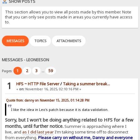
SHOW POSTS
This section allows you to view all posts made by this member. Note
that you can only see posts made in areas you currently have access
to.
MESSAGES
TOPICS
ATTACHMENTS
MESSAGES - LEONEESON
1
2
3
59
Pages:
...
1
HFS ~ HTTP File Server
/
Taking a summer break...
«
on:
November 16, 2025, 02:10:16 PM »
Quote from: danny on November 15, 2025, 01:14:28 PM
I like the idea in Leo's patch because it is data validation.
Sorry, but I won’t be doing anything related to HFS for a few
months, until further notice.
Summer is approaching where I
live, and
as I did last year
I’m taking some time off to disconnect
from everything.
Please carry on without me, Danny and everyone