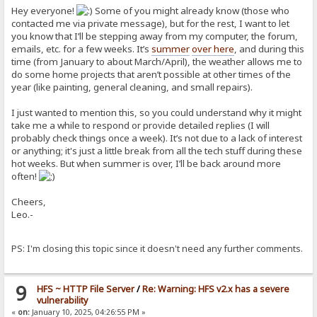
Hey everyone!
Some of you might already know (those who
contacted me via private message), but for the rest, I want to let
you know that I’ll be stepping away from my computer, the forum,
emails, etc. for a few weeks. It’s
summer
over here
, and during this
time (from January to about March/April), the weather allows me to
do some home projects that aren’t possible at other times of the
year (like painting, general cleaning, and small repairs).
I just wanted to mention this, so you could understand why it might
take me a while to respond or provide detailed replies (I will
probably check things once a week). It’s not due to a lack of interest
or anything; it's just a little break from all the tech stuff during these
hot weeks. But when summer is over, I’ll be back around more
often!
Cheers,
Leo.-
PS: I'm closing this topic since it doesn't need any further comments.
9
HFS ~ HTTP File Server
/
Re: Warning: HFS v2.x has a severe
vulnerability
«
on:
January 10, 2025, 04:26:55 PM »