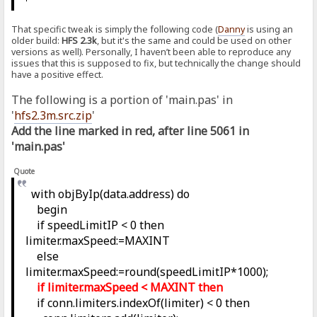
That specific tweak is simply the following code (
Danny
is using an
older build:
HFS 2.3k
, but it's the same and could be used on other
versions as well). Personally, I haven’t been able to reproduce any
issues that this is supposed to fix, but technically the change should
have a positive effect.
The following is a portion of 'main.pas' in
'
hfs2.3m.src.zip
'
Add the line marked in red, after line 5061 in
'main.pas'
Quote
with objByIp(data.address) do
begin
if speedLimitIP < 0 then
limiter.maxSpeed:=MAXINT
else
limiter.maxSpeed:=round(speedLimitIP*1000);
if limiter.maxSpeed < MAXINT then
if conn.limiters.indexOf(limiter) < 0 then