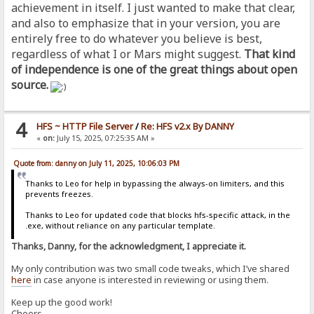
achievement in itself. I just wanted to make that clear,
and also to emphasize that in your version, you are
entirely free to do whatever you believe is best,
regardless of what I or Mars might suggest.
That kind
of independence is one of the great things about open
source.
4
HFS ~ HTTP File Server
/
Re: HFS v2.x By DANNY
«
on:
July 15, 2025, 07:25:35 AM »
Quote from: danny on July 11, 2025, 10:06:03 PM
Thanks to Leo for help in bypassing the always-on limiters, and this
prevents freezes.
Thanks to Leo for updated code that blocks hfs-specific attack, in the
.exe, without reliance on any particular template.
Thanks, Danny, for the acknowledgment, I appreciate it.
My only contribution was two small code tweaks, which I’ve shared
here
in case anyone is interested in reviewing or using them.
Keep up the good work!
Cheers,