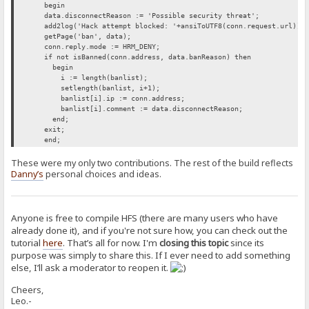
begin
data.disconnectReason := 'Possible security threat';
add2log('Hack attempt blocked: '+ansiToUTF8(conn.request.url));
getPage('ban', data);
conn.reply.mode := HRM_DENY;
if not isBanned(conn.address, data.banReason) then
begin
i := length(banlist);
setlength(banlist, i+1);
banlist[i].ip := conn.address;
banlist[i].comment := data.disconnectReason;
end;
exit;
end;
These were my only two contributions. The rest of the build reflects
Danny’s
personal choices and ideas.
Anyone is free to compile HFS (there are many users who have
already done it), and if you're not sure how, you can check out the
tutorial
here
. That’s all for now. I'm
closing this topic
since its
purpose was simply to share this. If I ever need to add something
else, I’ll ask a moderator to reopen it.
Cheers,
Leo.-