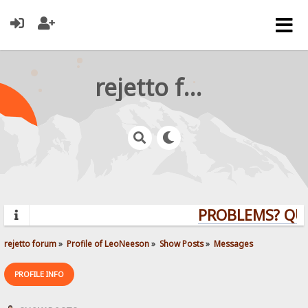
rejetto forum
PROBLEMS? QUEST
rejetto forum
»
Profile of LeoNeeson
»
Show Posts
»
Messages
PROFILE INFO