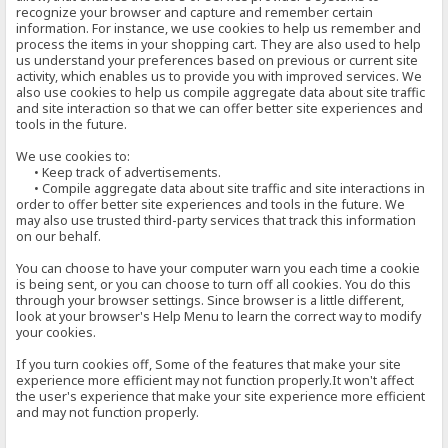
recognize your browser and capture and remember certain
information. For instance, we use cookies to help us remember and
process the items in your shopping cart. They are also used to help
us understand your preferences based on previous or current site
activity, which enables us to provide you with improved services. We
also use cookies to help us compile aggregate data about site traffic
and site interaction so that we can offer better site experiences and
tools in the future.
We use cookies to:
• Keep track of advertisements.
• Compile aggregate data about site traffic and site interactions in
order to offer better site experiences and tools in the future. We
may also use trusted third-party services that track this information
on our behalf.
You can choose to have your computer warn you each time a cookie
is being sent, or you can choose to turn off all cookies. You do this
through your browser settings. Since browser is a little different,
look at your browser's Help Menu to learn the correct way to modify
your cookies.
If you turn cookies off, Some of the features that make your site
experience more efficient may not function properly.It won't affect
the user's experience that make your site experience more efficient
and may not function properly.