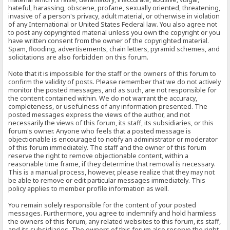
hateful, harassing, obscene, profane, sexually oriented, threatening,
invasive of a person's privacy, adult material, or otherwise in violation
of any International or United States Federal law. You also agree not
to post any copyrighted material unless you own the copyright or you
have written consent from the owner of the copyrighted material.
Spam, flooding, advertisements, chain letters, pyramid schemes, and
solicitations are also forbidden on this forum.
Note that it is impossible for the staff or the owners of this forum to
confirm the validity of posts. Please remember that we do not actively
monitor the posted messages, and as such, are not responsible for
the content contained within. We do not warrant the accuracy,
completeness, or usefulness of any information presented. The
posted messages express the views of the author, and not
necessarily the views of this forum, its staff, its subsidiaries, or this
forum's owner. Anyone who feels that a posted message is
objectionable is encouraged to notify an administrator or moderator
of this forum immediately. The staff and the owner of this forum
reserve the right to remove objectionable content, within a
reasonable time frame, if they determine that removal is necessary.
This is a manual process, however, please realize that they may not
be able to remove or edit particular messages immediately. This
policy applies to member profile information as well.
You remain solely responsible for the content of your posted
messages. Furthermore, you agree to indemnify and hold harmless
the owners of this forum, any related websites to this forum, its staff,
and its subsidiaries. The owners of this forum also reserve the right