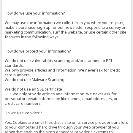
How do we use your information?
We may use the information we collect from you when you register,
make a purchase, sign up for our newsletter, respond to a survey or
marketing communication, surf the website, or use certain other site
features in the following ways:
How do we protect your information?
We do not use vulnerability scanning and/or scanning to PCI
standards.
We only provide articles and information. We never ask for credit
card numbers.
We do not use Malware Scanning.
We do not use an SSL certificate
• We only provide articles and information. We never ask for
personal or private information like names, email addresses, or
credit card numbers.
Do we use 'cookies'?
Yes. Cookies are small files that a site or its service provider transfers
to your computer's hard drive through your Web browser (if you
allow) that enables the site's or service provider's systems to