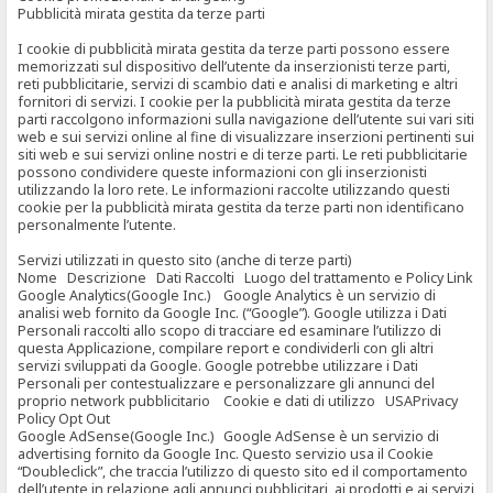
Pubblicità mirata gestita da terze parti
I cookie di pubblicità mirata gestita da terze parti possono essere
memorizzati sul dispositivo dell’utente da inserzionisti terze parti,
reti pubblicitarie, servizi di scambio dati e analisi di marketing e altri
fornitori di servizi. I cookie per la pubblicità mirata gestita da terze
parti raccolgono informazioni sulla navigazione dell’utente sui vari siti
web e sui servizi online al fine di visualizzare inserzioni pertinenti sui
siti web e sui servizi online nostri e di terze parti. Le reti pubblicitarie
possono condividere queste informazioni con gli inserzionisti
utilizzando la loro rete. Le informazioni raccolte utilizzando questi
cookie per la pubblicità mirata gestita da terze parti non identificano
personalmente l’utente.
Servizi utilizzati in questo sito (anche di terze parti)
Nome Descrizione Dati Raccolti Luogo del trattamento e Policy Link
Google Analytics(Google Inc.) Google Analytics è un servizio di
analisi web fornito da Google Inc. (“Google”). Google utilizza i Dati
Personali raccolti allo scopo di tracciare ed esaminare l’utilizzo di
questa Applicazione, compilare report e condividerli con gli altri
servizi sviluppati da Google. Google potrebbe utilizzare i Dati
Personali per contestualizzare e personalizzare gli annunci del
proprio network pubblicitario Cookie e dati di utilizzo USAPrivacy
Policy Opt Out
Google AdSense(Google Inc.) Google AdSense è un servizio di
advertising fornito da Google Inc. Questo servizio usa il Cookie
“Doubleclick”, che traccia l’utilizzo di questo sito ed il comportamento
dell’utente in relazione agli annunci pubblicitari, ai prodotti e ai servizi