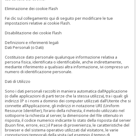
Eliminazione dei cookie Flash
Fai clic sul collegamento qui di seguito per modificare le tue
impostazioni relative ai cookie Flash.
Disabilitazione dei cookie Flash
Definizioni e riferimenti legali
Dati Personali (o Dati)
Costituisce dato personale qualunque informazione relativa a
persona fisica, identificata o identificabile, anche indirettamente,
mediante riferimento a qualsiasi altra informazione, ivi compreso un
numero di identificazione personale.
Dati di Utilizzo
Sono i dati personali raccolti in maniera automatica dall’Applicazione
(o dalle applicazioni di parti terze che la stessa utilizza), tra i quali: gli
indirizzi IP o i nomi a dominio dei computer utilizzati dall’Utente che si
connette all’Applicazione, gli indirizzi in notazione URI (Uniform
Resource Identifier), l’orario della richiesta, il metodo utilizzato nel
sottoporre la richiesta al server, la dimensione del file ottenuto in
risposta, il codice numerico indicante lo stato della risposta dal server
(buon fine, errore, ecc.) il Paese di provenienza, le caratteristiche del
browser e del sistema operativo utilizzati dal visitatore, le varie
connotazioni temporali della visita (ad esempio il tempo di