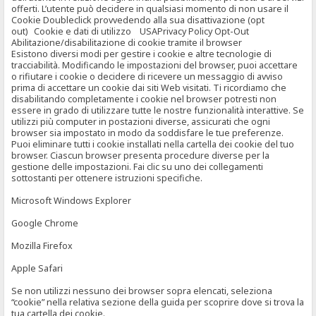
offerti. L’utente può decidere in qualsiasi momento di non usare il
Cookie Doubleclick provvedendo alla sua disattivazione (opt
out) Cookie e dati di utilizzo USAPrivacy Policy Opt-Out
Abilitazione/disabilitazione di cookie tramite il browser
Esistono diversi modi per gestire i cookie e altre tecnologie di
tracciabilità. Modificando le impostazioni del browser, puoi accettare
o rifiutare i cookie o decidere di ricevere un messaggio di avviso
prima di accettare un cookie dai siti Web visitati. Ti ricordiamo che
disabilitando completamente i cookie nel browser potresti non
essere in grado di utilizzare tutte le nostre funzionalità interattive. Se
utilizzi più computer in postazioni diverse, assicurati che ogni
browser sia impostato in modo da soddisfare le tue preferenze.
Puoi eliminare tutti i cookie installati nella cartella dei cookie del tuo
browser. Ciascun browser presenta procedure diverse per la
gestione delle impostazioni. Fai clic su uno dei collegamenti
sottostanti per ottenere istruzioni specifiche.
Microsoft Windows Explorer
Google Chrome
Mozilla Firefox
Apple Safari
Se non utilizzi nessuno dei browser sopra elencati, seleziona
“cookie” nella relativa sezione della guida per scoprire dove si trova la
tua cartella dei cookie.