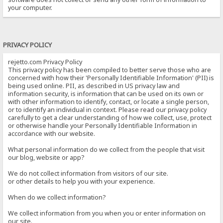
your computer.
PRIVACY POLICY
rejetto.com Privacy Policy
This privacy policy has been compiled to better serve those who are
concerned with how their 'Personally Identifiable Information' (PII) is
being used online. PII, as described in US privacy law and
information security, is information that can be used on its own or
with other information to identify, contact, or locate a single person,
or to identify an individual in context. Please read our privacy policy
carefully to get a clear understanding of how we collect, use, protect
or otherwise handle your Personally Identifiable Information in
accordance with our website.
What personal information do we collect from the people that visit
our blog, website or app?
We do not collect information from visitors of our site.
or other details to help you with your experience.
When do we collect information?
We collect information from you when you or enter information on
our site.