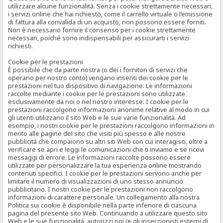
utilizzare alcune funzionalità. Senza i cookie strettamente necessari,
i servizi online che hai richiesto, come il carrello virtuale o l’emissione
di fattura alla convalida di un acquisto, non possono essere forniti.
Non è necessario fornire il consenso per i cookie strettamente
necessari, poiché sono indispensabili per assicurarti i servizi
richiesti.
Cookie per le prestazioni
È possibile che da parte nostra (o dei i fornitori di servizi che
operano per nostro conto) vengano inseriti dei cookie per le
prestazioni nel tuo dispositivo di navigazione. Le informazioni
raccolte mediante i cookie per le prestazioni sono utilizzate
esclusivamente da noi o nel nostro interesse. I cookie per le
prestazioni raccolgono informazioni anonime relative al modo in cui
gli utenti utilizzano il sito Web e le sue varie funzionalità. Ad
esempio, i nostri cookie per le prestazioni raccolgono informazioni in
merito alle pagine del sito che visiti più spesso e alle nostre
pubblicità che compaiono su altri siti Web con cui interagisci, oltre a
verificare se apri e leggi le comunicazioni che ti inviamo e se ricevi
messaggi di errore. Le informazioni raccolte possono essere
utilizzate per personalizzare la tua esperienza online mostrando
contenuti specifici. I cookie per le prestazioni servono anche per
limitare il numero di visualizzazioni di uno stesso annuncio
pubblicitario. I nostri cookie per le prestazioni non raccolgono
informazioni di carattere personale. Un collegamento alla nostra
Politica sui cookie è disponibile nella parte inferiore di ciascuna
pagina del presente sito Web. Continuando a utilizzare questo sito
Web e le sue funzionalità, autorizzi noi (e gli inserzionisti esterni di