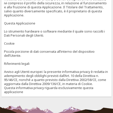
ivi compreso il profilo della sicurezza, in relazione al funzionamento
e alla fruizione di questa Applicazione. Il Titolare del Trattamento,
salvo quanto diversamente specificato, è il proprietario di questa
Applicazione.
Questa Applicazione
Lo strumento hardware o software mediante il quale sono raccolti i
Dati Personali degli Utenti.
Cookie
Piccola porzione di dati conservata all’interno del dispositivo
dell’Utente.
Riferimenti legali
Avviso agli Utenti europei: la presente informativa privacy è redatta in
adempimento degli obblighi previsti dall’Art. 10 della Direttiva n.
95/46/CE, nonché a quanto previsto dalla Direttiva 2002/58/CE, come
aggiornata dalla Direttiva 2009/136/CE, in materia di Cookie.
Questa informativa privacy riguarda esclusivamente questa
applicazione