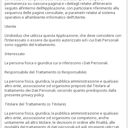
permanenza su ciascuna pagina) e i dettagli relativi all’itinerario
seguito all’interno dell’Applicazione, con particolare riferimento alla
sequenza delle pagine consultate, ai parametri relativi al sistema
operativo e all’ambiente informatico dell’Utente.
Utente
L’individuo che utilizza questa Applicazione, che deve coincidere con
l’Interessato o essere da questo autorizzato ed i cui Dati Personali
sono oggetto del trattamento.
Interessato
La persona fisica o giuridica cui si riferiscono i Dati Personali.
Responsabile del Trattamento (o Responsabile)
La persona fisica, giuridica, la pubblica amministrazione e qualsiasi
altro ente, associazione od organismo preposti dal Titolare al
trattamento dei Dati Personali, secondo quanto predisposto dalla
presente privacy policy.
Titolare del Trattamento (o Titolare)
La persona fisica, giuridica, la pubblica amministrazione e qualsiasi
altro ente, associazione od organismo cui competono, anche
unitamente ad altro titolare, le decisioni in ordine alle finalità, alle
modalità del trattamento di dati personali ed agli strumenti utilizzati,