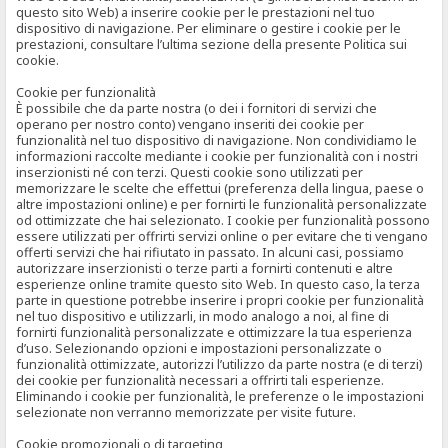
questo sito Web) a inserire cookie per le prestazioni nel tuo
dispositivo di navigazione. Per eliminare o gestire i cookie per le
prestazioni, consultare l’ultima sezione della presente Politica sui
cookie.
Cookie per funzionalità
È possibile che da parte nostra (o dei i fornitori di servizi che
operano per nostro conto) vengano inseriti dei cookie per
funzionalità nel tuo dispositivo di navigazione. Non condividiamo le
informazioni raccolte mediante i cookie per funzionalità con i nostri
inserzionisti né con terzi. Questi cookie sono utilizzati per
memorizzare le scelte che effettui (preferenza della lingua, paese o
altre impostazioni online) e per fornirti le funzionalità personalizzate
od ottimizzate che hai selezionato. I cookie per funzionalità possono
essere utilizzati per offrirti servizi online o per evitare che ti vengano
offerti servizi che hai rifiutato in passato. In alcuni casi, possiamo
autorizzare inserzionisti o terze parti a fornirti contenuti e altre
esperienze online tramite questo sito Web. In questo caso, la terza
parte in questione potrebbe inserire i propri cookie per funzionalità
nel tuo dispositivo e utilizzarli, in modo analogo a noi, al fine di
fornirti funzionalità personalizzate e ottimizzare la tua esperienza
d’uso. Selezionando opzioni e impostazioni personalizzate o
funzionalità ottimizzate, autorizzi l’utilizzo da parte nostra (e di terzi)
dei cookie per funzionalità necessari a offrirti tali esperienze.
Eliminando i cookie per funzionalità, le preferenze o le impostazioni
selezionate non verranno memorizzate per visite future.
Cookie promozionali o di targeting