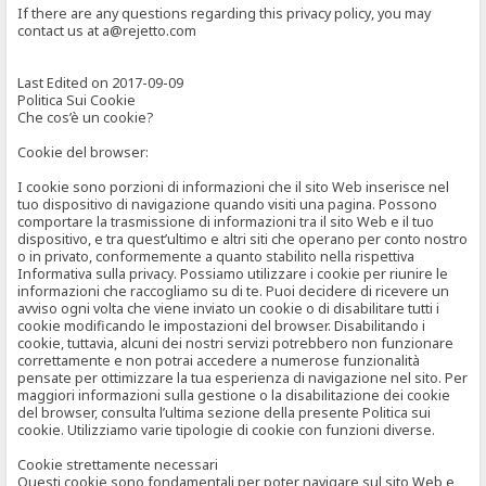
If there are any questions regarding this privacy policy, you may
contact us at a@rejetto.com
Last Edited on 2017-09-09
Politica Sui Cookie
Che cos’è un cookie?
Cookie del browser:
I cookie sono porzioni di informazioni che il sito Web inserisce nel
tuo dispositivo di navigazione quando visiti una pagina. Possono
comportare la trasmissione di informazioni tra il sito Web e il tuo
dispositivo, e tra quest’ultimo e altri siti che operano per conto nostro
o in privato, conformemente a quanto stabilito nella rispettiva
Informativa sulla privacy. Possiamo utilizzare i cookie per riunire le
informazioni che raccogliamo su di te. Puoi decidere di ricevere un
avviso ogni volta che viene inviato un cookie o di disabilitare tutti i
cookie modificando le impostazioni del browser. Disabilitando i
cookie, tuttavia, alcuni dei nostri servizi potrebbero non funzionare
correttamente e non potrai accedere a numerose funzionalità
pensate per ottimizzare la tua esperienza di navigazione nel sito. Per
maggiori informazioni sulla gestione o la disabilitazione dei cookie
del browser, consulta l’ultima sezione della presente Politica sui
cookie. Utilizziamo varie tipologie di cookie con funzioni diverse.
Cookie strettamente necessari
Questi cookie sono fondamentali per poter navigare sul sito Web e