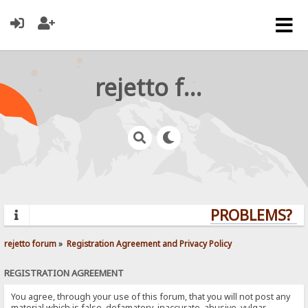
rejetto forum
PROBLEMS? QU
rejetto forum
»
Registration Agreement and Privacy Policy
REGISTRATION AGREEMENT
You agree, through your use of this forum, that you will not post any
material which is false, defamatory, inaccurate, abusive, vulgar,