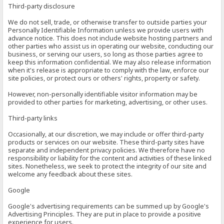
Third-party disclosure
We do not sell, trade, or otherwise transfer to outside parties your
Personally Identifiable Information unless we provide users with
advance notice. This does not include website hosting partners and
other parties who assist us in operating our website, conducting our
business, or serving our users, so long as those parties agree to
keep this information confidential. We may also release information
when it's release is appropriate to comply with the law, enforce our
site policies, or protect ours or others' rights, property or safety.
However, non-personally identifiable visitor information may be
provided to other parties for marketing, advertising, or other uses.
Third-party links
Occasionally, at our discretion, we may include or offer third-party
products or services on our website. These third-party sites have
separate and independent privacy policies. We therefore have no
responsibility or liability for the content and activities of these linked
sites. Nonetheless, we seek to protect the integrity of our site and
welcome any feedback about these sites.
Google
Google's advertising requirements can be summed up by Google's
Advertising Principles. They are put in place to provide a positive
experience for users.