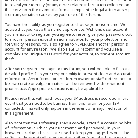
to reveal your identity (or any other related information collected on
this service) in the event of a formal complaint or legal action arising
from any situation caused by your use of this forum.
You have the ability, as you register, to choose your username. We
advise that you keep the name appropriate. With this user account
you are about to register, you agree to never give your password out
to another person except an administrator, for your protection and
for validity reasons. You also agree to NEVER use another person's
account for any reason. We also HIGHLY recommend you use a
complex and unique password for your account, to prevent account
theft.
After you register and login to this forum, you will be able to fill out a
detailed profile. It is your responsibility to present clean and accurate
information. Any information the forum owner or staff determines to
be inaccurate or vulgar in nature will be removed, with or without
prior notice. Appropriate sanctions may be applicable.
Please note that with each post, your IP address is recorded, in the
event that you need to be banned from this forum or your ISP
contacted. This will only happen in the event of a major violation of
this agreement.
Also note that the software places a cookie, a text file containing bits
of information (such as your username and password), in your
browser's cache. This is ONLY used to keep you logged in/out. The
software does not collect or send any other form of information to