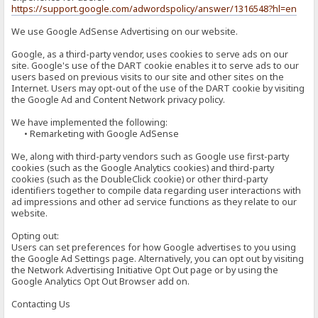
https://support.google.com/adwordspolicy/answer/1316548?hl=en
We use Google AdSense Advertising on our website.
Google, as a third-party vendor, uses cookies to serve ads on our
site. Google's use of the DART cookie enables it to serve ads to our
users based on previous visits to our site and other sites on the
Internet. Users may opt-out of the use of the DART cookie by visiting
the Google Ad and Content Network privacy policy.
We have implemented the following:
• Remarketing with Google AdSense
We, along with third-party vendors such as Google use first-party
cookies (such as the Google Analytics cookies) and third-party
cookies (such as the DoubleClick cookie) or other third-party
identifiers together to compile data regarding user interactions with
ad impressions and other ad service functions as they relate to our
website.
Opting out:
Users can set preferences for how Google advertises to you using
the Google Ad Settings page. Alternatively, you can opt out by visiting
the Network Advertising Initiative Opt Out page or by using the
Google Analytics Opt Out Browser add on.
Contacting Us