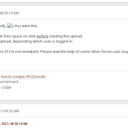
08:30:14 AM
tly.
You want this:
ble free space on disk
before
starting the upload.
o upload, depending which user is logged in.
ro (if I'm not mistaken). Please wait the help of some other forum user (ex
/
How to compile HFS (Tutorial)
dorsement.
 code!
11:09:23 AM
, 2021, 08:30:14 AM