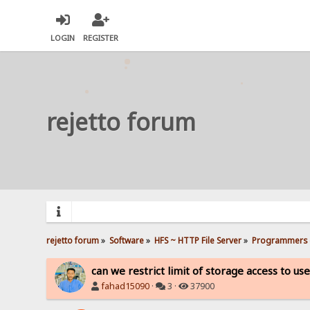
LOGIN
REGISTER
rejetto forum
rejetto forum
»
Software
»
HFS ~ HTTP File Server
»
Programmers 
can we restrict limit of storage access to us
fahad15090
·
3 ·
37900