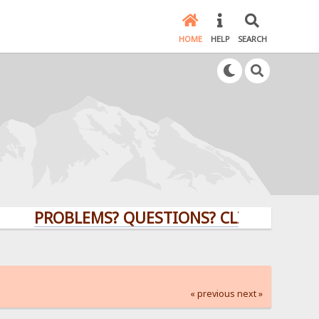
HOME
HELP
SEARCH
PROBLEMS? QUESTIONS? CLICK HERE!
« previous
next »