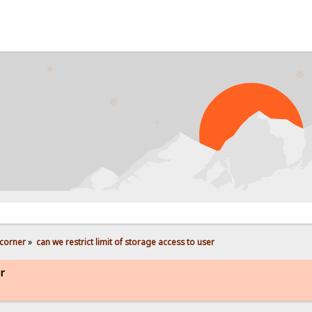
corner
»
can we restrict limit of storage access to user
er