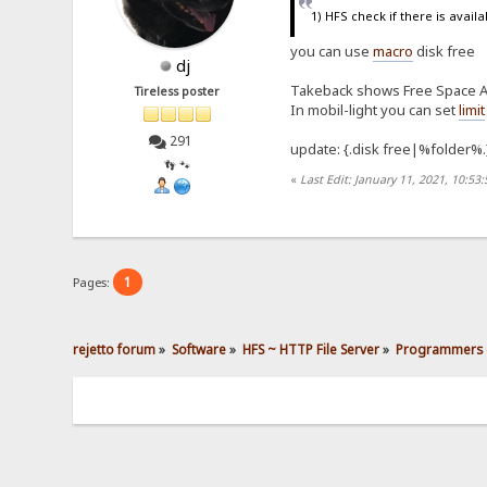
1) HFS check if there is avail
you can use
macro
disk free
dj
Takeback shows Free Space Av
Tireless poster
In mobil-light you can set
limit
291
update: {.disk free|%folder%.
👣 🐾
«
Last Edit: January 11, 2021, 10:53
1
Pages:
rejetto forum
»
Software
»
HFS ~ HTTP File Server
»
Programmers 