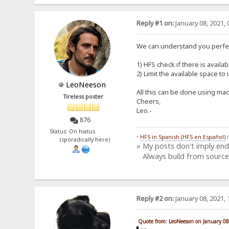
Reply #1 on:
January 08, 2021, 
We can understand you perfec
1) HFS check if there is availa
2) Limit the available space t
LeoNeeson
All this can be done using mac
Tireless poster
Cheers,
Leo.-
876
Status: On hiatus
•
HFS in Spanish (HFS en Español)
(sporadically here)
» My posts don't imply en
Always build from source
Reply #2 on:
January 08, 2021, 
Quote from: LeoNeeson on January 08