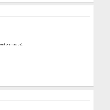
pert on macros).