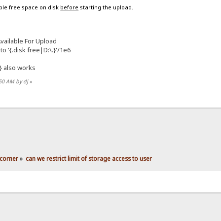
able free space on disk
before
starting the upload.
ailable For Upload
to '{.disk free|D:\.}'/1e6
} also works
:50 AM by dj
»
corner
»
can we restrict limit of storage access to user