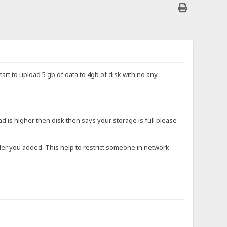
start to upload 5 gb of data to 4gb of disk with no any
ad is higher then disk then says your storage is full please
older you added. This help to restrict someone in network