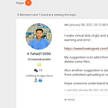
1
Pages:
0 Members and 1 Guest are viewing this topic.
on:
January 08, 2021, 03:12:48 
I make virtual disk (4 gb) and 
warning and error .
https://www.howtogeek.com/h
fahad15090
My suggestion is to add inform
Occasional poster
delete some files.
Also another suggestion is {wh
19
from unlimited uploading to se
nothing to type here
Hope someone understand 
«
Last Edit: January 08, 2021, 03:1
@ fahad