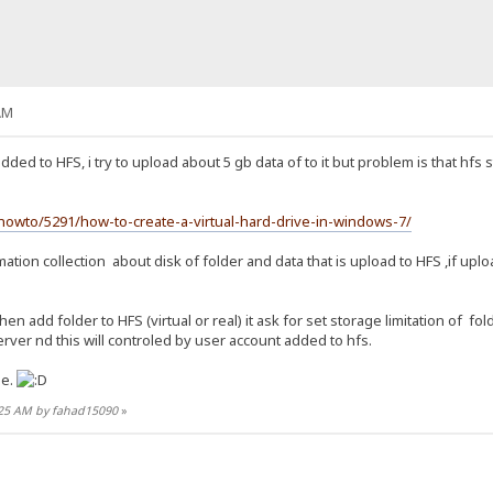
AM
added to HFS, i try to upload about 5 gb data of to it but problem is that hfs 
owto/5291/how-to-create-a-virtual-hard-drive-in-windows-7/
ation collection about disk of folder and data that is upload to HFS ,if uplo
en add folder to HFS (virtual or real) it ask for set storage limitation of f
rver nd this will controled by user account added to hfs.
me.
6:25 AM by fahad15090
»