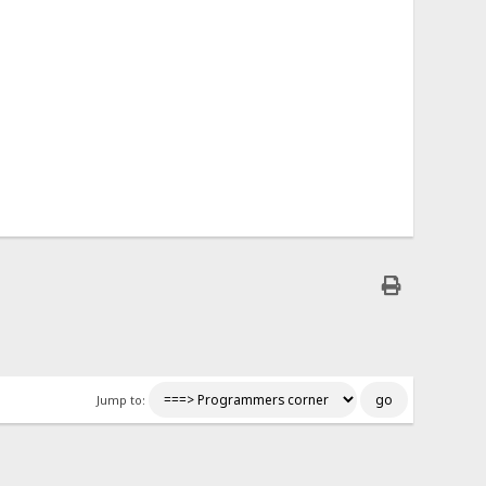
Jump to: