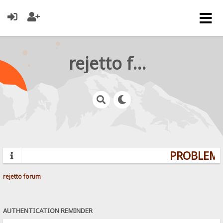
rejetto forum
PROBLEMS
rejetto forum
AUTHENTICATION REMINDER