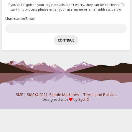
If you've forgotten your login details, don't worry, they can be retrieved. To
start this process please enter your username or email address below.
Username/Email:
SMF
|
SMF © 2021
,
Simple Machines
|
Terms and Policies
Designed with
by
SychO