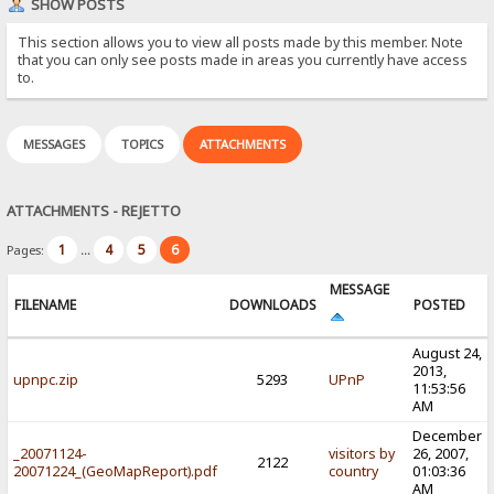
SHOW POSTS
This section allows you to view all posts made by this member. Note
that you can only see posts made in areas you currently have access
to.
MESSAGES
TOPICS
ATTACHMENTS
ATTACHMENTS - REJETTO
1
4
5
6
Pages:
...
MESSAGE
FILENAME
DOWNLOADS
POSTED
August 24,
2013,
upnpc.zip
5293
UPnP
11:53:56
AM
December
_20071124-
visitors by
26, 2007,
2122
20071224_(GeoMapReport).pdf
country
01:03:36
AM