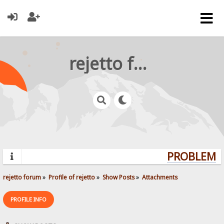
rejetto forum
PROBLEMS?
rejetto forum
»
Profile of rejetto
»
Show Posts
»
Attachments
PROFILE INFO