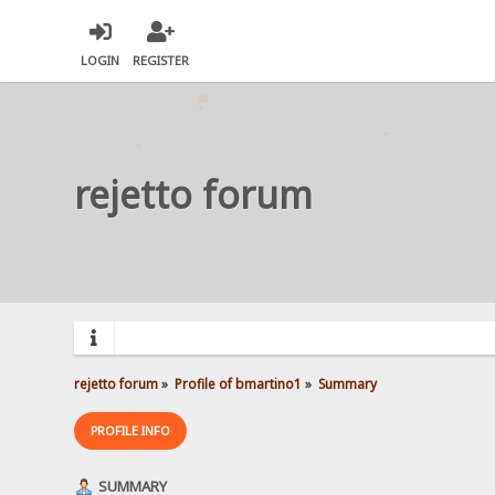
LOGIN
REGISTER
rejetto forum
rejetto forum
»
Profile of bmartino1
»
Summary
PROFILE INFO
SUMMARY