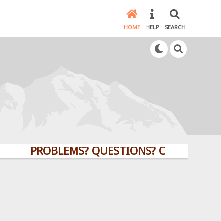
HOME
HELP
SEARCH
PROBLEMS? QUESTIONS? CLICK HERE!