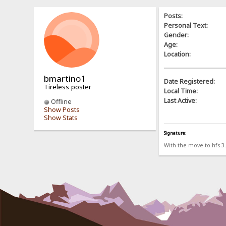
Posts:
Personal Text:
Gender:
Age:
Location:
bmartino1
Date Registered:
Tireless poster
Local Time:
Last Active:
Offline
Show Posts
Show Stats
Signature:
With the move to hfs 3