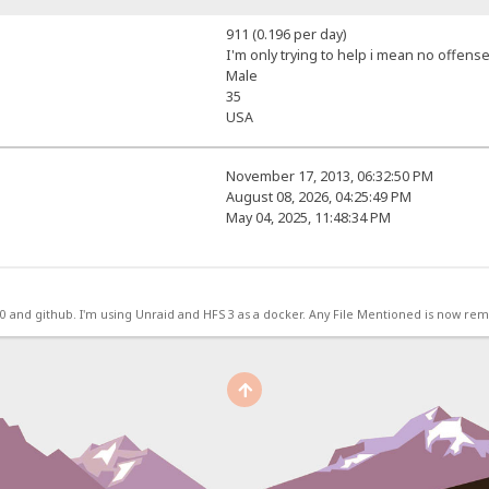
911 (0.196 per day)
I'm only trying to help i mean no offense
Male
35
USA
November 17, 2013, 06:32:50 PM
August 08, 2026, 04:25:49 PM
May 04, 2025, 11:48:34 PM
.0 and github. I'm using Unraid and HFS 3 as a docker. Any File Mentioned is now r