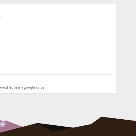
.
emoved from my google drive.