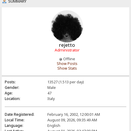
SUMMARY
rejetto
Administrator
Offline
Show Posts
Show Stats
Posts:
13527 (1.513 per day)
Gender:
Male
Age:
47
Location:
Italy
Date Registered:
February 16, 2002, 12:00:01 AM
Local Time:
August 09, 2026, 09:35:49 AM
Language:
English