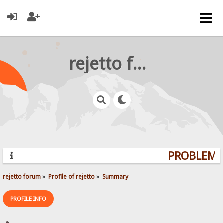
rejetto forum
PROBLEMS?
rejetto forum
»
Profile of rejetto
»
Summary
PROFILE INFO