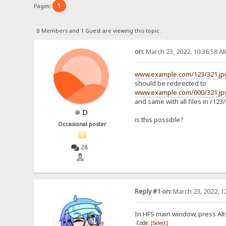
1
Pages:
0 Members and 1 Guest are viewing this topic.
on:
March 23, 2022, 10:36:58 A
www.example.com/123/321.jp
should be redirected to
www.example.com/000/321.jp
and same with all files in /123/
D
is this possible?
Occasional poster
28
Reply #1 on:
March 23, 2022, 1
In HFS main window, press Alt+F
Code:
[Select]