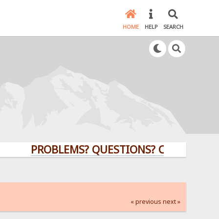
HOME
HELP
SEARCH
PROBLEMS? QUESTIONS? CLICK HERE!
« previous
next »