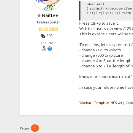
[download]
{.set|path|{.decodeuri|%ur
{.if|{.=|{.cut||4|{.^path.
NaitLee
Tireless poster
Press Ctrl+S to save it.
With this users can view /123
This is explicit, users will see
203
cool cutie
To edit this, let's say redirect 
- change /123 to /photo
- change /000 to /picture
- change 4 to 6, i.e. the length
- change 5 to 7, i.e. length of 
Know more about macro "cut" 
In case your folder name have
Takeback Template (HFS v2)
|
Code
1
Pages: