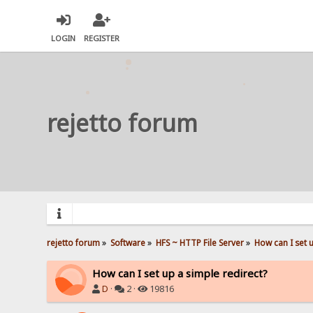
LOGIN
REGISTER
rejetto forum
rejetto forum
»
Software
»
HFS ~ HTTP File Server
»
How can I set 
How can I set up a simple redirect?
D
·
2 ·
19816