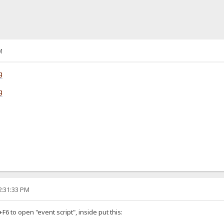
M
g
g
2:31:33 PM
6 to open "event script", inside put this: