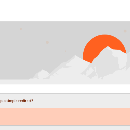
up a simple redirect?