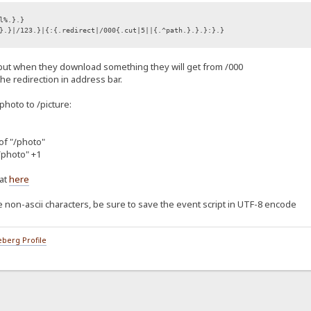
l%.}.}
}.}|/123.}|{:{.redirect|/000{.cut|5||{.^path.}.}.}:}.}
 but when they download something they will get from /000
 the redirection in address bar.
/photo to /picture:
 of "/photo"
"/photo" +1
at
here
 non-ascii characters, be sure to save the event script in UTF-8 encode
berg Profile