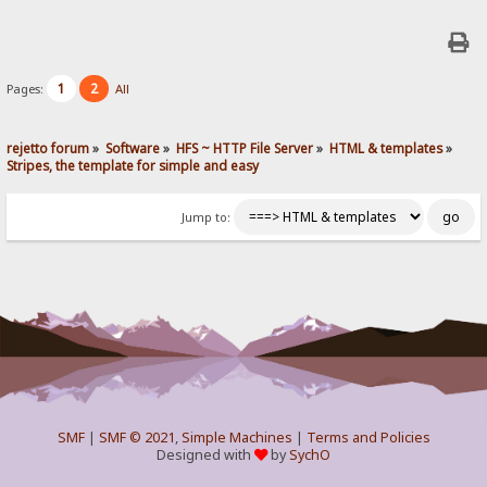
1
2
Pages:
All
rejetto forum
»
Software
»
HFS ~ HTTP File Server
»
HTML & templates
»
Stripes, the template for simple and easy
Jump to:
SMF
|
SMF © 2021
,
Simple Machines
|
Terms and Policies
Designed with
by
SychO