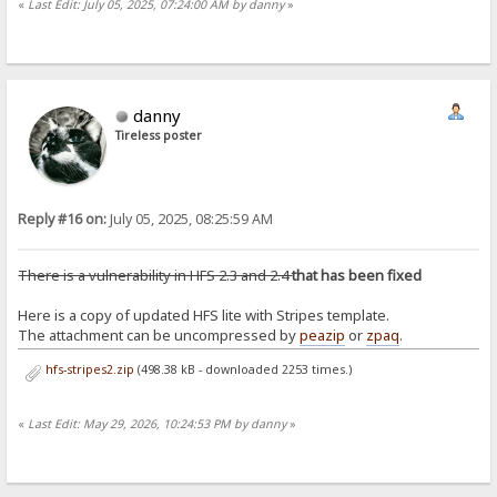
«
Last Edit: July 05, 2025, 07:24:00 AM by danny
»
danny
Tireless poster
Reply #16 on:
July 05, 2025, 08:25:59 AM
There is a vulnerability in HFS 2.3 and 2.4
that has been fixed
Here is a copy of updated HFS lite with Stripes template.
The attachment can be uncompressed by
peazip
or
zpaq
.
hfs-stripes2.zip
(498.38 kB - downloaded 2253 times.)
«
Last Edit: May 29, 2026, 10:24:53 PM by danny
»