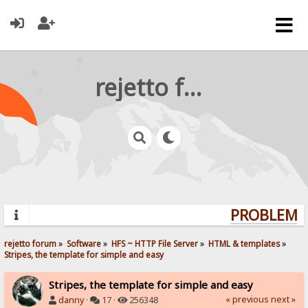
rejetto forum
PROBLEMS?
rejetto forum
»
Software
»
HFS ~ HTTP File Server
»
HTML & templates
»
Stripes, the template for simple and easy
Stripes, the template for simple and easy
« previous
next »
danny
·
17 ·
256348