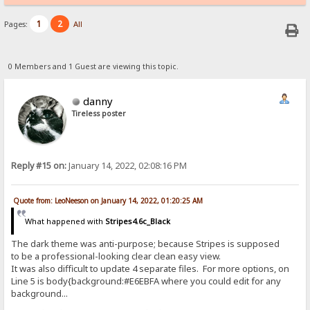
1
2
Pages:
All
0 Members and 1 Guest are viewing this topic.
danny
Tireless poster
Reply #15 on:
January 14, 2022, 02:08:16 PM
Quote from: LeoNeeson on January 14, 2022, 01:20:25 AM
What happened with
Stripes4.6c_Black
The dark theme was anti-purpose; because Stripes is supposed
to be a professional-looking clear clean easy view.
It was also difficult to update 4 separate files. For more options, on
Line 5 is body{background:#E6EBFA where you could edit for any
background...