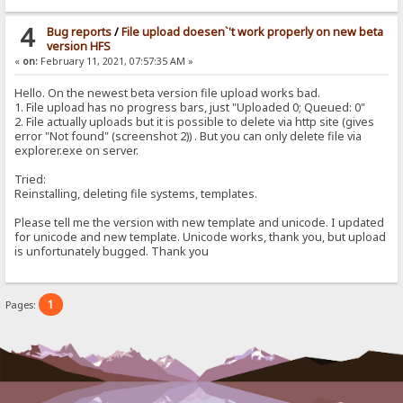
4
Bug reports
/
File upload doesen`'t work properly on new beta
version HFS
«
on:
February 11, 2021, 07:57:35 AM »
Hello. On the newest beta version file upload works bad.
1. File upload has no progress bars, just "Uploaded 0; Queued: 0"
2. File actually uploads but it is possible to delete via http site (gives
error "Not found" (screenshot 2)) . But you can only delete file via
explorer.exe on server.
Tried:
Reinstalling, deleting file systems, templates.
Please tell me the version with new template and unicode. I updated
for unicode and new template. Unicode works, thank you, but upload
is unfortunately bugged. Thank you
1
Pages: