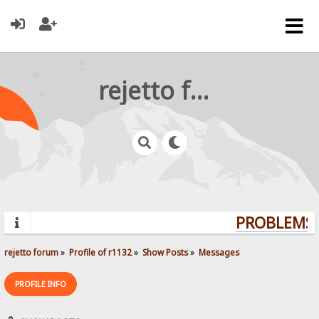
rejetto forum
PROBLEMS? 
rejetto forum
»
Profile of r1132
»
Show Posts
»
Messages
PROFILE INFO