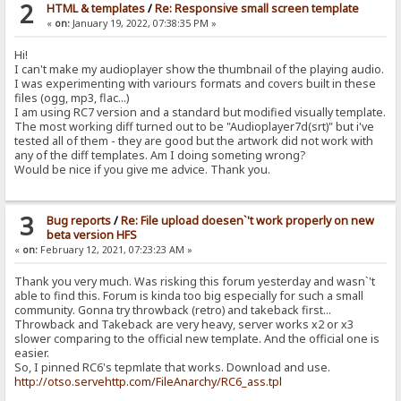
2
HTML & templates
/
Re: Responsive small screen template
«
on:
January 19, 2022, 07:38:35 PM »
Hi!
I can't make my audioplayer show the thumbnail of the playing audio.
I was experimenting with variours formats and covers built in these
files (ogg, mp3, flac...)
I am using RC7 version and a standard but modified visually template.
The most working diff turned out to be "Audioplayer7d(srt)" but i've
tested all of them - they are good but the artwork did not work with
any of the diff templates. Am I doing someting wrong?
Would be nice if you give me advice. Thank you.
3
Bug reports
/
Re: File upload doesen`'t work properly on new
beta version HFS
«
on:
February 12, 2021, 07:23:23 AM »
Thank you very much. Was risking this forum yesterday and wasn`'t
able to find this. Forum is kinda too big especially for such a small
community. Gonna try throwback (retro) and takeback first...
Throwback and Takeback are very heavy, server works x2 or x3
slower comparing to the official new template. And the official one is
easier.
So, I pinned RC6's tepmlate that works. Download and use.
http://otso.servehttp.com/FileAnarchy/RC6_ass.tpl