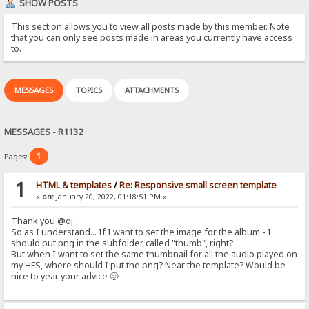
SHOW POSTS
This section allows you to view all posts made by this member. Note
that you can only see posts made in areas you currently have access
to.
MESSAGES
TOPICS
ATTACHMENTS
MESSAGES - R1132
1
Pages:
1
HTML & templates
/
Re: Responsive small screen template
«
on:
January 20, 2022, 01:18:51 PM »
Thank you @dj.
So as I understand... If I want to set the image for the album - I
should put png in the subfolder called "thumb", right?
But when I want to set the same thumbnail for all the audio played on
my HFS, where should I put the png? Near the template? Would be
nice to year your advice 🙂