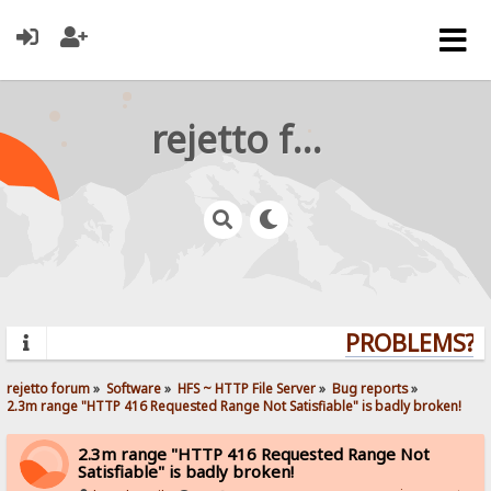
rejetto forum
PROBLEMS? Q
rejetto forum
»
Software
»
HFS ~ HTTP File Server
»
Bug reports
»
2.3m range "HTTP 416 Requested Range Not Satisfiable" is badly broken!
2.3m range "HTTP 416 Requested Range Not
Satisfiable" is badly broken!