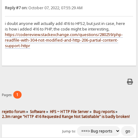
Reply #7 on:
October 07, 2022, 07:55:29 AM
i doubt anyone will actually add 416 to HFS2, but just in case, here
is how i added 416 to PHP, the code might be interesting,
https://codereview.stackexchange.com/questions/280259/php-
readfile-with-304-not-modified-and-http-206-partial-content-
support-httpr
1
Pages:
rejetto forum
»
Software
»
HFS ~ HTTP File Server
»
Bug reports
»
2.3m range "HTTP 416 Requested Range Not Satisfiable" is badly broken!
Jump to: