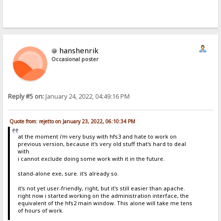
hanshenrik
Occasional poster
Reply #5 on:
January 24, 2022, 04:49:16 PM
Quote from: rejetto on January 23, 2022, 06:10:34 PM
at the moment i'm very busy with hfs3 and hate to work on
previous version, because it's very old stuff that's hard to deal
with.
i cannot exclude doing some work with it in the future.
stand-alone exe, sure. it's already so.
it's not yet user-friendly, right, but it's still easier than apache.
right now i started working on the administration interface, the
equivalent of the hfs2 main window. This alone will take me tens
of hours of work.