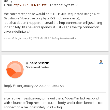
doing
> curl '
http://127.0.0.1/123.txt
' -H "Range: bytes=3-"
the correct response would be "HTTP 416 Requested Range Not
Satisfiable" (because only byte 0-2 inclusive exists),
but that doesn't happen, instead the http connection will just hang
indefinitely! hfs never responds, it just keeps the tcp connection
alive indefinitely..!
«
Last Edit: January 22, 2022, 01:53:21 AM by hanshenrik
»
hanshenrik
Occasional poster
Reply #1 on:
January 22, 2022, 01:26:47 AM
after some investigation, turns out that it *does* in fact respond
with a bunch of http headers, but no body, and it does keep the tcp
connection alive indefinitely.. curl -v log: