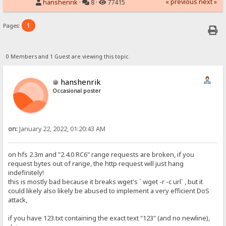
« previous
next »
hanshenrik
·
8 ·
77415
1
Pages:
0 Members and 1 Guest are viewing this topic.
hanshenrik
Occasional poster
on:
January 22, 2022, 01:20:43 AM
on hfs 2.3m and "2.4.0 RC6" range requests are broken, if you
request bytes out of range, the http request will just hang
indefinitely!
this is mostly bad because it breaks wget's ` wget -r -c url` , but it
could likely also likely be abused to implement a very efficient DoS
attack,
if you have 123.txt containing the exact text "123" (and no newline),