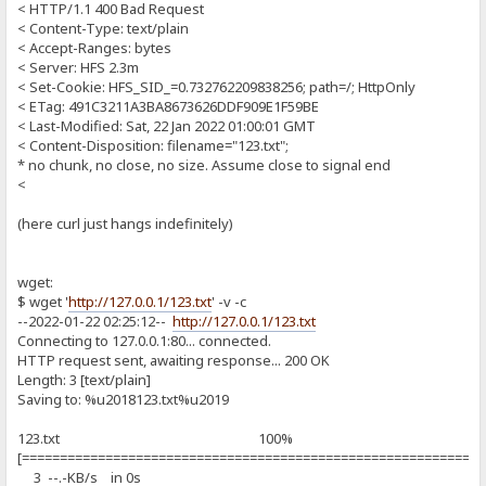
< HTTP/1.1 400 Bad Request
< Content-Type: text/plain
< Accept-Ranges: bytes
< Server: HFS 2.3m
< Set-Cookie: HFS_SID_=0.732762209838256; path=/; HttpOnly
< ETag: 491C3211A3BA8673626DDF909E1F59BE
< Last-Modified: Sat, 22 Jan 2022 01:00:01 GMT
< Content-Disposition: filename="123.txt";
* no chunk, no close, no size. Assume close to signal end
<
(here curl just hangs indefinitely)
wget:
$ wget '
http://127.0.0.1/123.txt
' -v -c
--2022-01-22 02:25:12--
http://127.0.0.1/123.txt
Connecting to 127.0.0.1:80... connected.
HTTP request sent, awaiting response... 200 OK
Length: 3 [text/plain]
Saving to: %u2018123.txt%u2019
123.txt 100%
[============================================================
3 --.-KB/s in 0s