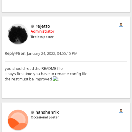
rejetto
Administrator
Tireless poster
Reply #6 on:
January 24, 2022, 04:55:15 PM
you should read the README file
it says first time you have to rename config file
the rest must be improved
hanshenrik
Occasional poster