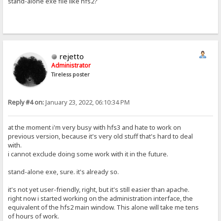
stand-alone exe file like hfs2?
rejetto
Administrator
Tireless poster
Reply #4 on:
January 23, 2022, 06:10:34 PM
at the moment i'm very busy with hfs3 and hate to work on
previous version, because it's very old stuff that's hard to deal
with.
i cannot exclude doing some work with it in the future.
stand-alone exe, sure. it's already so.
it's not yet user-friendly, right, but it's still easier than apache.
right now i started working on the administration interface, the
equivalent of the hfs2 main window. This alone will take me tens
of hours of work.