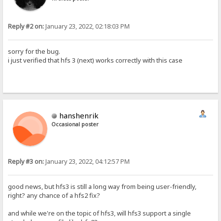
Reply #2 on:
January 23, 2022, 02:18:03 PM
sorry for the bug.
i just verified that hfs 3 (next) works correctly with this case
hanshenrik
Occasional poster
Reply #3 on:
January 23, 2022, 04:12:57 PM
good news, but hfs3 is still a long way from being user-friendly,
right? any chance of a hfs2 fix?
and while we're on the topic of hfs3, will hfs3 support a single