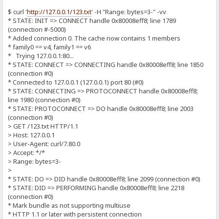
$ curl '
http://127.0.0.1/123.txt
' -H "Range: bytes=3-" -vv
* STATE: INIT => CONNECT handle 0x80008eff8; line 1789
(connection #-5000)
* Added connection 0. The cache now contains 1 members
* family0 == v4, family1 == v6
* Trying 127.0.0.1:80...
* STATE: CONNECT => CONNECTING handle 0x80008eff8; line 1850
(connection #0)
* Connected to 127.0.0.1 (127.0.0.1) port 80 (#0)
* STATE: CONNECTING => PROTOCONNECT handle 0x80008eff8;
line 1980 (connection #0)
* STATE: PROTOCONNECT => DO handle 0x80008eff8; line 2003
(connection #0)
> GET /123.txt HTTP/1.1
> Host: 127.0.0.1
> User-Agent: curl/7.80.0
> Accept: */*
> Range: bytes=3-
>
* STATE: DO => DID handle 0x80008eff8; line 2099 (connection #0)
* STATE: DID => PERFORMING handle 0x80008eff8; line 2218
(connection #0)
* Mark bundle as not supporting multiuse
* HTTP 1.1 or later with persistent connection