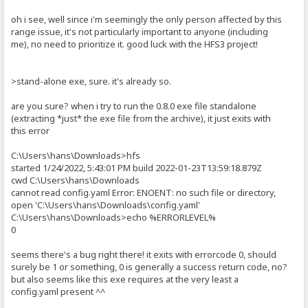
oh i see, well since i'm seemingly the only person affected by this
range issue, it's not particularly important to anyone (including
me), no need to prioritize it. good luck with the HFS3 project!
>stand-alone exe, sure. it's already so.
are you sure? when i try to run the 0.8.0 exe file standalone
(extracting *just* the exe file from the archive), it just exits with
this error
C:\Users\hans\Downloads>hfs
started 1/24/2022, 5:43:01 PM build 2022-01-23T13:59:18.879Z
cwd C:\Users\hans\Downloads
cannot read config.yaml Error: ENOENT: no such file or directory,
open 'C:\Users\hans\Downloads\config.yaml'
C:\Users\hans\Downloads>echo %ERRORLEVEL%
0
seems there's a bug right there! it exits with errorcode 0, should
surely be 1 or something, 0 is generally a success return code, no?
but also seems like this exe requires at the very least a
config.yaml present ^^