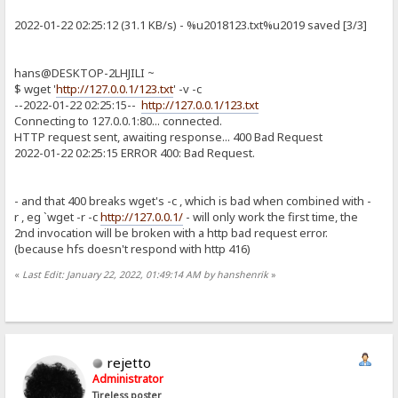
2022-01-22 02:25:12 (31.1 KB/s) - %u2018123.txt%u2019 saved [3/3]
hans@DESKTOP-2LHJILI ~
$ wget '
http://127.0.0.1/123.txt
' -v -c
--2022-01-22 02:25:15--
http://127.0.0.1/123.txt
Connecting to 127.0.0.1:80... connected.
HTTP request sent, awaiting response... 400 Bad Request
2022-01-22 02:25:15 ERROR 400: Bad Request.
- and that 400 breaks wget's -c , which is bad when combined with -
r , eg `wget -r -c
http://127.0.0.1/
- will only work the first time, the
2nd invocation will be broken with a http bad request error.
(because hfs doesn't respond with http 416)
«
Last Edit: January 22, 2022, 01:49:14 AM by hanshenrik
»
rejetto
Administrator
Tireless poster