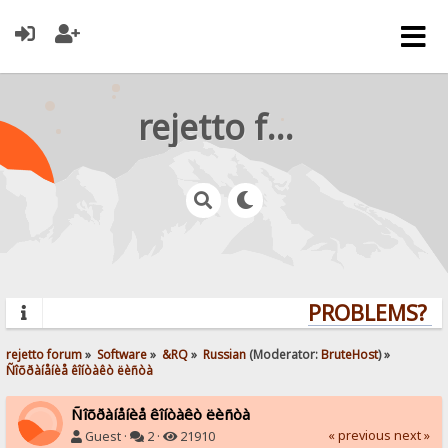
rejetto forum
PROBLEMS? Q
rejetto forum
»
Software
»
&RQ
»
Russian
(Moderator:
BruteHost
) »
Ñîõðàíåíèå êîíòàêò ëèñòà
Ñîõðàíåíèå êîíòàêò ëèñòà
« previous
next »
Guest ·
2 ·
21910