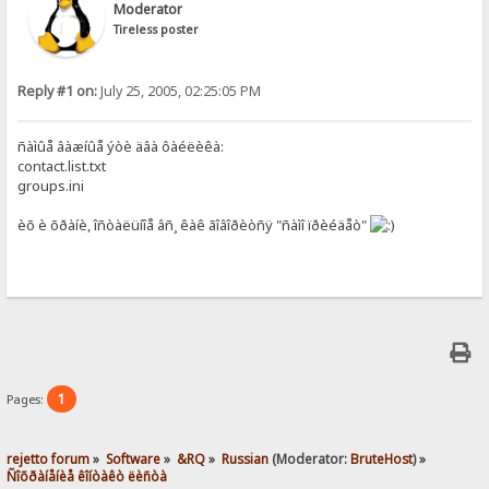
Moderator
Tireless poster
Reply #1 on:
July 25, 2005, 02:25:05 PM
ñàìûå âàæíûå ýòè äâà ôàéëèêà:
contact.list.txt
groups.ini
èõ è õðàíè, îñòàëüíîå âñ¸ êàê ãîâîðèòñÿ "ñàìî ïðèéäåò"
1
Pages:
rejetto forum
»
Software
»
&RQ
»
Russian
(Moderator:
BruteHost
) »
Ñîõðàíåíèå êîíòàêò ëèñòà