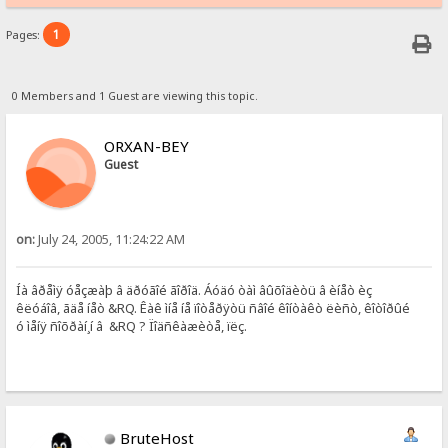
1
Pages:
0 Members and 1 Guest are viewing this topic.
ORXAN-BEY
Guest
on:
July 24, 2005, 11:24:22 AM
Íà âðåìÿ óåçæàþ â äðóãîé ãîðîä. Áóäó òàì âûõîäèòü â èíåò èç
êëóáîâ, ãäå íåò &RQ. Êàê ìíå íå ïîòåðÿòü ñâîé êîíòàêò ëèñò, êîòîðûé
ó ìåíÿ ñîõðàí¸í â &RQ ? Ïîäñêàæèòå, ïëç.
BruteHost