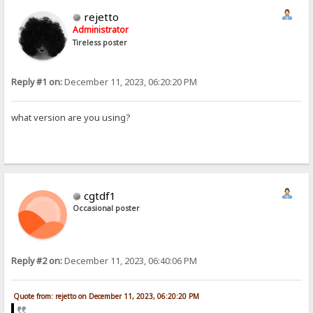
rejetto
Administrator
Tireless poster
Reply #1 on:
December 11, 2023, 06:20:20 PM
what version are you using?
cgtdf1
Occasional poster
Reply #2 on:
December 11, 2023, 06:40:06 PM
Quote from: rejetto on December 11, 2023, 06:20:20 PM