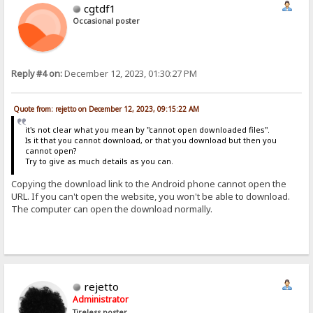
cgtdf1
Occasional poster
Reply #4 on:
December 12, 2023, 01:30:27 PM
Quote from: rejetto on December 12, 2023, 09:15:22 AM
it's not clear what you mean by "cannot open downloaded files".
Is it that you cannot download, or that you download but then you
cannot open?
Try to give as much details as you can.
Copying the download link to the Android phone cannot open the
URL. If you can't open the website, you won't be able to download.
The computer can open the download normally.
rejetto
Administrator
Tireless poster