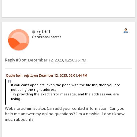
cgtdf1
Occasional poster
Reply #8 on:
December 12, 2023, 02:58:36 PM
Quote from: rejetto on December 12, 2023, 02:01:44 PM
if you can't open hfs, even the page with the file list, then you are
not using the right address.
Try providing the exact error message, and the address you are
using.
Website administrator. Can add your contact information. Can you
help me answer my online questions? I'm a newbie. I don't know
much about hfs