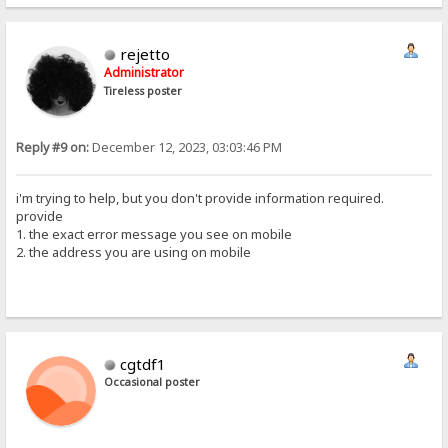
rejetto
Administrator
Tireless poster
Reply #9 on:
December 12, 2023, 03:03:46 PM
i'm trying to help, but you don't provide information required.
provide
1. the exact error message you see on mobile
2. the address you are using on mobile
cgtdf1
Occasional poster