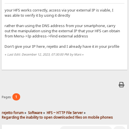
your HFS works correctly, access via your external IP is viable, I
was able to verify it by using it directly
rather than using the DNS address from your smartphone, carry
out the manipulation using the external IP that your HFS can obtain
from Menu->Ip address->Find external address
Don't give your IP here, rejetto and I already have it in your profile
«
Last Edit: December 12, 2023, 07:30:00 PM by Mars
»
1
Pages:
rejetto forum
»
Software
»
HFS ~ HTTP File Server
»
Regarding the inability to open downloaded files on mobile phones