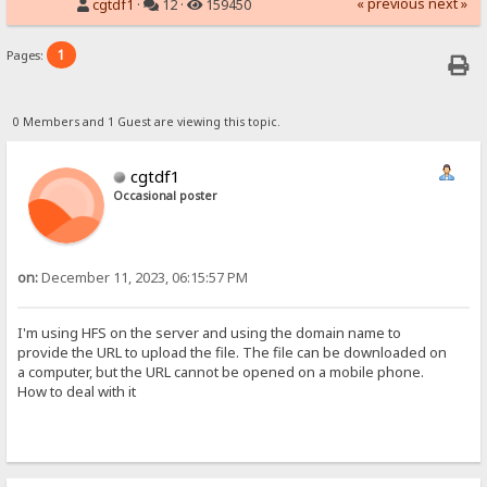
« previous
next »
cgtdf1
·
12 ·
159450
1
Pages:
0 Members and 1 Guest are viewing this topic.
cgtdf1
Occasional poster
on:
December 11, 2023, 06:15:57 PM
I'm using HFS on the server and using the domain name to
provide the URL to upload the file. The file can be downloaded on
a computer, but the URL cannot be opened on a mobile phone.
How to deal with it