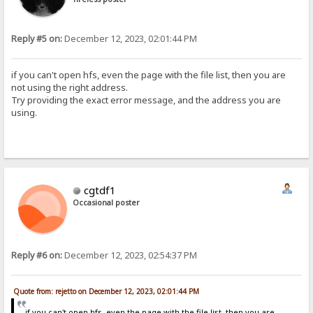
Reply #5 on:
December 12, 2023, 02:01:44 PM
if you can't open hfs, even the page with the file list, then you are
not using the right address.
Try providing the exact error message, and the address you are
using.
cgtdf1
Occasional poster
Reply #6 on:
December 12, 2023, 02:54:37 PM
Quote from: rejetto on December 12, 2023, 02:01:44 PM
if you can't open hfs, even the page with the file list, then you are