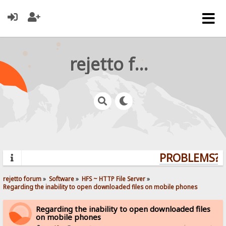
rejetto forum
PROBLEMS? Q
rejetto forum
»
Software
»
HFS ~ HTTP File Server
»
Regarding the inability to open downloaded files on mobile phones
Regarding the inability to open downloaded files
on mobile phones