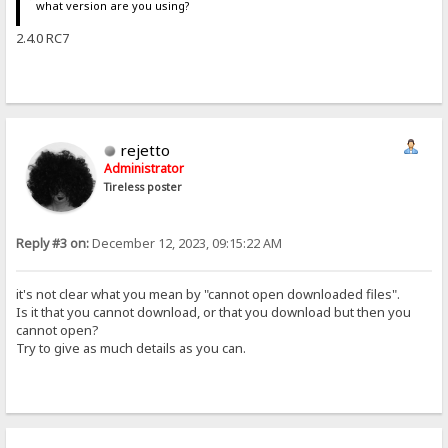
what version are you using?
2.4.0 RC7
rejetto
Administrator
Tireless poster
Reply #3 on:
December 12, 2023, 09:15:22 AM
it's not clear what you mean by "cannot open downloaded files".
Is it that you cannot download, or that you download but then you
cannot open?
Try to give as much details as you can.