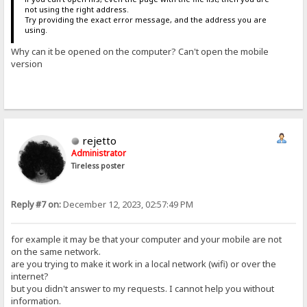
not using the right address.
Try providing the exact error message, and the address you are
using.
Why can it be opened on the computer? Can't open the mobile
version
rejetto
Administrator
Tireless poster
Reply #7 on:
December 12, 2023, 02:57:49 PM
for example it may be that your computer and your mobile are not
on the same network.
are you trying to make it work in a local network (wifi) or over the
internet?
but you didn't answer to my requests. I cannot help you without
information.