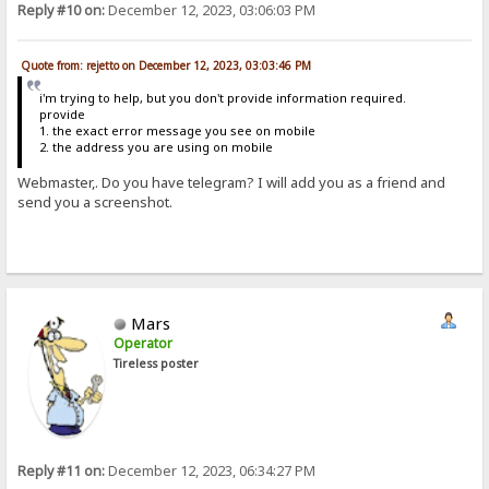
Reply #10 on:
December 12, 2023, 03:06:03 PM
Quote from: rejetto on December 12, 2023, 03:03:46 PM
i'm trying to help, but you don't provide information required.
provide
1. the exact error message you see on mobile
2. the address you are using on mobile
Webmaster,. Do you have telegram? I will add you as a friend and
send you a screenshot.
Mars
Operator
Tireless poster
Reply #11 on:
December 12, 2023, 06:34:27 PM