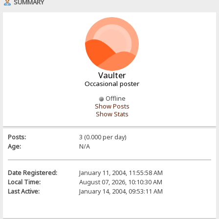
SUMMARY
Vaulter
Occasional poster
Offline
Show Posts
Show Stats
Posts:
3 (0.000 per day)
Age:
N/A
Date Registered:
January 11, 2004, 11:55:58 AM
Local Time:
August 07, 2026, 10:10:30 AM
Last Active:
January 14, 2004, 09:53:11 AM