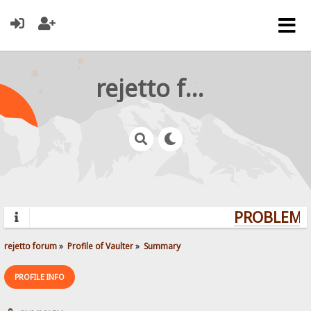
rejetto forum
PROBLEMS?
rejetto forum
»
Profile of Vaulter
»
Summary
PROFILE INFO