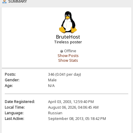
SUMMARY
BruteHost
Tireless poster
Offline
Show Posts
Show Stats
Posts:
346 (0.041 per day)
Gender:
Male
Age:
N/A
Date Registered:
April 03, 2003, 12:59:40 PM
Local Time:
August 06, 2026, 04:06:45 AM
Language:
Russian
Last Active:
September 08, 2013, 05:18:42 PM