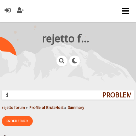
rejetto forum
PROBLEMS?
rejetto forum
»
Profile of BruteHost
»
Summary
PROFILE INFO