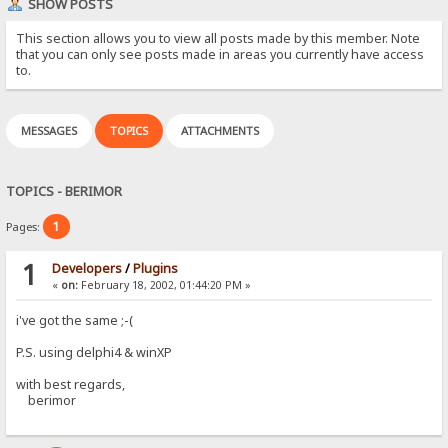
SHOW POSTS
This section allows you to view all posts made by this member. Note
that you can only see posts made in areas you currently have access
to.
MESSAGES
TOPICS
ATTACHMENTS
TOPICS - BERIMOR
1
Pages:
1
Developers
/
Plugins
«
on:
February 18, 2002, 01:44:20 PM »
i've got the same ;-(
P.S. using delphi4 & winXP
with best regards,
berimor