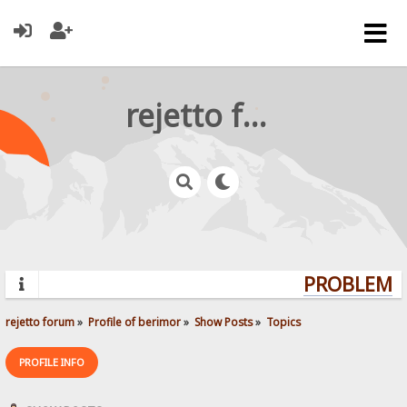
rejetto forum
PROBLEMS?
rejetto forum
»
Profile of berimor
»
Show Posts
»
Topics
PROFILE INFO