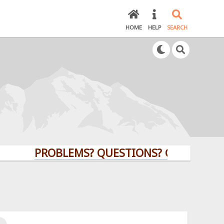
HOME
HELP
SEARCH
PROBLEMS? QUESTIONS? CLICK HERE!