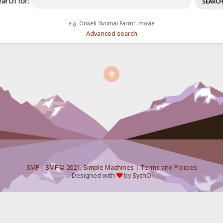
arch for:
e.g.
Orwell "Animal Farm" -movie
Advanced search
SMF
|
SMF © 2021
,
Simple Machines
|
Terms and Policies
Designed with
by
SychO