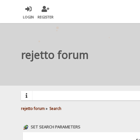
LOGIN
REGISTER
rejetto forum
rejetto forum
»
Search
SET SEARCH PARAMETERS