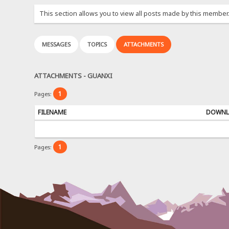
This section allows you to view all posts made by this member
MESSAGES
TOPICS
ATTACHMENTS
ATTACHMENTS - GUANXI
1
Pages:
FILENAME
DOWNL
1
Pages: