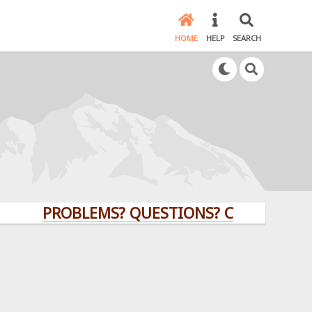
HOME
HELP
SEARCH
PROBLEMS? QUESTIONS? CLICK HERE!