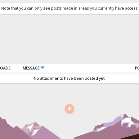
. Note that you can only see posts made in areas you currently have access 
OADS
MESSAGE
P
No attachments have been posted yet.