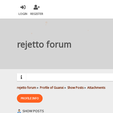
LOGIN
REGISTER
rejetto forum
rejetto forum
»
Profile of Guanxi
»
Show Posts
»
Attachments
PROFILE INFO
SHOW POSTS