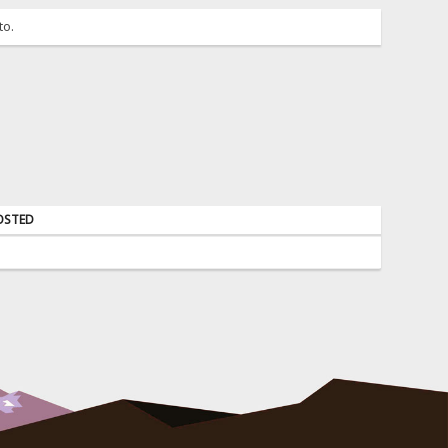
to.
OSTED