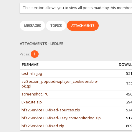
This section allows you to view all posts made by this member
MESSAGES
TOPICS
ATTACHMENTS
ATTACHMENTS - LEDUFE
1
Pages:
FILENAME
DOWNL
test-hfs.jpg
52
aviSection_popupdivxplayer_cookieenable-
72
ok.tpl
screenshot.JPG
45
Execute.zip
29
hfs2Service1.0-fixed-sources.zip
53
hfs2Service1.0-fixed-TrayIconMonitoring.zip
91
hfs2Service1.0-fixed.zip
60