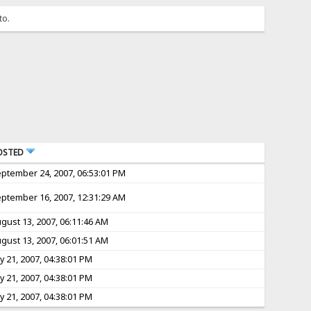
to.
OSTED
ptember 24, 2007, 06:53:01 PM
ptember 16, 2007, 12:31:29 AM
gust 13, 2007, 06:11:46 AM
gust 13, 2007, 06:01:51 AM
ly 21, 2007, 04:38:01 PM
ly 21, 2007, 04:38:01 PM
ly 21, 2007, 04:38:01 PM