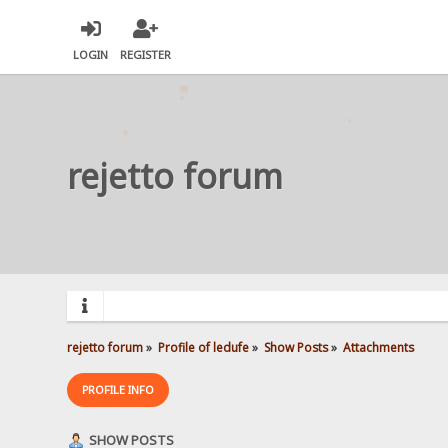
LOGIN
REGISTER
rejetto forum
rejetto forum
»
Profile of ledufe
»
Show Posts
»
Attachments
PROFILE INFO
SHOW POSTS