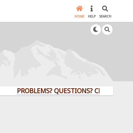
HOME
HELP
SEARCH
PROBLEMS? QUESTIONS? CLICK HERE!