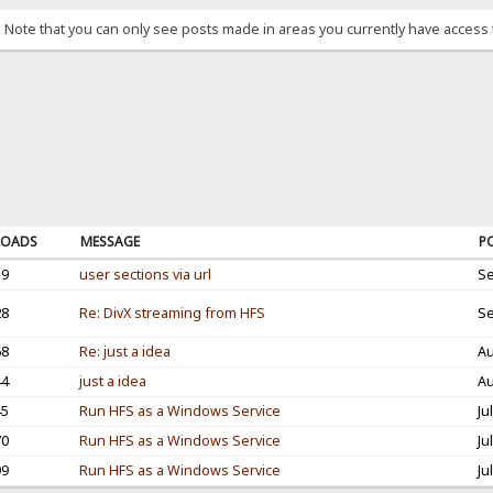
. Note that you can only see posts made in areas you currently have access 
OADS
MESSAGE
P
19
user sections via url
Se
28
Re: DivX streaming from HFS
Se
68
Re: just a idea
Au
44
just a idea
Au
45
Run HFS as a Windows Service
Ju
70
Run HFS as a Windows Service
Ju
99
Run HFS as a Windows Service
Ju