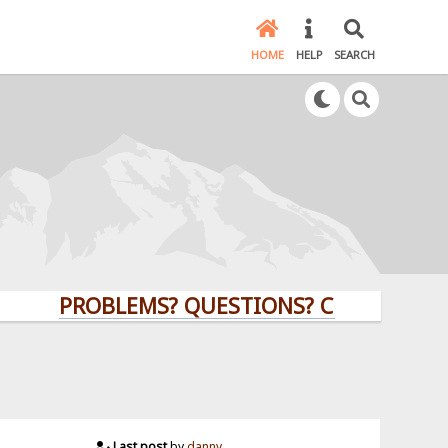
HOME
HELP
SEARCH
PROBLEMS? QUESTIONS? CLICK HERE!
Last post
by
danny