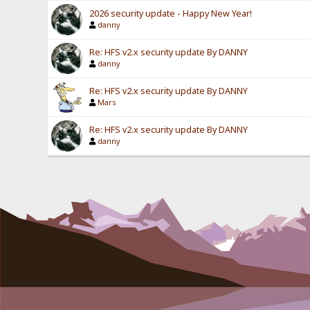
2026 security update - Happy New Year!
danny
Re: HFS v2.x security update By DANNY
danny
Re: HFS v2.x security update By DANNY
Mars
Re: HFS v2.x security update By DANNY
danny