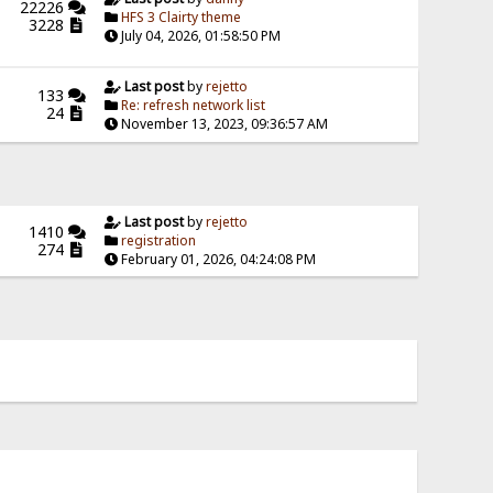
22226
HFS 3 Clairty theme
3228
July 04, 2026, 01:58:50 PM
Last post
by
rejetto
133
Re: refresh network list
24
November 13, 2023, 09:36:57 AM
Last post
by
rejetto
1410
registration
274
February 01, 2026, 04:24:08 PM