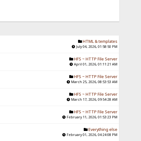
HTML & templates
July 04, 2026, 01:58:50 PM
HFS ~ HTTP File Server
April 01, 2026, 01:11:21 AM
HFS ~ HTTP File Server
March 25, 2026, 08:53:53 AM
HFS ~ HTTP File Server
March 17, 2026, 09:54:28 AM
HFS ~ HTTP File Server
February 11, 2026, 01:53:23 PM
Everything else
February 01, 2026, 04:24:08 PM