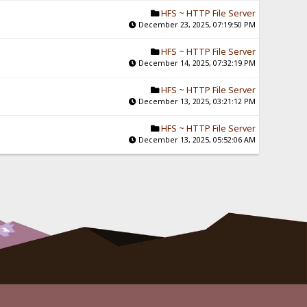
HFS ~ HTTP File Server
December 23, 2025, 07:19:50 PM
HFS ~ HTTP File Server
December 14, 2025, 07:32:19 PM
HFS ~ HTTP File Server
December 13, 2025, 03:21:12 PM
HFS ~ HTTP File Server
December 13, 2025, 05:52:06 AM