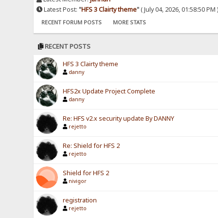
Latest Post:
"
HFS 3 Clairty theme
"
( July 04, 2026, 01:58:50 PM 
RECENT FORUM POSTS
MORE STATS
RECENT POSTS
HFS 3 Clairty theme
danny
HFS2x Update Project Complete
danny
Re: HFS v2.x security update By DANNY
rejetto
Re: Shield for HFS 2
rejetto
Shield for HFS 2
nivigor
registration
rejetto