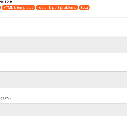
vailable
HTML & templates
router & port problems
Beta
4:09 PM)