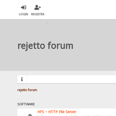
LOGIN
REGISTER
rejetto forum
rejetto forum
SOFTWARE
HFS ~ HTTP File Server