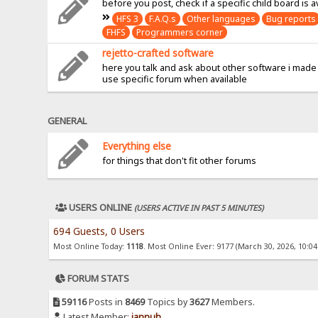
before you post, check if a specific child board is a
HFS 3
F.A.Q.s
Other languages
Bug reports
FHFS
Programmers corner
rejetto-crafted software
here you talk and ask about other software i made
use specific forum when available
GENERAL
Everything else
for things that don't fit other forums
USERS ONLINE
(USERS ACTIVE IN PAST 5 MINUTES)
694 Guests, 0 Users
Most Online Today:
1118
. Most Online Ever: 9177 (March 30, 2026, 10:0
FORUM STATS
59116
Posts in
8469
Topics by
3627
Members.
Latest Member:
jannuh