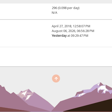
296 (0.098 per day)
N/A
April 27, 2018, 12:58:07 PM
August 06, 2026, 06:56:28 PM
Yesterday
at 09:29:47 PM