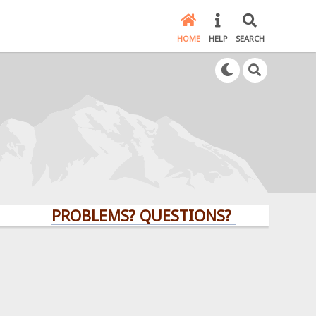
HOME
HELP
SEARCH
PROBLEMS? QUESTIONS? CLICK HERE!