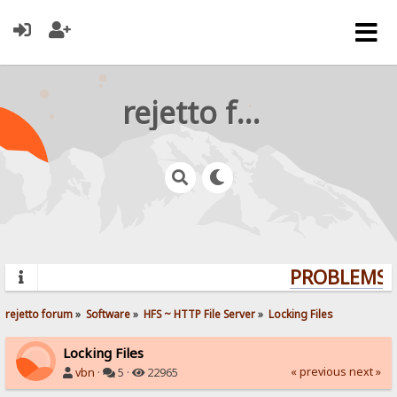
rejetto forum
PROBLEMS? 
rejetto forum
»
Software
»
HFS ~ HTTP File Server
»
Locking Files
Locking Files
« previous
next »
vbn
·
5 ·
22965