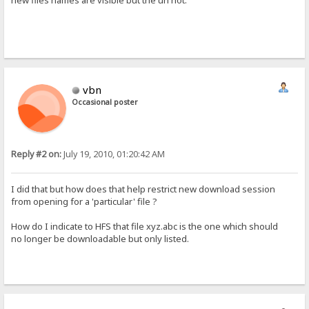
new files names are visible but the url not.
vbn
Occasional poster
Reply #2 on:
July 19, 2010, 01:20:42 AM
I did that but how does that help restrict new download session
from opening for a 'particular' file ?
How do I indicate to HFS that file xyz.abc is the one which should
no longer be downloadable but only listed.