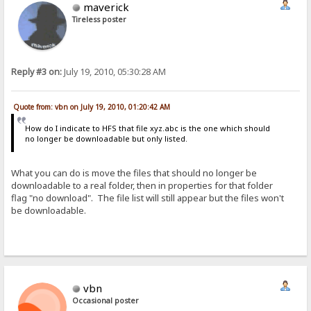
maverick
Tireless poster
Reply #3 on:
July 19, 2010, 05:30:28 AM
Quote from: vbn on July 19, 2010, 01:20:42 AM
How do I indicate to HFS that file xyz.abc is the one which should
no longer be downloadable but only listed.
What you can do is move the files that should no longer be
downloadable to a real folder, then in properties for that folder
flag "no download". The file list will still appear but the files won't
be downloadable.
vbn
Occasional poster