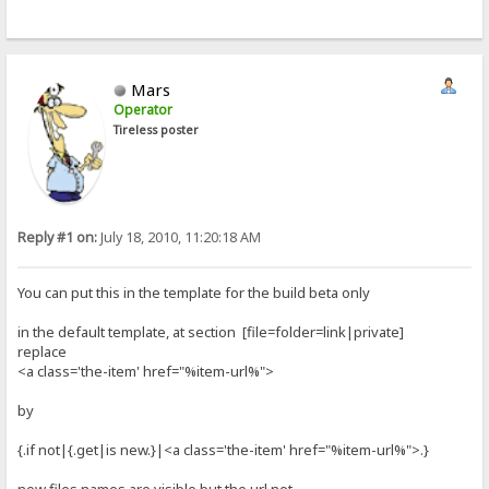
Mars
Operator
Tireless poster
Reply #1 on:
July 18, 2010, 11:20:18 AM
You can put this in the template for the build beta only
in the default template, at section [file=folder=link|private]
replace
<a class='the-item' href="%item-url%">
by
{.if not|{.get|is new.}|<a class='the-item' href="%item-url%">.}