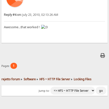
Reply #4 on:
July 23, 2010, 02:13:26 AM
Awesome...that worked !
1
Pages:
rejetto forum
»
Software
»
HFS ~ HTTP File Server
»
Locking Files
Jump to: