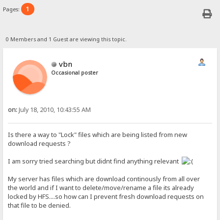
1
Pages:
0 Members and 1 Guest are viewing this topic.
vbn
Occasional poster
on:
July 18, 2010, 10:43:55 AM
Is there a way to "Lock" files which are being listed from new
download requests ?
I am sorry tried searching but didnt find anything relevant
My server has files which are download continously from all over
the world and if I want to delete/move/rename a file its already
locked by HFS....so how can I prevent fresh download requests on
that file to be denied.