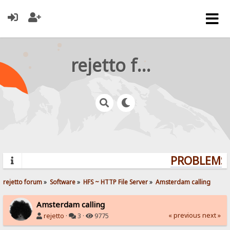
rejetto forum
PROBLEMS?
rejetto forum
»
Software
»
HFS ~ HTTP File Server
»
Amsterdam calling
Amsterdam calling
« previous
next »
rejetto
·
3 ·
9775