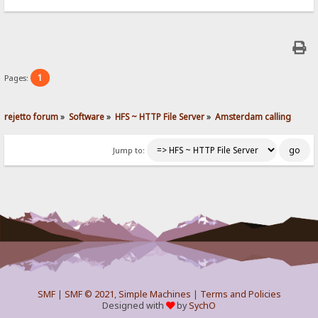
1
Pages:
rejetto forum
»
Software
»
HFS ~ HTTP File Server
»
Amsterdam calling
Jump to:
SMF
|
SMF © 2021
,
Simple Machines
|
Terms and Policies
Designed with
by
SychO