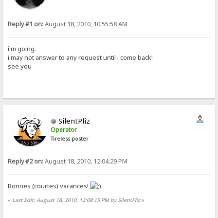
Reply #1 on:
August 18, 2010, 10:55:58 AM
i'm going.
i may not answer to any request until i come back!
see you
SilentPliz
Operator
Tireless poster
Reply #2 on:
August 18, 2010, 12:04:29 PM
Bonnes (courtes) vacances!
«
Last Edit: August 18, 2010, 12:08:15 PM by SilentPliz
»