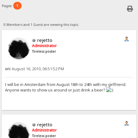
1
Pages:
0 Members and 1 Guest are viewing this topic.
rejetto
Administrator
Tireless poster
on:
August 16, 2010, 06:51:52 PM
I will be in Amsterdam from August 18th to 24th with my girlfriend.
Anyone wants to show us around or just drink a beer?
rejetto
Administrator
Tireless poster