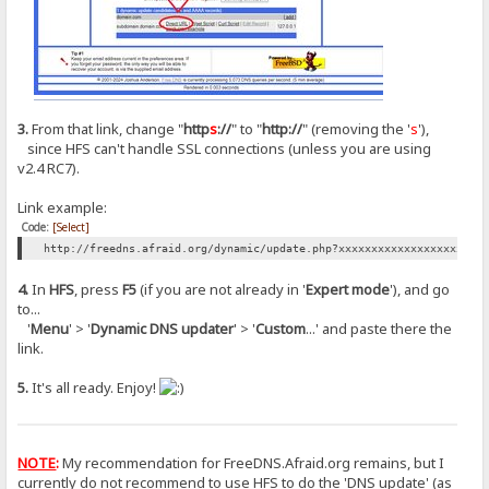
3.
From that link, change "
http
s
://
" to "
http://
" (removing the '
s
'),
since HFS can't handle SSL connections (unless you are using
v2.4 RC7).
Link example:
Code:
[Select]
http://freedns.afraid.org/dynamic/update.php?xxxxxxxxxxxxxxxxxxxxxx
4.
In
HFS
, press
F5
(if you are not already in '
Expert mode
'), and go
to...
'
Menu
' > '
Dynamic DNS updater
' > '
Custom
...' and paste there the
link.
5.
It's all ready. Enjoy!
NOTE
:
My recommendation for FreeDNS.Afraid.org remains, but I
currently do not recommend to use HFS to do the 'DNS update' (as