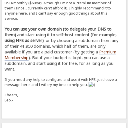
USD/monthly ($60/yr). Although I'm not a Premium member of
them (since I currently can't afford it), I highly recommend it to
anyone here, and I can't say enough good things about this
service.
You can use your own domain (to delegate your DNS to
them) and start using it to self-host content (for example,
using HFS as server)
; or by choosing a subdomain from any
of their 41,950 domains, which half of them, are only
available if you are a paid customer (by getting a
Premium
Membership
). But if your budget is tight, you can use a
subdomain, and start using it for free, for as long as you
want.
If you need any help to configure and use it with HFS, just leave a
message here, and I will try my best to help you.
Cheers,
Leo.-