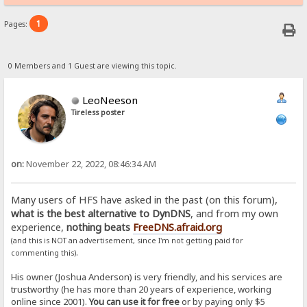
1
Pages:
0 Members and 1 Guest are viewing this topic.
LeoNeeson
Tireless poster
on:
November 22, 2022, 08:46:34 AM
Many users of HFS have asked in the past (on this forum),
what is the best alternative to DynDNS
, and from my own
experience,
nothing beats
FreeDNS.afraid.org
(and this is NOT an advertisement, since I'm not getting paid for
.
commenting this)
His owner (Joshua Anderson) is very friendly, and his services are
trustworthy (he has more than 20 years of experience, working
online since 2001).
You can use it for free
or by paying only $5