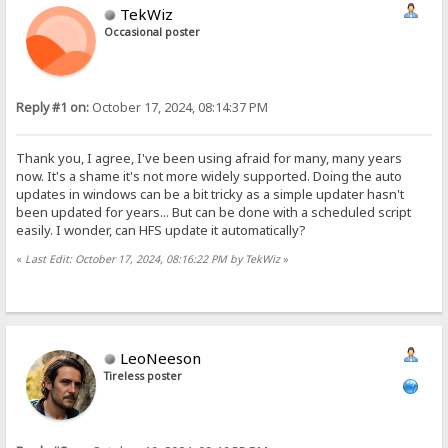
TekWiz
Occasional poster
Reply #1 on:
October 17, 2024, 08:14:37 PM
Thank you, I agree, I've been using afraid for many, many years
now. It's a shame it's not more widely supported. Doing the auto
updates in windows can be a bit tricky as a simple updater hasn't
been updated for years... But can be done with a scheduled script
easily. I wonder, can HFS update it automatically?
«
Last Edit: October 17, 2024, 08:16:22 PM by TekWiz
»
LeoNeeson
Tireless poster