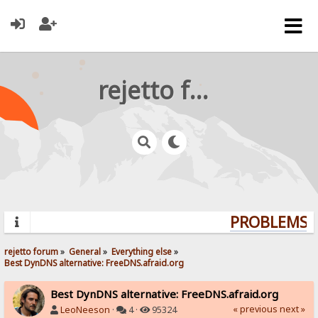
rejetto forum
PROBLEMS? 
rejetto forum
»
General
»
Everything else
»
Best DynDNS alternative: FreeDNS.afraid.org
Best DynDNS alternative: FreeDNS.afraid.org
« previous
next »
LeoNeeson
·
4 ·
95324