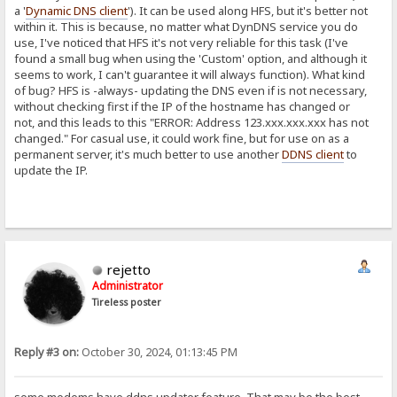
a '
Dynamic DNS client
'). It can be used along HFS, but it's better not
within it. This is because, no matter what DynDNS service you do
use, I've noticed that HFS it's not very reliable for this task (I've
found a small bug when using the 'Custom' option, and although it
seems to work, I can't guarantee it will always function). What kind
of bug? HFS is -always- updating the DNS even if is not necessary,
without checking first if the IP of the hostname has changed or
not, and this leads to this "ERROR: Address 123.xxx.xxx.xxx has not
changed." For casual use, it could work fine, but for use on as a
permanent server, it's much better to use another
DDNS client
to
update the IP.
rejetto
Administrator
Tireless poster
Reply #3 on:
October 30, 2024, 01:13:45 PM
some modems have ddns updater feature. That may be the best