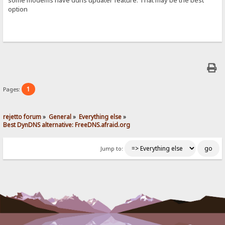
option
1
Pages:
rejetto forum
»
General
»
Everything else
»
Best DynDNS alternative: FreeDNS.afraid.org
Jump to: