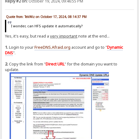
Reply #2 on:
October 19, 2024, 09:46:55 PM
Quote from: TekWiz on October 17, 2024, 08:14:37 PM
I wonder, can HFS update it automatically?
Yes, it's easy, but read a
very important
note at the end...
1.
Login to your
FreeDNS.Afraid.org
account and go to "
Dynamic
DNS
".
2.
Copy the link from "
Direct URL
" for the domain you want to
update.